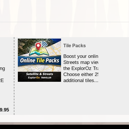
Tile Packs
Boost your online Satellite &
Streets map viewing allocation
ing
the ExplorOz Traveller app.
Choose either 25,000 or 100,0
RE
additional tiles....
9.95
$1