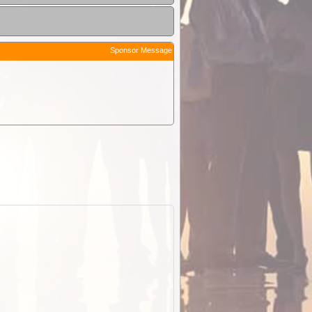
Sponsor Message