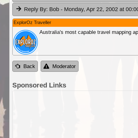
Reply By:
Bob
- Monday, Apr 22, 2002 at 00:0
ExplorOz Traveller
Australia's most capable travel mapping ap
Back
Moderator
Sponsored Links