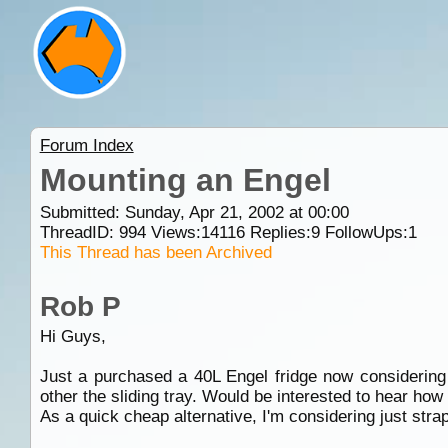
Forum Index
Mounting an Engel
Submitted: Sunday, Apr 21, 2002 at 00:00
ThreadID:
994
Views:
14116
Replies:
9
FollowUps:
1
This Thread has been Archived
Rob P
Hi Guys,
Just a purchased a 40L Engel fridge now considering 
other the sliding tray. Would be interested to hear ho
As a quick cheap alternative, I'm considering just stra