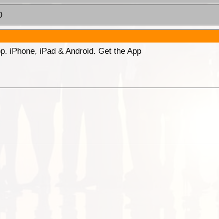
0
p. iPhone, iPad & Android. Get the App