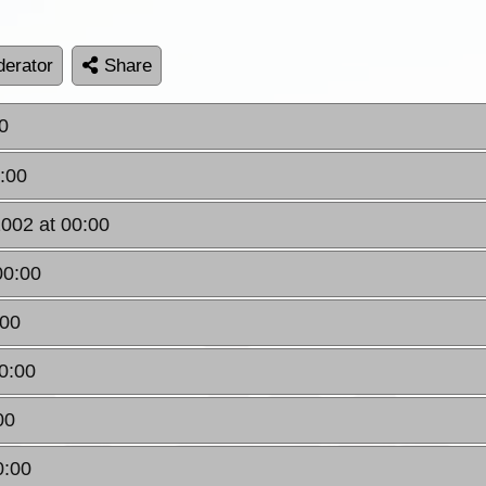
erator
Share
0
0:00
2002 at 00:00
00:00
:00
0:00
00
0:00