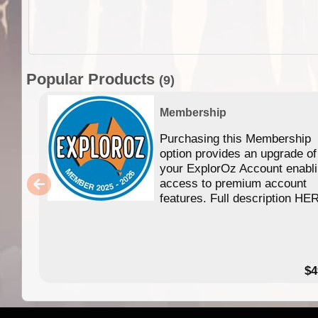
Popular Products
(9)
Membership
Purchasing this Membership
option provides an upgrade of
your ExplorOz Account enabl
access to premium account
features. Full description HE
$4