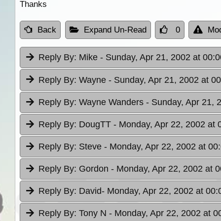
Thanks
Back
Expand Un-Read
0
Mod
Reply By:
Mike
- Sunday, Apr 21, 2002 at 00:0
Reply By:
Wayne
- Sunday, Apr 21, 2002 at 0
Reply By:
Wayne Wanders
- Sunday, Apr 21, 
Reply By:
DougTT
- Monday, Apr 22, 2002 at 
Reply By:
Steve
- Monday, Apr 22, 2002 at 00
Reply By:
Gordon
- Monday, Apr 22, 2002 at 0
Reply By:
David
- Monday, Apr 22, 2002 at 00:
Reply By:
Tony N
- Monday, Apr 22, 2002 at 0