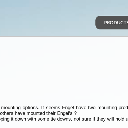
PRODUCT
mounting options. It seems Engel have two mounting produc
w others have mounted their Engel's ?
pping it down with some tie downs, not sure if they will hold