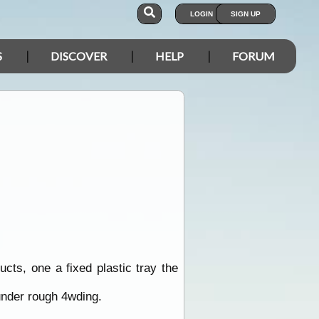
LOGIN
SIGN UP
S
DISCOVER
HELP
FORUM
ts, one a fixed plastic tray the
 under rough 4wding.