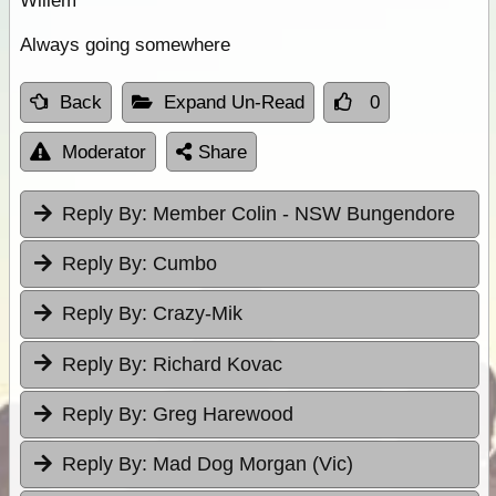
Willem
Always going somewhere
Back
Expand Un-Read
0
Moderator
Share
Reply By:
Member Colin - NSW Bungendore
Reply By:
Cumbo
Reply By:
Crazy-Mik
Reply By:
Richard Kovac
Reply By:
Greg Harewood
Reply By:
Mad Dog Morgan (Vic)