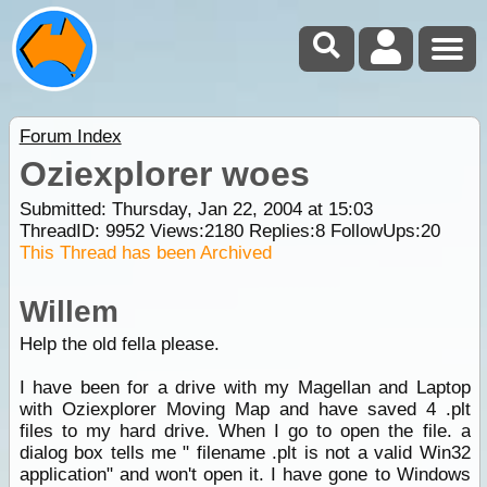
Forum Index
Oziexplorer woes
Submitted: Thursday, Jan 22, 2004 at 15:03
ThreadID:
9952
Views:
2180
Replies:
8
FollowUps:
20
This Thread has been Archived
Willem
Help the old fella please.
I have been for a drive with my Magellan and Laptop
with Oziexplorer Moving Map and have saved 4 .plt
files to my hard drive. When I go to open the file. a
dialog box tells me " filename .plt is not a valid Win32
application" and won't open it. I have gone to Windows