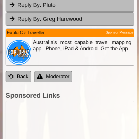
Reply By:
Pluto
Reply By:
Greg Harewood
ExplorOz Traveller
Sponsor Message
Australia's most capable travel mapping
app. iPhone, iPad & Android. Get the App
Back
Moderator
Sponsored Links