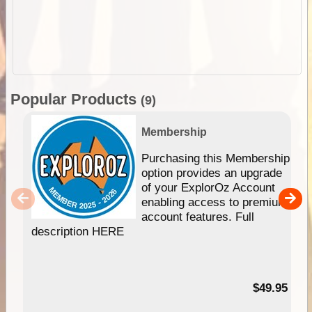
Popular Products
(9)
Membership
Purchasing this Membership
option provides an upgrade
of your ExplorOz Account
enabling access to premium
account features. Full
description HERE
$49.95