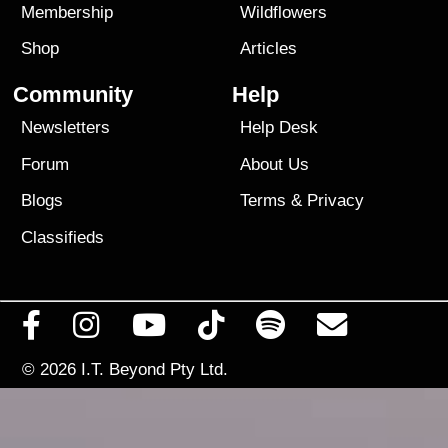
Membership
Wildflowers
Shop
Articles
Community
Help
Newsletters
Help Desk
Forum
About Us
Blogs
Terms
&
Privacy
Classifieds
© 2026
I.T. Beyond Pty Ltd.