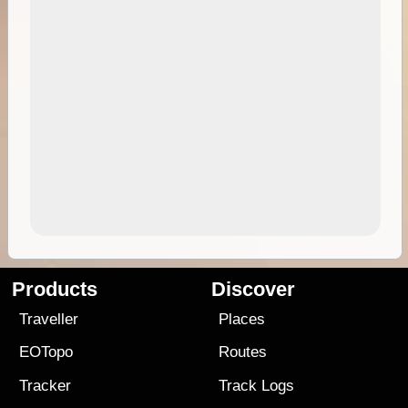
Products
Discover
Traveller
Places
EOTopo
Routes
Tracker
Track Logs