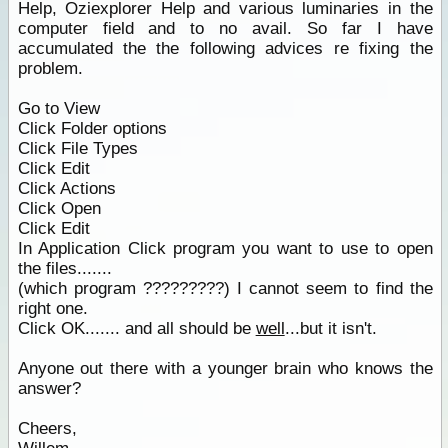
Help, Oziexplorer Help and various luminaries in the
computer field and to no avail. So far I have
accumulated the the following advices re fixing the
problem.
Go to View
Click Folder options
Click File Types
Click Edit
Click Actions
Click Open
Click Edit
In Application Click program you want to use to open
the files.......
(which program ?????????) I cannot seem to find the
right one.
Click OK....... and all should be
well
...but it isn't.
Anyone out there with a younger brain who knows the
answer?
Cheers,