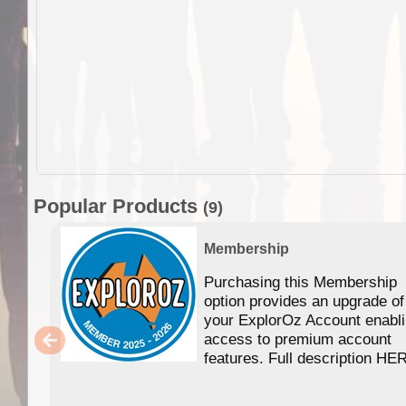
Popular Products
(9)
Membership
Purchasing this Membership
option provides an upgrade of
your ExplorOz Account enabl
access to premium account
features. Full description HE