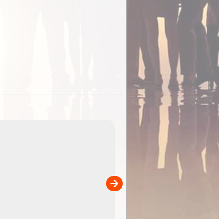
EOTopo 2026
Detailed topographic mapping o
 in
Australia for download and use
the ExplorOz Traveller app (ap
00
sold separately)....