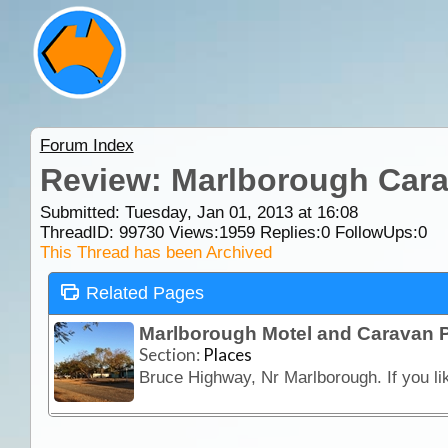
Forum Index
Review: Marlborough Cara
Submitted: Tuesday, Jan 01, 2013 at 16:08
ThreadID:
99730
Views:
1959
Replies:
0
FollowUps:
0
This Thread has been Archived
Related Pages
Marlborough Motel and Caravan 
Section:
Places