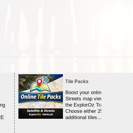
Tile Packs
Boost your online Satellite &
Streets map viewing allocation
ing
the ExplorOz Traveller app.
Choose either 25,000 or 100,0
RE
additional tiles....