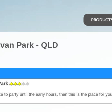
PRODUCT
van Park - QLD
Park