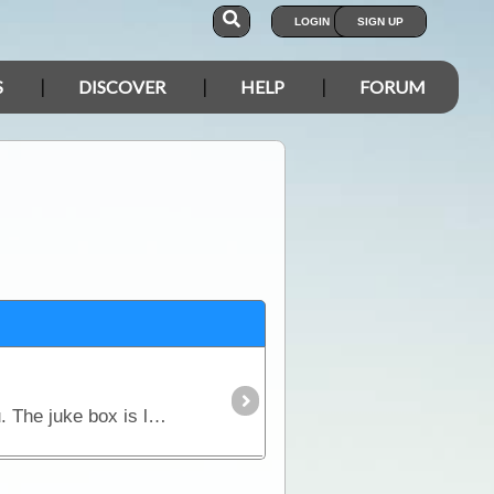
LOGIN
SIGN UP
S
DISCOVER
HELP
FORUM
Bruce Highway, Nr Marlborough. If you like to party until the early hours, then this is the place for you. The juke box is loud, the walls in the rooms are thin,