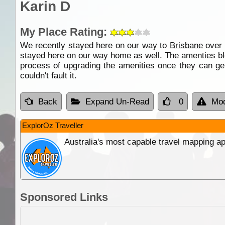
Karin D
My Place Rating:
We recently stayed here on our way to
Brisbane
over 
stayed here on our way home as
well
. The amenties b
process of upgrading the amenities once they can get
couldn't fault it.
Back
Expand Un-Read
0
Mod
ExplorOz Traveller
Australia's most capable travel mapping ap
Sponsored Links