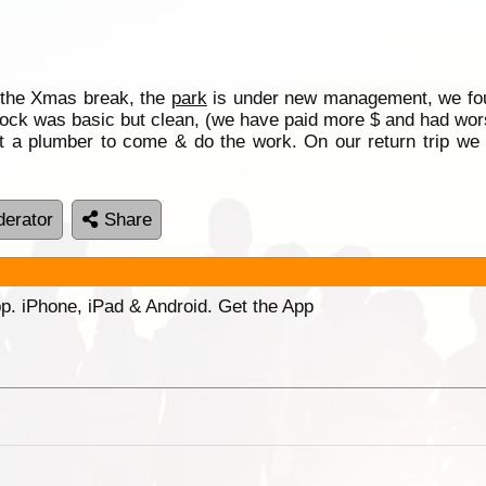
the Xmas break, the
park
is under new management, we fo
lock was basic but clean, (we have paid more $ and had wor
 a plumber to come & do the work. On our return trip we a
erator
Share
p. iPhone, iPad & Android. Get the App