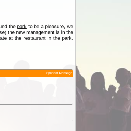
und the
park
to be a pleasure, we
se) the new management is in the
te at the restaurant in the
park
,
Sponsor Message