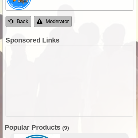
Back
Moderator
Sponsored Links
Popular Products
(9)