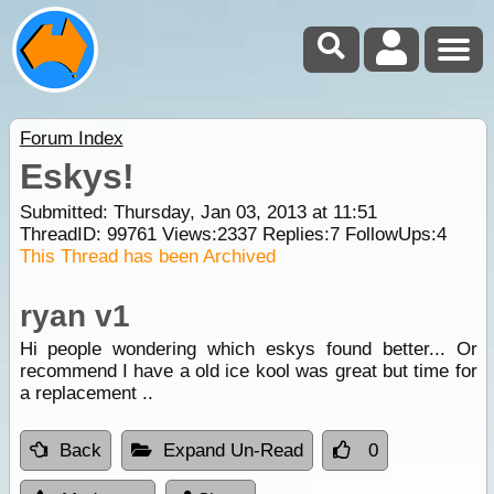
Forum Index
Eskys!
Submitted: Thursday, Jan 03, 2013 at 11:51
ThreadID:
99761
Views:
2337
Replies:
7
FollowUps:
4
This Thread has been Archived
ryan v1
Hi people wondering which eskys found better... Or
recommend I have a old ice kool was great but time for
a replacement ..
Back
Expand Un-Read
0