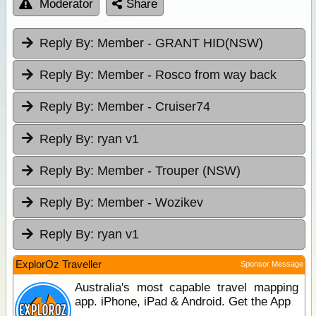
Moderator
Share
Reply By:
Member - GRANT HID(NSW)
Reply By:
Member - Rosco from way back
Reply By:
Member - Cruiser74
Reply By:
ryan v1
Reply By:
Member - Trouper (NSW)
Reply By:
Member - Wozikev
Reply By:
ryan v1
ExplorOz Traveller
Sponsor Message
Australia's most capable travel mapping
app. iPhone, iPad & Android. Get the App