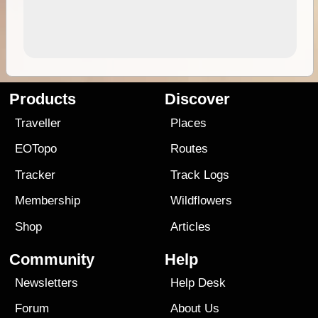
Products
Discover
Traveller
Places
EOTopo
Routes
Tracker
Track Logs
Membership
Wildflowers
Shop
Articles
Community
Help
Newsletters
Help Desk
Forum
About Us