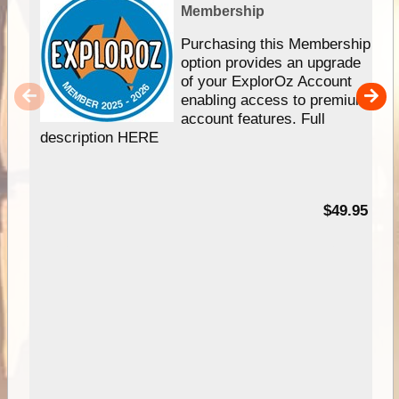
Membership
Purchasing this Membership
option provides an upgrade
of your ExplorOz Account
enabling access to premium
account features. Full
description HERE
$49.95