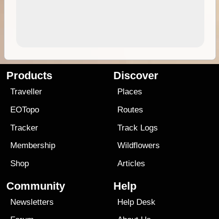
Products
Discover
Traveller
Places
EOTopo
Routes
Tracker
Track Logs
Membership
Wildflowers
Shop
Articles
Community
Help
Newsletters
Help Desk