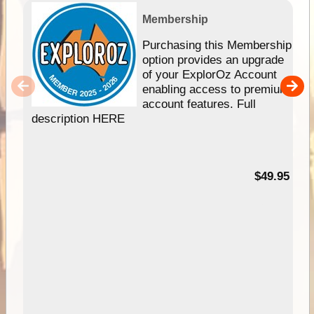
Membership
Purchasing this Membership
option provides an upgrade
of your ExplorOz Account
enabling access to premium
account features. Full
description HERE
$49.95