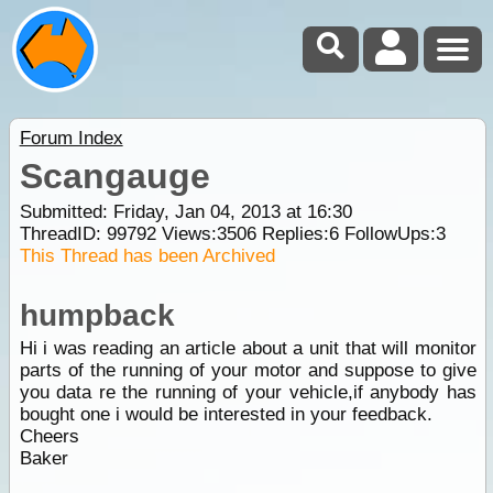
Forum Index
Scangauge
Submitted: Friday, Jan 04, 2013 at 16:30
ThreadID:
99792
Views:
3506
Replies:
6
FollowUps:
3
This Thread has been Archived
humpback
Hi i was reading an article about a unit that will monitor
parts of the running of your motor and suppose to give
you data re the running of your vehicle,if anybody has
bought one i would be interested in your feedback.
Cheers
Baker