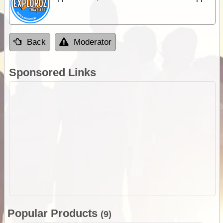
Back
Moderator
Sponsored Links
Popular Products
(9)