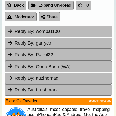
Back
Expand Un-Read
0
Moderator
Share
Reply By:
wombat100
Reply By:
garrycol
Reply By:
Patrol22
Reply By:
Gone Bush (WA)
Reply By:
auzinomad
Reply By:
brushmarx
ExplorOz Traveller
Sponsor Message
Australia's most capable travel mapping
app. iPhone, iPad & Android. Get the App