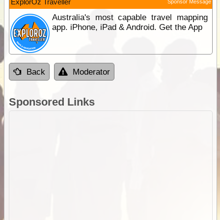
ExplorOz Traveller
Sponsor Message
Australia's most capable travel mapping
app. iPhone, iPad & Android. Get the App
Back
Moderator
Sponsored Links