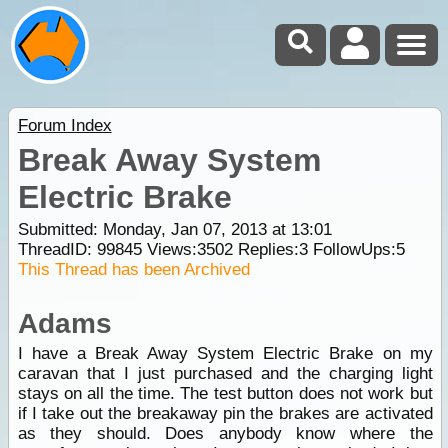
Forum Index
Break Away System
Electric Brake
Submitted: Monday, Jan 07, 2013 at 13:01
ThreadID:
99845
Views:
3502
Replies:
3
FollowUps:
5
This Thread has been Archived
Adams
I have a Break Away System Electric Brake on my
caravan that I just purchased and the charging light
stays on all the time. The test button does not work but
if I take out the breakaway pin the brakes are activated
as they should. Does anybody know where the