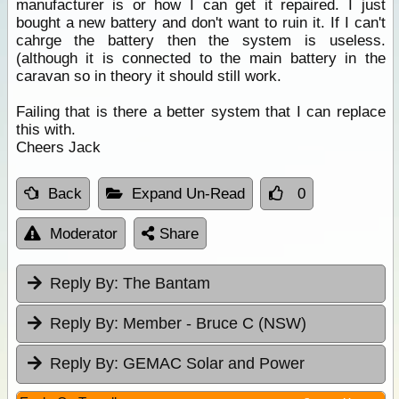
manufacturer is or how I can get it repaired. I just
bought a new battery and don't want to ruin it. If I can't
cahrge the battery then the system is useless.
(although it is connected to the main battery in the
caravan so in theory it should still work.
Failing that is there a better system that I can replace
this with.
Cheers Jack
Back
Expand Un-Read
0
Moderator
Share
Reply By:
The Bantam
Reply By:
Member - Bruce C (NSW)
Reply By:
GEMAC Solar and Power