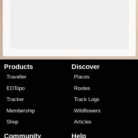
Products
Discover
Traveller
Places
EOTopo
Routes
Tracker
Track Logs
Membership
Wildflowers
Shop
Articles
Community
Help