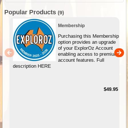
Popular Products
(9)
Membership
Purchasing this Membership
option provides an upgrade
of your ExplorOz Account
enabling access to premium
account features. Full
description HERE
$49.95