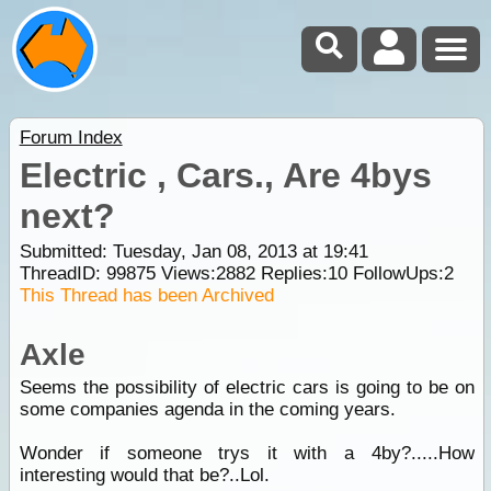
Forum Index
Electric , Cars., Are 4bys
next?
Submitted: Tuesday, Jan 08, 2013 at 19:41
ThreadID:
99875
Views:
2882
Replies:
10
FollowUps:
2
This Thread has been Archived
Axle
Seems the possibility of electric cars is going to be on
some companies agenda in the coming years.
Wonder if someone trys it with a 4by?.....How
interesting would that be?..Lol.