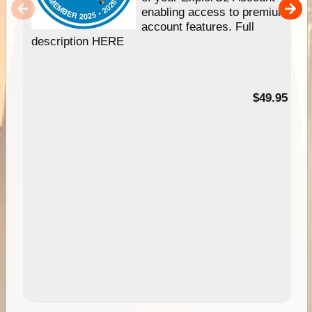
enabling access to premium
account features. Full
description HERE
$49.95