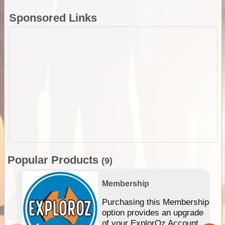
Sponsored Links
Popular Products
(9)
Membership
Purchasing this Membership
option provides an upgrade
of your ExplorOz Account