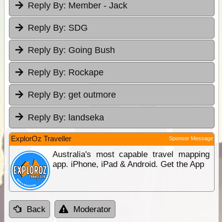
Reply By:
Member - Jack
Reply By:
SDG
Reply By:
Going Bush
Reply By:
Rockape
Reply By:
get outmore
Reply By:
landseka
ExplorOz Traveller
Sponsor Message
Australia's most capable travel mapping
app. iPhone, iPad & Android. Get the App
Back
Moderator