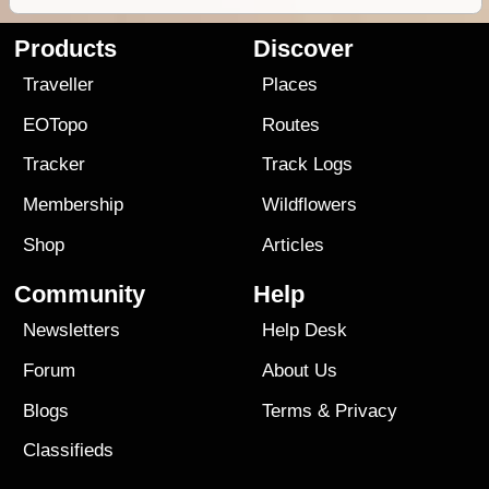
Products
Discover
Traveller
Places
EOTopo
Routes
Tracker
Track Logs
Membership
Wildflowers
Shop
Articles
Community
Help
Newsletters
Help Desk
Forum
About Us
Blogs
Terms
&
Privacy
Classifieds