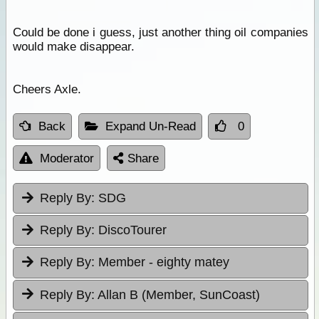
Could be done i guess, just another thing oil companies
would make disappear.
Cheers Axle.
Back
Expand Un-Read
0
Moderator
Share
Reply By:
SDG
Reply By:
DiscoTourer
Reply By:
Member - eighty matey
Reply By:
Allan B (Member, SunCoast)