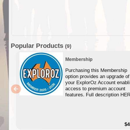
Popular Products
(9)
Membership
Purchasing this Membership
option provides an upgrade of
your ExplorOz Account enabl
access to premium account
features. Full description HE
$4