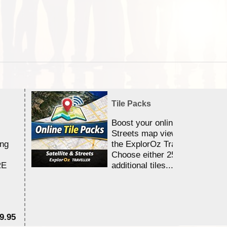
Tile Packs
Boost your online Satellite &
Streets map viewing allocation
ing
the ExplorOz Traveller app.
Choose either 25,000 or 100,0
RE
additional tiles....
9.95
$1