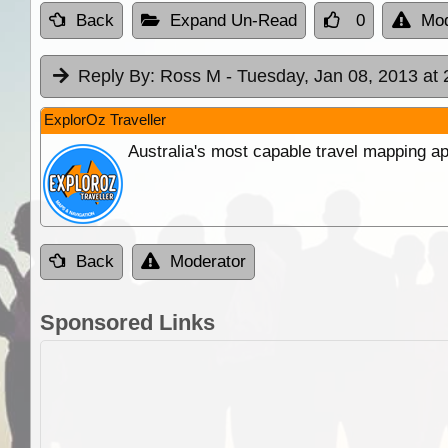
Back
Expand Un-Read
0
Mod
Reply By:
Ross M
- Tuesday, Jan 08, 2013 at 
ExplorOz Traveller
Australia's most capable travel mapping ap
Back
Moderator
Sponsored Links