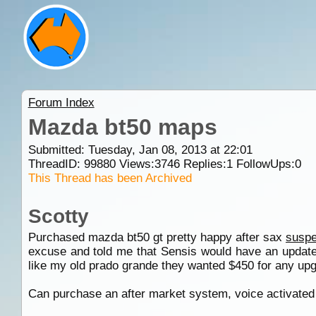
Forum Index
Mazda bt50 maps
Submitted: Tuesday, Jan 08, 2013 at 22:01
ThreadID:
99880
Views:
3746
Replies:
1
FollowUps:
0
This Thread has been Archived
Scotty
Purchased mazda bt50 gt pretty happy after sax
suspe
excuse and told me that Sensis would have an update 
like my old prado grande they wanted $450 for any upg
Can purchase an after market system, voice activated 