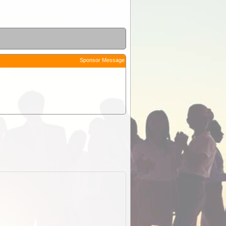
Sponsor Message