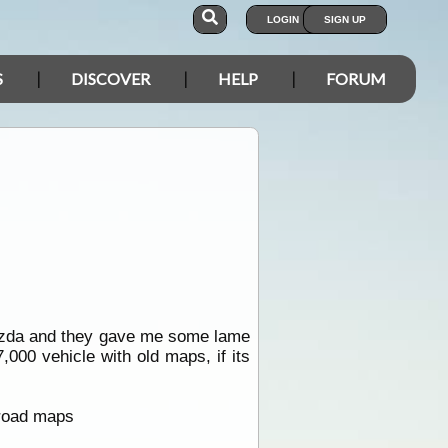
LOGIN
SIGN UP
S
DISCOVER
HELP
FORUM
azda and they gave me some lame
000 vehicle with old maps, if its
 road maps