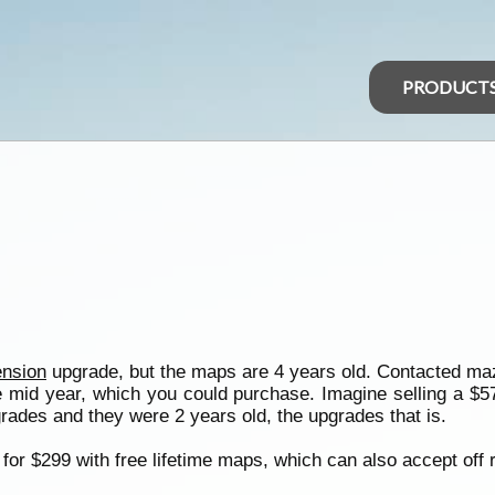
PRODUCT
nsion
upgrade, but the maps are 4 years old. Contacted m
mid year, which you could purchase. Imagine selling a $57,
rades and they were 2 years old, the upgrades that is.
for $299 with free lifetime maps, which can also accept off