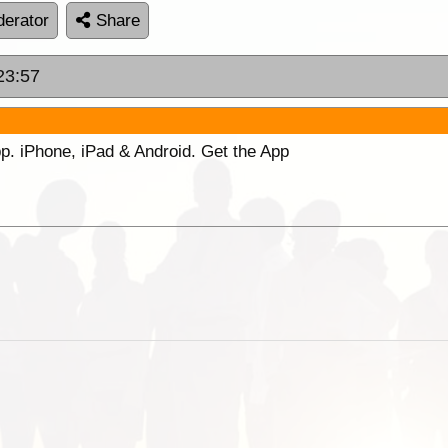
erator
Share
23:57
p. iPhone, iPad & Android. Get the App