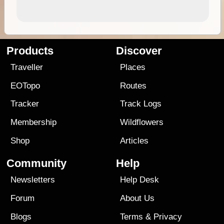
Products
Discover
Traveller
Places
EOTopo
Routes
Tracker
Track Logs
Membership
Wildflowers
Shop
Articles
Community
Help
Newsletters
Help Desk
Forum
About Us
Blogs
Terms
&
Privacy