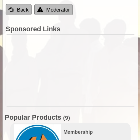
Back
Moderator
Sponsored Links
Popular Products
(9)
Membership