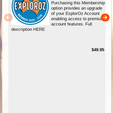
Purchasing this Membership
option provides an upgrade
of your ExplorOz Account
enabling access to premium
account features. Full
description HERE
$49.95