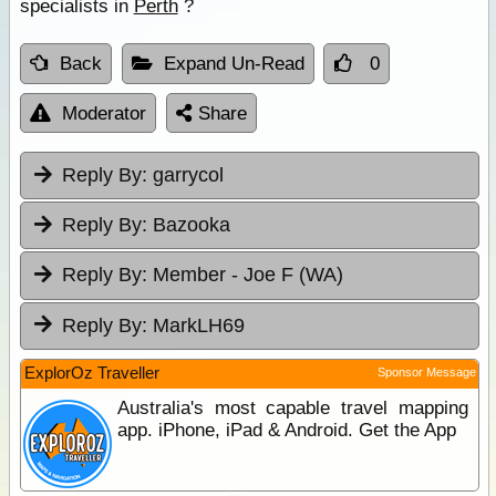
specialists in
Perth
?
Back
Expand Un-Read
0
Moderator
Share
Reply By:
garrycol
Reply By:
Bazooka
Reply By:
Member - Joe F (WA)
Reply By:
MarkLH69
ExplorOz Traveller
Sponsor Message
Australia's most capable travel mapping
app. iPhone, iPad & Android. Get the App