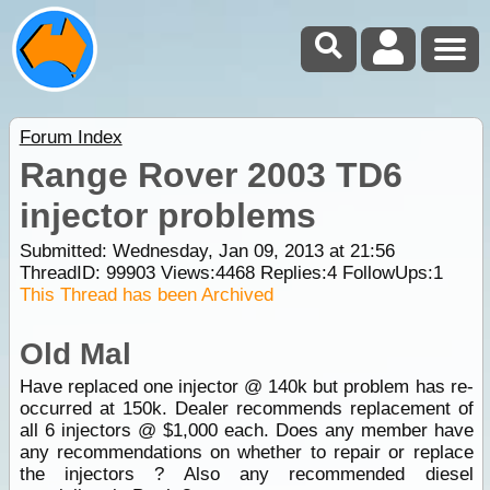
Forum Index
Range Rover 2003 TD6
injector problems
Submitted: Wednesday, Jan 09, 2013 at 21:56
ThreadID:
99903
Views:
4468
Replies:
4
FollowUps:
1
This Thread has been Archived
Old Mal
Have replaced one injector @ 140k but problem has re-
occurred at 150k. Dealer recommends replacement of
all 6 injectors @ $1,000 each. Does any member have
any recommendations on whether to repair or replace
the injectors ? Also any recommended diesel