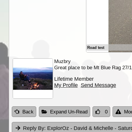
Road test
Muzbry
Great place to be Mt Blue Rag 27/
Lifetime Member
My Profile
Send Message
Back
Expand Un-Read
0
Mod
Reply By:
ExplorOz - David & Michelle
- Satur