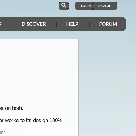
LOGIN
SIGN UP
S
DISCOVER
HELP
FORUM
st on both.
der works to its design 100%
er.