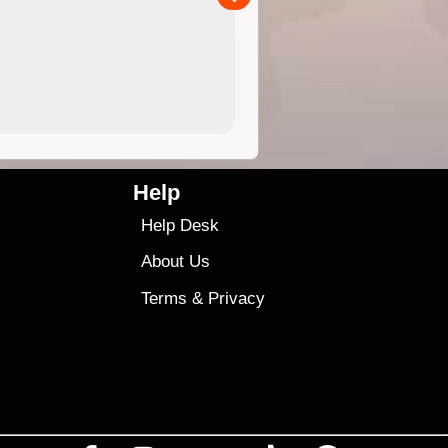
4.99
$79
Help
Help Desk
About Us
Terms
&
Privacy