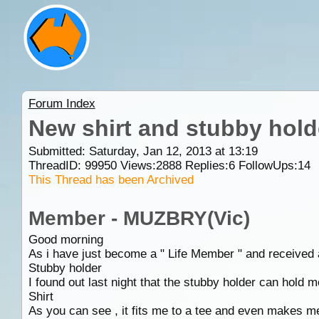
Forum Index
New shirt and stubby hold
Submitted: Saturday, Jan 12, 2013 at 13:19
ThreadID:
99950
Views:
2888
Replies:
6
FollowUps:
14
This Thread has been Archived
Member - MUZBRY(Vic)
Good morning
As i have just become a " Life Member " and received a
Stubby holder
I found out last night that the stubby holder can hold 
Shirt
As you can see , it fits me to a tee and even makes me 