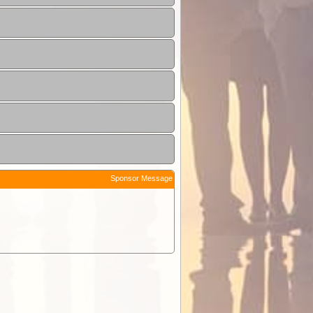
Sponsor Message