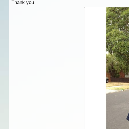
Thank you