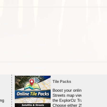
Tile Packs
Boost your online Satellite &
Streets map viewing allocation
ing
the ExplorOz Traveller app.
Choose either 25,000 or 100,0