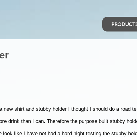
PRODUCT
er
 new shirt and stubby holder I thought I should do a road te
more drink than I can. Therefore the purpose built stubby hol
look like I have not had a hard night testing the stubby hold