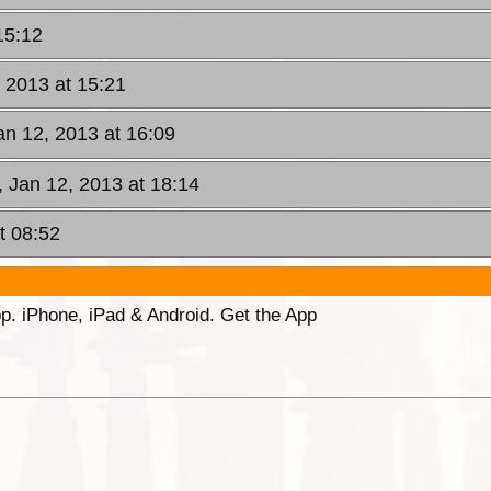
15:12
, 2013 at 15:21
an 12, 2013 at 16:09
, Jan 12, 2013 at 18:14
t 08:52
p. iPhone, iPad & Android. Get the App