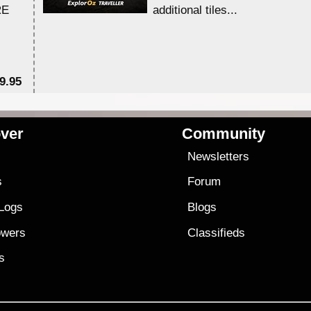
RE
additional tiles....
9.95
$1
ver
Community
s
Newsletters
s
Forum
 Logs
Blogs
owers
Classifieds
es