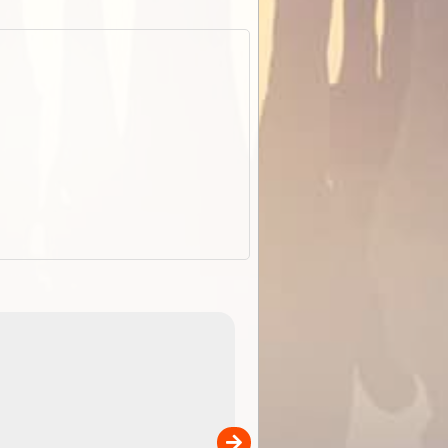
EOTopo 2026
Detailed topographic mapping o
 in
Australia for download and use
the ExplorOz Traveller app (ap
00
sold separately)....