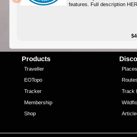
features. Full description HE
$4
Products
Disco
Traveller
Place
EOTopo
Route
Tracker
Track
Membership
Wildfl
Shop
Articl