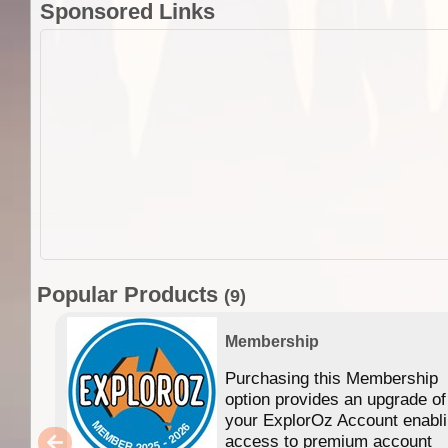
Sponsored Links
Popular Products
(9)
Membership
Purchasing this Membership
option provides an upgrade of
your ExplorOz Account enabl
access to premium account