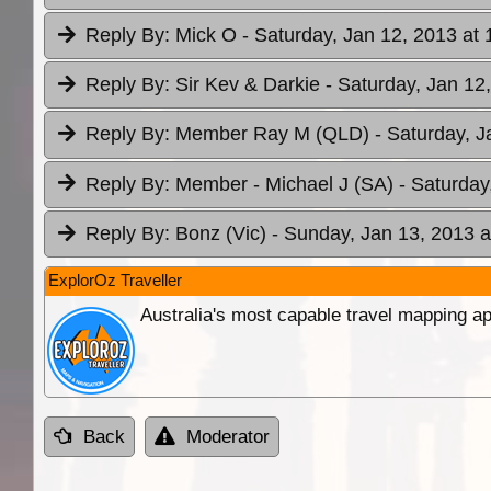
Reply By:
Mick O
- Saturday, Jan 12, 2013 at 
Reply By:
Sir Kev & Darkie
- Saturday, Jan 12
Reply By:
Member Ray M (QLD)
- Saturday, J
Reply By:
Member - Michael J (SA)
- Saturday
Reply By:
Bonz (Vic)
- Sunday, Jan 13, 2013 a
ExplorOz Traveller
Australia's most capable travel mapping ap
Back
Moderator