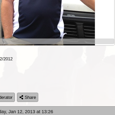
12/2012
erator
Share
day, Jan 12, 2013 at 13:26