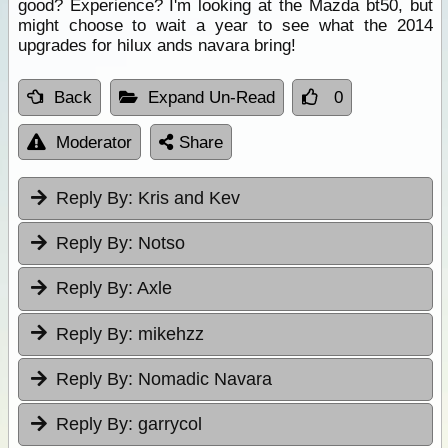
good? Experience? I'm looking at the Mazda bt50, but
might choose to wait a year to see what the 2014
upgrades for hilux ands navara bring!
Back
Expand Un-Read
0
Moderator
Share
Reply By:
Kris and Kev
Reply By:
Notso
Reply By:
Axle
Reply By:
mikehzz
Reply By:
Nomadic Navara
Reply By:
garrycol