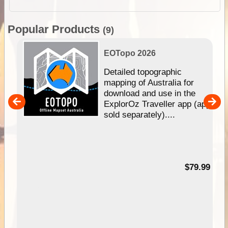
Popular Products
(9)
EOTopo 2026
e &
Detailed topographic
mapping of Australia for
download and use in the
her
ExplorOz Traveller app (app
nal
sold separately)....
99
$79.99