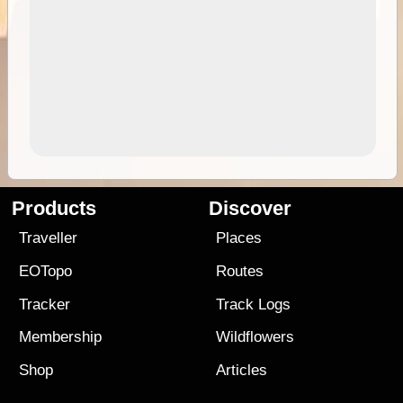
Products
Discover
Traveller
Places
EOTopo
Routes
Tracker
Track Logs
Membership
Wildflowers
Shop
Articles