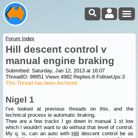
Forum Index
Hill descent control v
manual engine braking
Submitted: Saturday, Jan 12, 2013 at 16:07
ThreadID:
99951
Views:
4982
Replies:
6
FollowUps:
3
This Thread has been Archived
Nigel 1
I've looked at previous threads on this, and the
technical process ie automatic braking.
Thee are a few tracks I go down in manual 1 st low
which I wouldn't want to do without that level of control.
My q. is, can an auto with
Hill
descent control be as