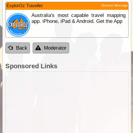
ExplorOz Traveller
Sponsor Message
Australia's most capable travel mapping
app. iPhone, iPad & Android. Get the App
Back
Moderator
Sponsored Links