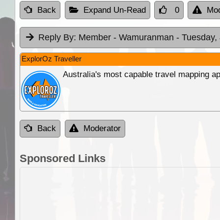
Back
Expand Un-Read
0
Mod
Reply By:
Member - Wamuranman
- Tuesday,
ExplorOz Traveller
Australia's most capable travel mapping ap
Back
Moderator
Sponsored Links