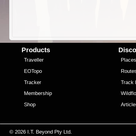
Products
Disco
Traveller
Place
EOTopo
Route
Tracker
Track
Membership
Wildfl
Shop
Articl
© 2026
I.T. Beyond Pty Ltd.