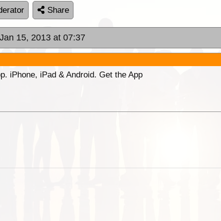
erator
Share
 Jan 15, 2013 at 07:37
p. iPhone, iPad & Android. Get the App