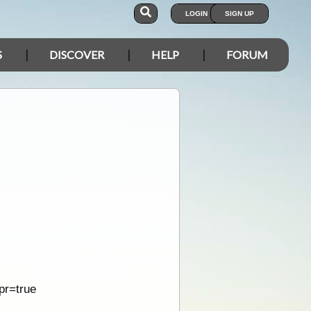
LOGIN
SIGN UP
S
DISCOVER
HELP
FORUM
pr=true