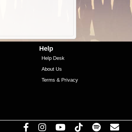
Help
Help Desk
About Us
Terms
&
Privacy