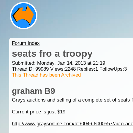
Forum Index
seats fro a troopy
Submitted: Monday, Jan 14, 2013 at 21:19
ThreadID:
99989
Views:
2248
Replies:
1
FollowUps:
3
This Thread has been Archived
graham B9
Grays auctions and selling of a complete set of seats f
Current price is just $19
http://www.graysonline.com/lot/0046-8000557/auto-acces