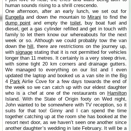
human sounds rising to a shrill crescendo.
One afternoon, after an early lunch, we set out for
Eungella
and down the mountain to
Mirani
to find the
dump point
and empty the
toilet
, buy boat fuel and
diesel, get a gas cylinder refilled and get in touch with
family to let them know our whereabouts for the next
week or so. Although we could probably tow the van
down the
hill
, there are restrictions on the journey up,
with
signage
stating that it is not permitted for vehicles
longer than 11 metres. It certainly is a very steep drive,
with some tight 20 km corners and drainage gutters.
We managed to everything on our list and I even
updated the laptop and booked us a van site in the Big
4
Park
Airlie Cove for a few days towards the end of
the week so we can catch up with our eldest daughter
who is a chef at one of the restaurants on
Hamilton
Island. With the State of Origin footy on Wed night,
John wanted to be somewhere with TV reception, so it
suits for that too! Ginny and I can spend the time
together catching up at the room she has booked at the
resort next door, as we haven’t seen one another since
another daughter’s wedding in late February. It will be a