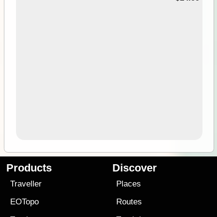
Products
Discover
Traveller
Places
EOTopo
Routes