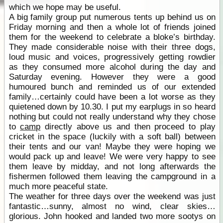
which we hope may be useful.
A big family group put numerous tents up behind us on
Friday morning and then a whole lot of friends joined
them for the weekend to celebrate a bloke’s birthday.
They made considerable noise with their three dogs,
loud music and voices, progressively getting rowdier
as they consumed more alcohol during the day and
Saturday evening. However they were a good
humoured bunch and reminded us of our extended
family…certainly could have been a lot worse as they
quietened down by 10.30. I put my earplugs in so heard
nothing but could not really understand why they chose
to
camp
directly above us and then proceed to play
cricket in the space (luckily with a soft ball) between
their tents and our van! Maybe they were hoping we
would pack up and leave! We were very happy to see
them leave by midday, and not long afterwards the
fishermen followed them leaving the campground in a
much more peaceful state.
The weather for three days over the weekend was just
fantastic…sunny, almost no wind, clear skies…
glorious. John hooked and landed two more sootys on