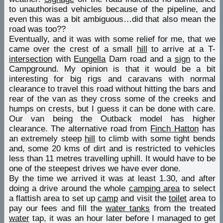
to unauthorised vehicles because of the pipeline, and
even this was a bit ambiguous…did that also mean the
road was too??
Eventually, and it was with some relief for me, that we
came over the crest of a small
hill
to arrive at a T-
intersection
with
Eungella
Dam road and a
sign
to the
Campground. My opinion is that it would be a bit
interesting for big rigs and caravans with normal
clearance to travel this road without hitting the bars and
rear of the van as they cross some of the creeks and
humps on crests, but I guess it can be done with care.
Our van being the Outback model has higher
clearance. The alternative road from
Finch Hatton
has
an extremely steep
hill
to climb with some tight bends
and, some 20 kms of dirt and is restricted to vehicles
less than 11 metres travelling uphill. It would have to be
one of the steepest drives we have ever done.
By the time we arrived it was at least 1.30, and after
doing a drive around the whole
camping area
to select
a flattish area to set up
camp
and visit the
toilet
area to
pay our fees and fill the
water tanks
from the treated
water
tap, it was an hour later before I managed to get