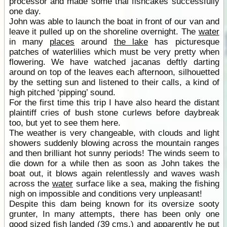
processor and made some thai fishcakes successfully
one day.
John was able to launch the boat in front of our van and
leave it pulled up on the shoreline overnight. The
water
in many
places
around
the lake
has picturesque
patches of waterlilies which must be very pretty when
flowering. We have watched jacanas deftly darting
around on top of the leaves each afternoon, silhouetted
by the setting sun and listened to their calls, a kind of
high pitched ‘pipping’ sound.
For the first time this trip I have also heard the distant
plaintiff cries of bush stone curlews before daybreak
too, but yet to see them here.
The weather is very changeable, with clouds and light
showers suddenly blowing across the mountain ranges
and then brilliant hot sunny periods! The winds seem to
die down for a while then as soon as John takes the
boat out, it blows again relentlessly and waves wash
across the
water
surface like a sea, making the fishing
nigh on impossible and conditions very unpleasant!
Despite this dam being known for its oversize sooty
grunter, In many attempts, there has been only one
good sized fish landed (39 cms.) and apparently he put