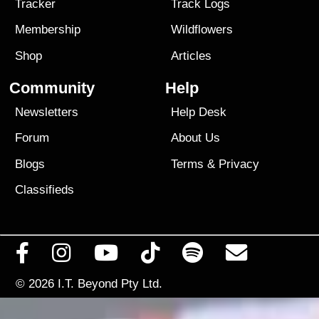
Tracker
Track Logs
Membership
Wildflowers
Shop
Articles
Community
Help
Newsletters
Help Desk
Forum
About Us
Blogs
Terms
&
Privacy
Classifieds
© 2026
I.T. Beyond Pty Ltd.