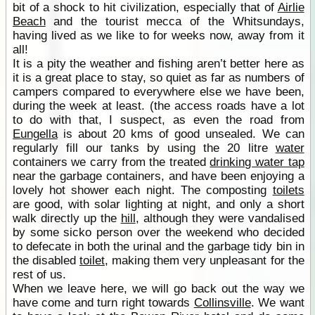
bit of a shock to hit civilization, especially that of
Airlie
Beach
and the tourist mecca of the Whitsundays,
having lived as we like to for weeks now, away from it
all!
It is a pity the weather and fishing aren’t better here as
it is a great place to stay, so quiet as far as numbers of
campers compared to everywhere else we have been,
during the week at least. (the access roads have a lot
to do with that, I suspect, as even the road from
Eungella
is about 20 kms of good unsealed. We can
regularly fill our tanks by using the 20 litre
water
containers we carry from the treated
drinking water tap
near the garbage containers, and have been enjoying a
lovely hot shower each night. The composting
toilets
are good, with solar lighting at night, and only a short
walk directly up the
hill
, although they were vandalised
by some sicko person over the weekend who decided
to defecate in both the urinal and the garbage tidy bin in
the disabled
toilet
, making them very unpleasant for the
rest of us.
When we leave here, we will go back out the way we
have come and turn right towards
Collinsville
. We want