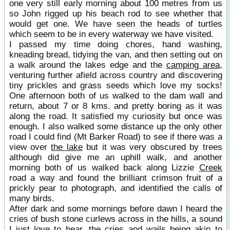
one very still early morning about 100 metres from us
so John rigged up his beach rod to see whether that
would get one. We have seen the heads of turtles
which seem to be in every waterway we have visited.
I passed my time doing chores, hand washing,
kneading bread, tidying the van, and then setting out on
a walk around the lakes edge and the
camping area
,
venturing further afield across country and discovering
tiny prickles and grass seeds which love my socks!
One afternoon both of us walked to the dam wall and
return, about 7 or 8 kms. and pretty boring as it was
along the road. It satisfied my curiosity but once was
enough. I also walked some distance up the only other
road I could find (Mt Barker Road) to see if there was a
view over
the lake
but it was very obscured by trees
although did give me an uphill walk, and another
morning both of us walked back along Lizzie
Creek
road a way and found the brilliant crimson fruit of a
prickly pear to photograph, and identified the calls of
many birds.
After dark and some mornings before dawn I heard the
cries of bush stone curlews across in the hills, a sound
I just love to hear, the cries and wails being akin to