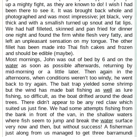
up a mighty fight, as they are known to do! I wish I had
been there to see it. It was brought back whole and
photographed and was most impressive; jet black, very
thick and with a smallish turned up snout and fat lips.
We had half filleted, skinned and pan fried for dinner
one night and found the firm white flesh very fatty, and
left an unpleasant sensation on my tongue. The other
fillet has been made into Thai fish cakes and frozen
and should be edible (maybe).
Most mornings, John was out of bed by 6 and on the
water
as soon as possible afterwards, returning by
mid-morning or a little later. Then again in the
afternoons, when conditions weren’t too windy, he went
back to try again. The bait trap yielded some shrimp
but the wind has made bait fishing as
well
as lure
fishing, so difficult, as the boat drifted around the dead
trees. There didn’t appear to be any red claw which
suited us just fine. We had some attempts fishing from
the bank in front of the van, in the shallow waters
where fish seem to jump and break the
water
surface
very now and then, but without success! A fisherman
just along from us managed to get three barramundi