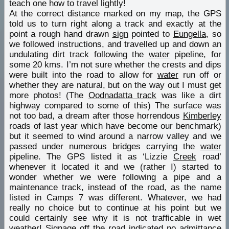
teach one how to travel lightly!
At the correct distance marked on my map, the GPS
told us to turn right along a track and exactly at the
point a rough hand drawn
sign
pointed to
Eungella
, so
we followed instructions, and travelled up and down an
undulating dirt track following the
water
pipeline, for
some 20 kms. I’m not sure whether the crests and dips
were built into the road to allow for
water
run off or
whether they are natural, but on the way out I must get
more photos! (The
Oodnadatta track
was like a dirt
highway compared to some of this) The surface was
not too bad, a dream after those horrendous
Kimberley
roads of last year which have become our benchmark)
but it seemed to wind around a narrow valley and we
passed under numerous bridges carrying the
water
pipeline. The GPS listed it as ‘Lizzie
Creek
road’
whenever it located it and we (rather I) started to
wonder whether we were following a pipe and a
maintenance track, instead of the road, as the name
listed in Camps 7 was different. Whatever, we had
really no choice but to continue at his point but we
could certainly see why it is not trafficable in wet
weather!
Signage
off the road indicated no admittance