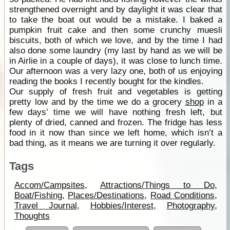
strengthened overnight and by daylight it was clear that
to take the boat out would be a mistake. I baked a
pumpkin fruit cake and then some crunchy muesli
biscuits, both of which we love, and by the time I had
also done some laundry (my last by hand as we will be
in Airlie in a couple of days), it was close to lunch time.
Our afternoon was a very lazy one, both of us enjoying
reading the books I recently bought for the kindles.
Our supply of fresh fruit and vegetables is getting
pretty low and by the time we do a grocery
shop
in a
few days’ time we will have nothing fresh left, but
plenty of dried, canned and frozen. The fridge has less
food in it now than since we left home, which isn’t a
bad thing, as it means we are turning it over regularly.
Tags
Accom/Campsites
,
Attractions/Things to Do
,
Boat/Fishing
,
Places/Destinations
,
Road Conditions
,
Travel Journal
,
Hobbies/Interest
,
Photography
,
Thoughts