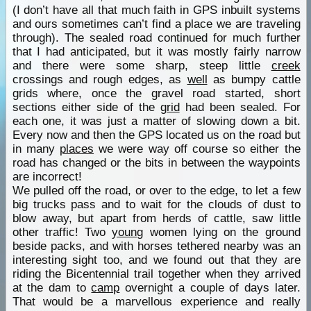
(I don’t have all that much faith in GPS inbuilt systems
and ours sometimes can’t find a place we are traveling
through). The sealed road continued for much further
that I had anticipated, but it was mostly fairly narrow
and there were some sharp, steep little
creek
crossings and rough edges, as
well
as bumpy cattle
grids where, once the gravel road started, short
sections either side of the
grid
had been sealed. For
each one, it was just a matter of slowing down a bit.
Every now and then the GPS located us on the road but
in many
places
we were way off course so either the
road has changed or the bits in between the waypoints
are incorrect!
We pulled off the road, or over to the edge, to let a few
big trucks pass and to wait for the clouds of dust to
blow away, but apart from herds of cattle, saw little
other traffic! Two
young
women lying on the ground
beside packs, and with horses tethered nearby was an
interesting sight too, and we found out that they are
riding the Bicentennial trail together when they arrived
at the dam to
camp
overnight a couple of days later.
That would be a marvellous experience and really