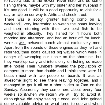
to have a look at the
Bowen River hotel
and do some
fishing there, maybe with my sister and her husband if
it’s any good. It will be a good opportunity to visit for a
day or two on our way to Airlie and check it out.
There was a sooty grunter fishing comp on all
weekend…very interesting to watch the boats leaving
and then returning with their two best fish to be
weighed in officially. They fished for 4 hours both
morning and afternoon, and had an hour off for lunch,
were a
well
behaved bunch almost exclusively men.
Apart from the sounds of those engines as they left and
returned, their boats caused big waves which were in
danger of swamping our tinnie on the shoreline, but
they were up early and intent only on fishing so made
little noise! Their numbers swelled the
population
of
campers to more than double and I think there were 11
boats (most with two people on board). It was an
awesome sight to see them leaving together, and I
managed to get it all on a short video at 7am on the
Sunday. Apparently they come here about every four
weeks so if/when we return we will try to avoid it,
although we did enjoy seeing it once, and John gained
some valuable advice on what lures to use and when