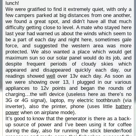
lunch!
We were gratified to find it extremely quiet, with only a
few campers parked at big distances from one another,
we found a great spot, and didn’t have all that much
difficulty getting close to level. A mate who stayed here
last year had warned us about the winds which seem to
be a part of each day and night here, sometimes gale
force, and suggested the western area was more
protected. We also wanted a place which would get
maximum sun so our solar panel would do its job, and
despite frequent periods of cloudy skies which
appeared and disappeared quickly each day, our
readings showed
well
over 13v each day. As soon as
we were showing over 13, I plugged in our various
appliances to 12v points and began the rounds of
charging…the wifi device (useless here as there’s no
3G or 4G signal), laptop, my electric toothbrush (via
inverter), also the printer, phone (uses little
battery
power
when on airplane mode).
It’s good to know that the generator is there as a back-
up source of power and I’ve been using it for coffee
during the day, also for running the stick blender/food