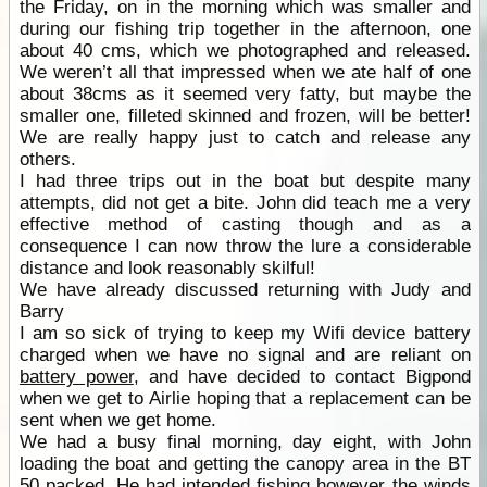
the Friday, on in the morning which was smaller and
during our fishing trip together in the afternoon, one
about 40 cms, which we photographed and released.
We weren’t all that impressed when we ate half of one
about 38cms as it seemed very fatty, but maybe the
smaller one, filleted skinned and frozen, will be better!
We are really happy just to catch and release any
others.
I had three trips out in the boat but despite many
attempts, did not get a bite. John did teach me a very
effective method of casting though and as a
consequence I can now throw the lure a considerable
distance and look reasonably skilful!
We have already discussed returning with Judy and
Barry
I am so sick of trying to keep my Wifi device battery
charged when we have no signal and are reliant on
battery power
, and have decided to contact Bigpond
when we get to Airlie hoping that a replacement can be
sent when we get home.
We had a busy final morning, day eight, with John
loading the boat and getting the canopy area in the BT
50 packed. He had intended fishing however the winds