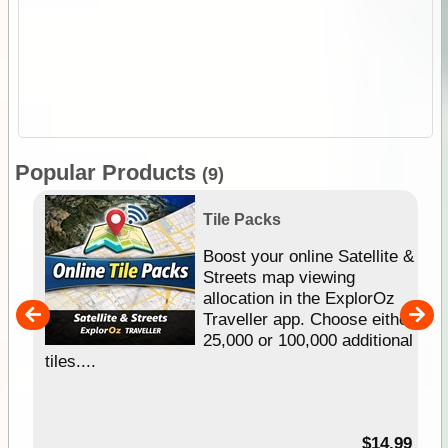
Popular Products
(9)
Tile Packs
hip
Boost your online Satellite &
e
Streets map viewing
allocation in the ExplorOz
um
Traveller app. Choose either
25,000 or 100,000 additional
tiles....
95
$14.99