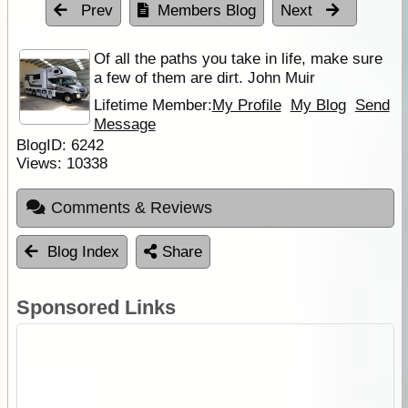
Prev
Members Blog
Next
Of all the paths you take in life, make sure
a few of them are dirt. John Muir
Lifetime Member:
My Profile
My Blog
Send
Message
BlogID:
6242
Views:
10338
Comments & Reviews
Blog Index
Share
Sponsored Links