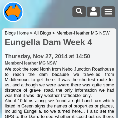
Blogs Home
>
All Blogs
>
Member-Heather MG NSW
Eungella Dam Week 4
Thursday, Nov 27, 2014 at 14:50
Member-Heather MG NSW
We took the road North from
Nebo
Junction
Roadhouse
to reach the dam because we travelled from
Middlemount to get there. It was the shortest route for
us, and although we were aware there was quite some
distance of gravel road, the only information we had
was that it was ‘dry weather trafficable’ only.
About 10 klms along, we found a right hand turn which
listed in Green signs the names of properties or
places
,
including
Eungella
, so we turned here… I also set the
GPS to the Dam, to see whether it could get us there.