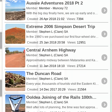
Aussie Adventures 2018 Pt 2
Member:
Member - Muncey 72
With the big day finally here, we are up early and on the road by 4:30am. The first 3hrs were very quiet in the car with the kids asleep and Maz and myself deep in thought about what the next four ...
Created:
26 Apr 2018 21:02
Views:
7394
Extreme 2006 Simpson Desert Trip
Member:
Stephen L (Clare) SA
In the 1980’s we purchased our first four-wheel drive vehicle, a Toyota SR5 4Runner and from then on have ventured out into some very special and remote locations around Australia....
Created:
25 Jan 2018 20:58
Views:
12951
Central Arnhem Highway
Member:
Stephen L (Clare) SA
Approximately midway between Mataranka and Katherine on the Stuart Hi
Created:
11 Jan 2018 18:10
Views:
27214
The Duncan Road
Member:
Stephen L (Clare) SA
Every year, thousands of tourists visit the Eastern Kimberley region of Western Australia and beyond, with the majority travelling the Great Nort
Created:
14 Dec 2017 20:29
Views:
21564
Ooldea Joining of the Rails 100th Anniversary
Member:
Stephen L (Clare) SA
Well after lots of planning, the time was fast approaching for this long awaited special historic event. For nearly two years on the ExplorOz <a cla