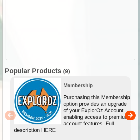
Popular Products
(9)
Membership
Purchasing this Membership
option provides an upgrade
of your ExplorOz Account
enabling access to premium
account features. Full
description HERE