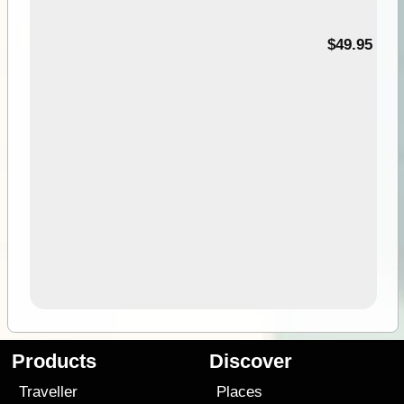
$49.95
Products
Discover
Traveller
Places