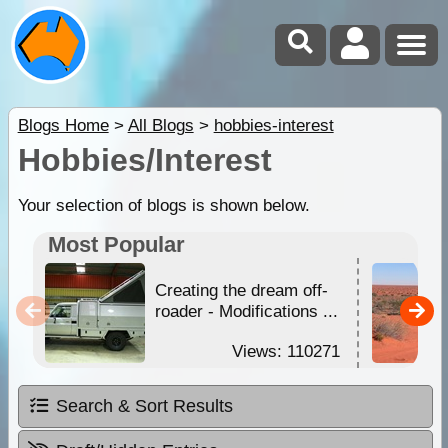
Blogs Home
>
All Blogs
>
hobbies-interest
Hobbies/Interest
Your selection of blogs is shown below.
Most Popular
Creating the dream off-
roader - Modifications ...
Views: 110271
Search & Sort Results