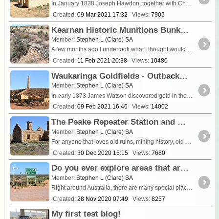
In January 1838 Joseph Hawdon, together with Charles Bonney and nine other men left the Goulburn River in New South Wales with 340 head of catt
Created:
09 Mar 2021 17:32
Views:
7905
Kearnan Historic Munitions Bunkers Terowie.
Member:
Stephen L (Clare) SA
A few months ago I undertook what I thought would be a straight forward history research into WW11 munition storage bunkers in Terowie with the hel
Created:
11 Feb 2021 20:38
Views:
10480
Waukaringa Goldfields - Outback South Australia
Member:
Stephen L (Clare) SA
In early 1873 James Watson discovered gold in the hills north of Yunta, but th
Created:
09 Feb 2021 16:46
Views:
14002
The Peake Repeater Station and Mining ruins.
Member:
Stephen L (Clare) SA
For anyone that loves old ruins, mining history, old cemeteries and scenery, a drive east of the <a class="tt_keyword lb" rel="P116" href="/route
Created:
30 Dec 2020 15:15
Views:
7680
Do you ever explore areas that are not on a tourist drives ?
Member:
Stephen L (Clare) SA
Right around Australia, there are many special places that are not generally know or publicised. The reason being, they are not promoted and it seems only locals in that area get to know abo
Created:
28 Nov 2020 07:49
Views:
8257
My first test blog!