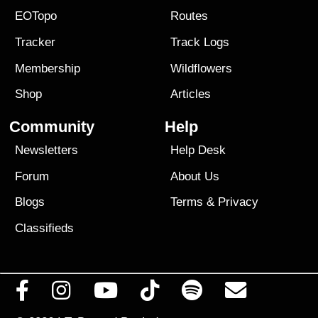
EOTopo
Routes
Tracker
Track Logs
Membership
Wildflowers
Shop
Articles
Community
Help
Newsletters
Help Desk
Forum
About Us
Blogs
Terms
&
Privacy
Classifieds