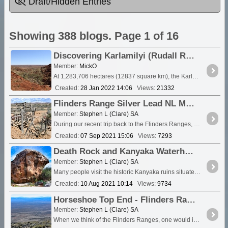
Draft/Hidden Entries
Showing 388 blogs. Page 1 of 16
Discovering Karlamilyi (Rudall River) National Park - Information and Video clips 2007 -2018
Member:
MickO
At 1,283,706 hectares (12837 square km), the Karlamilyi (previously Rudall River) National Park is the largest national <a class="tt_keyword lb" rel="W566672" href="/places/5666
Created:
28 Jan 2022 14:06
Views:
21332
Flinders Range Silver Lead NL Mine
Member:
Stephen L (Clare) SA
During our recent trip back to the Flinders Ranges, we were privileged to be given permission to visit the site of a former Silver & Lead <a class="tt_k
Created:
07 Sep 2021 15:06
Views:
7293
Death Rock and Kanyaka Waterhole
Member:
Stephen L (Clare) SA
Many people visit the historic Kanyaka ruins situated between <a class=
Created:
10 Aug 2021 10:14
Views:
9734
Horseshoe Top End - Flinders Ranges Little Gem
Member:
Stephen L (Clare) SA
When we think of the Flinders Ranges, one would immediately think of places like <a class="tt