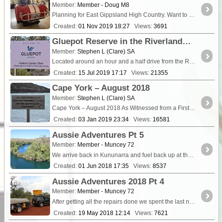
Member:
Member - Doug M8
Planning for East Gippsland High Country. Want to enter my private trek to share with other Idlers. Not sure how to do this yet. This is the Big Desert track log: [U
Created:
01 Nov 2019 18:27
Views:
3691
Gluepot Reserve in the Riverland of South Australia.
Member:
Stephen L (Clare) SA
Located around an hour and a half drive from the Riverland town of Waikerie, is the very unique Gluepot Reserve that is now run by Birdli
Created:
15 Jul 2019 17:17
Views:
21355
Cape York – August 2018
Member:
Stephen L (Clare) SA
Cape York – August 2018 As Witnessed from a First Time Visitor to the Cape and not knowing what to really expect. This Blog is written as a “First Time Visi
Created:
03 Jan 2019 23:34
Views:
16581
Aussie Adventures Pt 5
Member:
Member - Muncey 72
We arrive back in Kununarra and fuel back up at the bargain price again of $1:39 and treat ourselves to some pies and sausage rolls....
Created:
01 Jun 2018 17:35
Views:
8537
Aussie Adventures 2018 Pt 4
Member:
Member - Muncey 72
After getting all the repairs done we spent the last night in Broome at the speedway which was a really good night. Half price entry if staying at the caravan <a class="tt_keywo
Created:
19 May 2018 12:14
Views:
7621