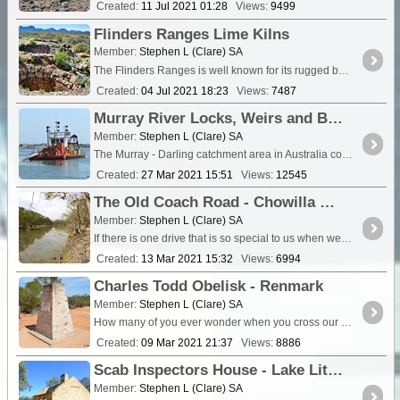
Created:
11 Jul 2021 01:28
Views:
9499
Flinders Ranges Lime Kilns
Member:
Stephen L (Clare) SA
The Flinders Ranges is well known for its rugged beauty, and the many old sto
Created:
04 Jul 2021 18:23
Views:
7487
Murray River Locks, Weirs and Barrages
Member:
Stephen L (Clare) SA
The Murray - Darling catchment area in Australia covers the Murray and Darling Rivers systems and all their tributaries that extends from Queensland,...
Created:
27 Mar 2021 15:51
Views:
12545
The Old Coach Road - Chowilla Game Reserve
Member:
Stephen L (Clare) SA
If there is one drive that is so special to us when we are in the Riverland, a drive we have done countless times over the years, it’s the Old Coach Road through the <a class="tt_keyword lb" ...
Created:
13 Mar 2021 15:32
Views:
6994
Charles Todd Obelisk - Renmark
Member:
Stephen L (Clare) SA
How many of you ever wonder when you cross our state borders just how come that location is the actual correct state border crossing</a
Created:
09 Mar 2021 21:37
Views:
8886
Scab Inspectors House - Lake Littra
Member:
Stephen L (Clare) SA