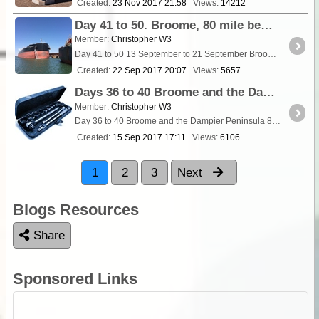
Created:
23 Nov 2017 21:58
Views:
14212
Day 41 to 50. Broome, 80 mile beach and Port Headland
Member:
Christopher W3
Day 41 to 50 13 September to 21 September Broome, 80 Mile Beach and Port Hedland We were up
Created:
22 Sep 2017 20:07
Views:
5657
Days 36 to 40 Broome and the Dampier Peninsula
Member:
Christopher W3
Day 36 to 40 Broome and the Dampier Peninsula 8 to 12 September We spent 2 nights in <a class="tt_k
Created:
15 Sep 2017 17:11
Views:
6106
1
2
3
Next
Blogs Resources
Share
Sponsored Links