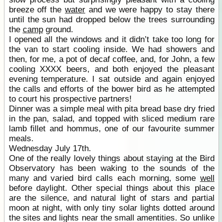
breeze off the
water
and we were happy to stay there
until the sun had dropped below the trees surrounding
the
camp
ground.
I opened all the windows and it didn’t take too long for
the van to start cooling inside. We had showers and
then, for me, a pot of decaf coffee, and, for John, a few
cooling XXXX beers, and both enjoyed the pleasant
evening temperature. I sat outside and again enjoyed
the calls and efforts of the bower bird as he attempted
to court his prospective partners!
Dinner was a simple meal with pita bread base dry fried
in the pan, salad, and topped with sliced medium rare
lamb fillet and hommus, one of our favourite summer
meals.
Wednesday July 17th.
One of the really lovely things about staying at the Bird
Observatory has been waking to the sounds of the
many and varied bird calls each morning, some
well
before daylight. Other special things about this place
are the silence, and natural light of stars and partial
moon at night, with only tiny solar lights dotted around
the sites and lights near the small amentities. So unlike