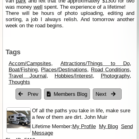
van
park
and felt that the approximately $1300 for two
was money
well
spent. The experience of a lifetime!
There will be hours of photo uploading, editing and
sorting, a job I always relish. And tomorrow another
week on the road begins.
Tags
Accom/Campsites
,
Attractions/Things to Do
,
Boat/Fishing
,
Places/Destinations
,
Road Conditions
,
Travel Journal
,
Hobbies/Interest
,
Photography
,
Thoughts
Prev
Members Blog
Next
Of all the paths you take in life, make sure
a few of them are dirt. John Muir
Lifetime Member:
My Profile
My Blog
Send
Message