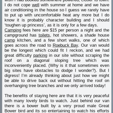
I do not cope
well
with summer at home and we have
air conditioning in the house so I guess we rarely have
to put up with uncomfortable heat any more but I do
know it is probably character building and I should
‘toughen up princess’, as it is only for a few days.
Camping
fees here are $15 per person a night and the
campground has
toilets
, hot showers, a shade house
camp
kitchen, and a few short walks, one of which
goes across the road to
Roebuck Bay
. Our van would
be the longest which could fit I reckon, and we had
great difficulty
parking
in our site without scraping the
roof on a diagonal sloping tree which was
inconveniently placed. (Why is it that sometimes even
big sites have obstacles to dodge I wonder?). But I
digress! I’m already thinking about just how we might
be able to drive back out without hitting the roof on
overhanging tree branches and we only arrived today!
The benefits of staying here are that it is very peaceful
with many lovely birds to watch. Just behind our van
there is a bower built by a very proud male Great
Bower bird and its so entertaining to watch his efforts