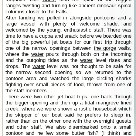
ranges twisting and turning like ancient dinosaur spinal
columns closer to the Falls.
After landing we pulled in alongside pontoons and a
large vessel with plenty of welcome shade, and
welcomed by the
young
, enthusiastic staff. There was
time to have a cuppa and snack before we boarded one
of the big powerful jet boats for our first trip through
one of the narrow openings between
the gorge
walls,
where the
water
pours through both on the incoming
and the outgoing tides as the
water
level rises and
drops. The
water
level was not thought to be safe for
the narrow second opening so we returned to the
pontoon area and watched the large circling sharks
fighting over small pieces of food, thrown from one of
the staff members.
There were two other jet boat trips, one back through
the bigger opening and then up a tidal mangrove lined
creek
, where we were shown a rustic houseboat which
the skipper of our boat said he prefers to sleep in,
rather than on the other one with the overnight guests
and other staff. We also disembarked onto a small
pontoon and he few some butter fish? (I think) and