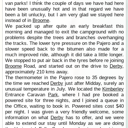
van parks! I think the couple of days we have had here
have been unusually hot and in that regard we have
been a bit unlucky, but I am very glad we stayed here
instead of in
Broome
.
We packed up after quite an early breakfast this
morning and managed to exit the campground with no
problems despite the trees and branches overhanging
the tracks. The lower tyre pressure on the Pajero and a
slower speed back to the bitumen also made for a
much improved ride, although it did take a little longer.
We stopped to put air back in the tyres before re joining
Broome
Road, and started out on the drive to
Derby
,
approximately 210 kms away.
The thermometer in the Pajero rose to 35 degrees by
the time we reached
Derby
just after Midday, surely an
unusual temperature in July. We located the
Kimberley
Entrance Caravan
Park
, where I had pre booked a
powered site for three nights, and I joined a queue in
the Office, waiting to book in. Powered sites cost $40
per night. I was given a very friendly welcome, some
information on what
Derby
has to offer, and we were
able to extend our stay until Monday as we are doing