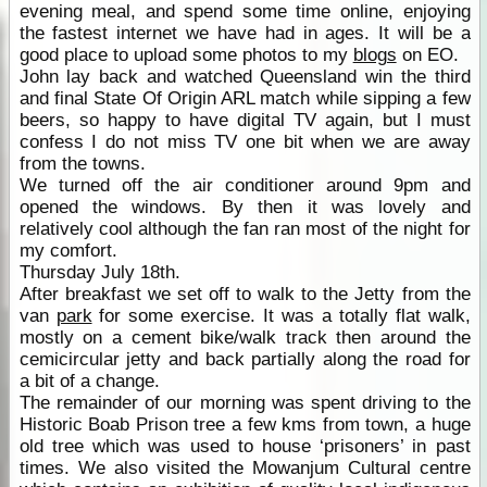
evening meal, and spend some time online, enjoying
the fastest internet we have had in ages. It will be a
good place to upload some photos to my
blogs
on EO.
John lay back and watched Queensland win the third
and final State Of Origin ARL match while sipping a few
beers, so happy to have digital TV again, but I must
confess I do not miss TV one bit when we are away
from the towns.
We turned off the air conditioner around 9pm and
opened the windows. By then it was lovely and
relatively cool although the fan ran most of the night for
my comfort.
Thursday July 18th.
After breakfast we set off to walk to the Jetty from the
van
park
for some exercise. It was a totally flat walk,
mostly on a cement bike/walk track then around the
cemicircular jetty and back partially along the road for
a bit of a change.
The remainder of our morning was spent driving to the
Historic Boab Prison tree a few kms from town, a huge
old tree which was used to house ‘prisoners’ in past
times. We also visited the Mowanjum Cultural centre