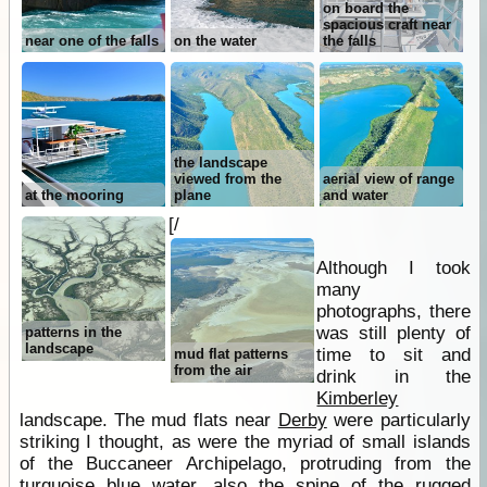
on board the
spacious craft near
near one of the falls
on the water
the falls
the landscape
viewed from the
aerial view of range
at the mooring
plane
and water
[/
Although I took
many
photographs, there
was still plenty of
patterns in the
landscape
time to sit and
mud flat patterns
from the air
drink in the
Kimberley
landscape. The mud flats near
Derby
were particularly
striking I thought, as were the myriad of small islands
of the Buccaneer Archipelago, protruding from the
turquoise blue
water
, also the spine of the rugged