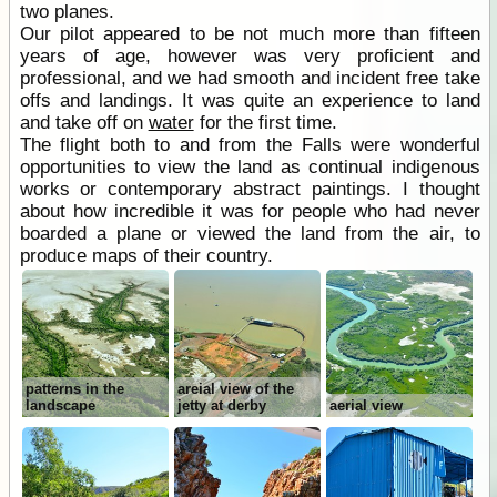
two planes.
Our pilot appeared to be not much more than fifteen
years of age, however was very proficient and
professional, and we had smooth and incident free take
offs and landings. It was quite an experience to land
and take off on
water
for the first time.
The flight both to and from the Falls were wonderful
opportunities to view the land as continual indigenous
works or contemporary abstract paintings. I thought
about how incredible it was for people who had never
boarded a plane or viewed the land from the air, to
produce maps of their country.
patterns in the
areial view of the
landscape
jetty at derby
aerial view