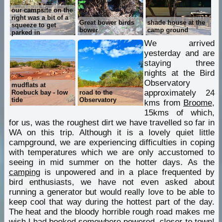
our campsite on the
right was a bit of a
Great bower birds
shade house at the
squeeze to get
bower
camp ground
parked in
We arrived
yesterday and are
staying three
nights at the Bird
Observatory
mudflats at
approximately 24
Roebuck bay - low
road to the
tide
Observatory
kms from
Broome
,
15kms of which,
for us, was the roughest dirt we have travelled so far in
WA on this trip. Although it is a lovely quiet little
campground, we are experiencing difficulties in coping
with temperatures which we are only accustomed to
seeing in mid summer on the hotter days. As the
camping
is unpowered and in a place frequented by
bird enthusiasts, we have not even asked about
running a generator but would really love to be able to
keep cool that way during the hottest part of the day.
The heat and the bloody horrible rough road makes me
wish I had booked somewhere powered, closer to town!