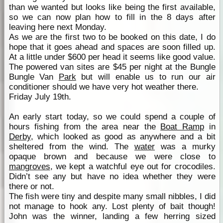
than we wanted but looks like being the first available,
so we can now plan how to fill in the 8 days after
leaving here next Monday.
As we are the first two to be booked on this date, I do
hope that it goes ahead and spaces are soon filled up.
At a little under $600 per head it seems like good value.
The powered van sites are $45 per night at the Bungle
Bungle Van
Park
but will enable us to run our air
conditioner should we have very hot weather there.
Friday July 19th.
An early start today, so we could spend a couple of
hours fishing from the area near the
Boat Ramp
in
Derby
, which looked as good as anywhere and a bit
sheltered from the wind. The
water
was a murky
opaque brown and because we were close to
mangroves
, we kept a watchful eye out for crocodiles.
Didn’t see any but have no idea whether they were
there or not.
The fish were tiny and despite many small nibbles, I did
not manage to hook any. Lost plenty of bait though!
John was the winner, landing a few herring sized