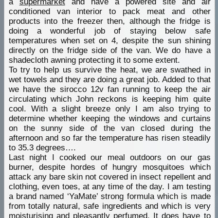
a
supermarket
and have a powered site and air
conditioned van interior to pack meat and other
products into the freezer then, although the fridge is
doing a wonderful job of staying below safe
temperatures when set on 4, despite the sun shining
directly on the fridge side of the van. We do have a
shadecloth awning protecting it to some extent.
To try to help us survive the heat, we are swathed in
wet towels and they are doing a great job. Added to that
we have the sirocco 12v fan running to keep the air
circulating which John reckons is keeping him quite
cool. With a slight breeze only I am also trying to
determine whether keeping the windows and curtains
on the sunny side of the van closed during the
afternoon and so far the temperature has risen steadily
to 35.3 degrees….
Last night I cooked our meal outdoors on our gas
burner, despite hordes of hungry mosquitoes which
attack any bare skin not covered in insect repellent and
clothing, even toes, at any time of the day. I am testing
a brand named ‘YaMate’ strong formula which is made
from totally natural, safe ingredients and which is very
moisturising and pleasantly perfumed. It does have to