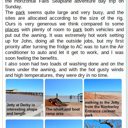
the Horizontal Falls Seaplane adventure day trip on
Sunday.
The
park
seems quite large and very busy, and the
sites are allocated according to the size of the rig.
Ours is very generous we think compared to some
places
with plenty of room to
park
both vehicles and
put out the awning. It was extremely hot work setting
up for John, doing all the outside jobs, but my first
priority after turning the fridge to AC was to turn the Air
conditioner to auto and let it get to work, and I was
soon feeling the benefits.
I also soon had two loads of washing done and on the
lines under the awning, and with the hot gusty winds
and high temperatures, they were dry in no time.
walking to the Jetty
Jetty at Derby is
from the Kimberley
interesting shape
The wharf and boat
Entrance caravan
and length
ramp area
park