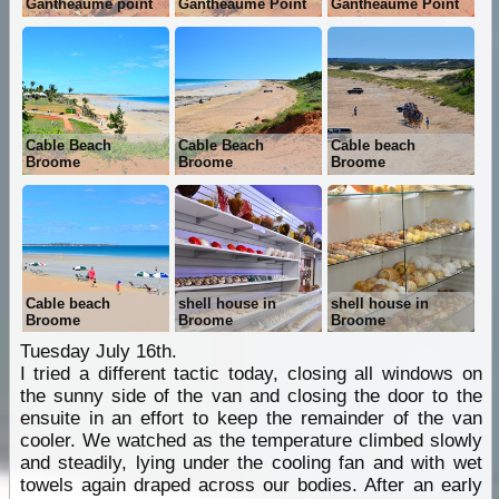
Gantheaume point
Gantheaume Point
Gantheaume Point
Cable Beach
Cable Beach
Cable beach
Broome
Broome
Broome
Cable beach
shell house in
shell house in
Broome
Broome
Broome
Tuesday July 16th.
I tried a different tactic today, closing all windows on
the sunny side of the van and closing the door to the
ensuite in an effort to keep the remainder of the van
cooler. We watched as the temperature climbed slowly
and steadily, lying under the cooling fan and with wet
towels again draped across our bodies. After an early