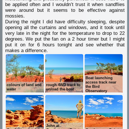
be applied often and I wouldn’t trust it when sandflies
were around but it seems to be effective against
mossies.
During the night I did have difficulty sleeping, despite
opening all the curtains and windows, and it took until
very late in the night for the temperature to drop to 22
degrees. We put the fan on a 2 hour timer but I might
put it on for 6 hours tonight and see whether that
makes a difference.
Boat launching
access track near
colours of land and
rough 4WD track to
the Bird
water
unload the boat
Observatory
John at