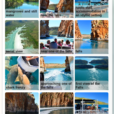
rustic staff
mangroves and still
accommodation in
water
near the falls
an idyllic setting
aerial view
near one of the falls
falls
approaching one of
first view of the
shark frenzy
the falls
Falls