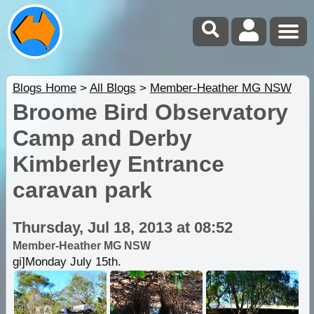
Blogs Home
>
All Blogs
>
Member-Heather MG NSW
Broome Bird Observatory
Camp and Derby
Kimberley Entrance
caravan park
Thursday, Jul 18, 2013 at 08:52
Member-Heather MG NSW
gi]Monday July 15th.