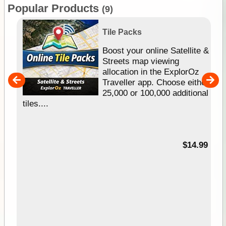
Popular Products
(9)
Tile Packs
hip
Boost your online Satellite &
e
Streets map viewing
allocation in the ExplorOz
um
Traveller app. Choose either
25,000 or 100,000 additional
tiles....
95
$14.99