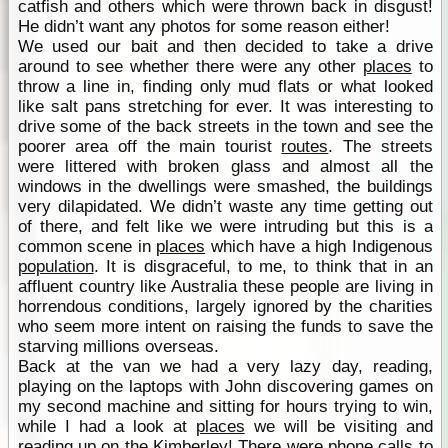
catfish and others which were thrown back in disgust!
He didn’t want any photos for some reason either!
We used our bait and then decided to take a drive
around to see whether there were any other
places
to
throw a line in, finding only mud flats or what looked
like salt pans stretching for ever. It was interesting to
drive some of the back streets in the town and see the
poorer area off the main tourist
routes
. The streets
were littered with broken glass and almost all the
windows in the dwellings were smashed, the buildings
very dilapidated. We didn’t waste any time getting out
of there, and felt like we were intruding but this is a
common scene in
places
which have a high Indigenous
population
. It is disgraceful, to me, to think that in an
affluent country like Australia these people are living in
horrendous conditions, largely ignored by the charities
who seem more intent on raising the funds to save the
starving millions overseas.
Back at the van we had a very lazy day, reading,
playing on the laptops with John discovering games on
my second machine and sitting for hours trying to win,
while I had a look at
places
we will be visiting and
reading up on the
Kimberley
! There were phone calls to