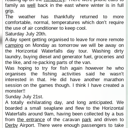
family as
well
back in the east where winter is in full
grip.
The weather has thankfully returned to more
comfortable, normal, temperatures which don’t require
the use of air conditioner to keep cool.
Saturday July 20th.
A day spent getting organised to leave for more remote
camping
on Monday as tomorrow we will be away on
the Horizontal Waterfalls day tour. Washing dirty
laundry, buying diesel and generator fuel, groceries and
the like, and re-packing parts of the van.
Was hoping to try for fish again however he who
organises the fishing activities said he wasn’t
interested in that. He did have another marathon
session on the games though. I think I have created a
monster!!
Sunday July 21st.
A totally exhilarating day, and long anticipated. We
boarded a small seaplane and flew to the Horizontal
Waterfalls around 9am, having been collected by a bus
from
the entrance
of the caravan
park
and driven to
Derby
Airport. There were enough passengers to take