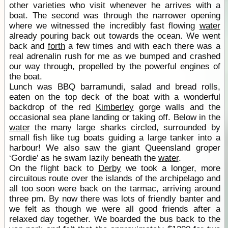
other varieties who visit whenever he arrives with a
boat. The second was through the narrower opening
where we witnessed the incredibly fast flowing
water
already pouring back out towards the ocean. We went
back and
forth
a few times and with each there was a
real adrenalin rush for me as we bumped and crashed
our way through, propelled by the powerful engines of
the boat.
Lunch was BBQ barramundi, salad and bread rolls,
eaten on the top deck of the boat with a wonderful
backdrop of the red
Kimberley
gorge walls and the
occasional sea plane landing or taking off. Below in the
water
the many large sharks circled, surrounded by
small fish like tug boats guiding a large tanker into a
harbour! We also saw the giant Queensland groper
‘Gordie’ as he swam lazily beneath the
water
.
On the flight back to
Derby
we took a longer, more
circuitous route over the islands of the archipelago and
all too soon were back on the tarmac, arriving around
three pm. By now there was lots of friendly banter and
we felt as though we were all good friends after a
relaxed day together. We boarded the bus back to the