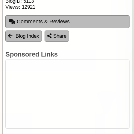
BlogID:
5113
Views:
12921
Comments & Reviews
Blog Index
Share
Sponsored Links