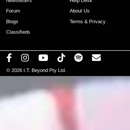
Newsletters
Help Desk
Forum
About Us
Blogs
Terms
&
Privacy
Classifieds
© 2026
I.T. Beyond Pty Ltd.