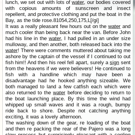
lunch, we set out with lots of
water
, our bodies covered
with copious amounts of sunscreen and insect
repellent, and protective clothing and put the boat in the
Bay, as the tide rose.81054,250,175,L[/gi]
It was a really pleasant few hours out on the
water
and
much cooler than being back near the van. Before John
had his line in the
water
, I had pulled in an under size
mulloway, and then another, both released back into the
water
! There were comments muttered about taking me
ashore by the captain of the vessel if I continued to out
fish him!! And then his reel fell apart, surely a
sign
sent
from the heavens if we were believers! He continued to
fish with a handline which may have been a
disadvantage had he hooked anything sizeable. We
both managed to land a few catfish each which were
also returned to the
water
before deciding to return to
the boat launching place. By this time the wind had
whipped up small waves and it was a rough, bumpy
ride back to shore. Despite not catching anything
exciting, it was a lovely afternoon.
The washing down of the gear, re loading of the boat
and then re packing the rear of the Pajero was a long
slow process but surprisingly pleasant with a cooling