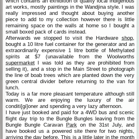
which contains an exhibition of quality local indigenous
art works, mostly paintings in the Wandjina style. I was
really impressed and thought about buying another
piece to add to my collection however there is little
remaining space on the walls at home so I bought a
small boxed pack of cards instead.
Afterwards we stopped to visit the Hardware
shop
,
bought a 10 litre fuel container for the generator and an
extraordinarily expensive 1 litre bottle of Methylated
spirits at $7 (unavailable from the Woolworths
supermarket
I was told as they are prohibited from
selling it), and a stop in the Main Street to photograph
the line of boab trees which are planted down the very
green central divider before returning to the van for
lunch.
Today is a far more pleasant temperature although still
warm. We are enjoying the luxury of the air
conditi[gi]oner and spending a very lazy afternoon.
I have just booked and paid for a 4WD bus and scenic
flight day trip to the Bungle Bungles leaving from the
Bungle Bungle Caravan
Park
on the 31st July, and
have booked us a powered site there for two nights,
arriving the day before. This is a little later in the month