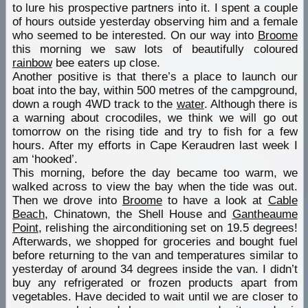
to lure his prospective partners into it. I spent a couple
of hours outside yesterday observing him and a female
who seemed to be interested. On our way into
Broome
this morning we saw lots of beautifully coloured
rainbow
bee eaters up close.
Another positive is that there’s a place to launch our
boat into the bay, within 500 metres of the campground,
down a rough 4WD track to the
water
. Although there is
a warning about crocodiles, we think we will go out
tomorrow on the rising tide and try to fish for a few
hours. After my efforts in Cape Keraudren last week I
am ‘hooked’.
This morning, before the day became too warm, we
walked across to view the bay when the tide was out.
Then we drove into
Broome
to have a look at
Cable
Beach
, Chinatown, the Shell House and
Gantheaume
Point
, relishing the airconditioning set on 19.5 degrees!
Afterwards, we shopped for groceries and bought fuel
before returning to the van and temperatures similar to
yesterday of around 34 degrees inside the van. I didn’t
buy any refrigerated or frozen products apart from
vegetables. Have decided to wait until we are closer to