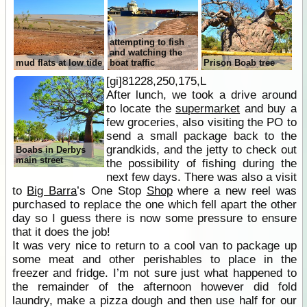
attempting to fish
and watching the
mud flats at low tide
boat traffic
Prison Boab tree
[gi]81228,250,175,L
After lunch, we took a drive around
to locate the
supermarket
and buy a
few groceries, also visiting the PO to
send a small package back to the
grandkids, and the jetty to check out
Boabs in Derbys
main street
the possibility of fishing during the
next few days. There was also a visit
to
Big Barra
’s One Stop
Shop
where a new reel was
purchased to replace the one which fell apart the other
day so I guess there is now some pressure to ensure
that it does the job!
It was very nice to return to a cool van to package up
some meat and other perishables to place in the
freezer and fridge. I’m not sure just what happened to
the remainder of the afternoon however did fold
laundry, make a pizza dough and then use half for our