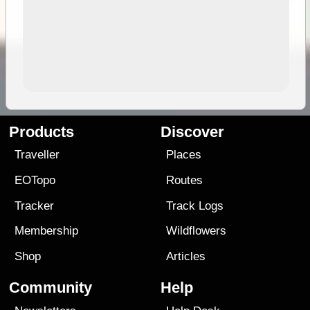
Products
Discover
Traveller
Places
EOTopo
Routes
Tracker
Track Logs
Membership
Wildflowers
Shop
Articles
Community
Help