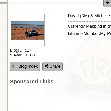
David (DM) & Michelle
-----------------------------
Currently Mapping in th
Lifetime Member:
My Pr
BlogID:
527
Views:
16160
Blog Index
Share
Sponsored Links