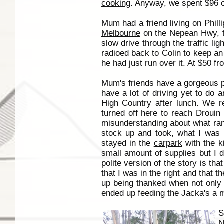
cooking
. Anyway, we spent $96 o
Mum had a friend living on Phill
Melbourne
on the Nepean Hwy, ta
slow drive through the traffic li
radioed back to Colin to keep an 
he had just run over it. At $50 fr
Mum's friends have a gorgeous pr
have a lot of driving yet to do
High Country after lunch. We 
turned off here to reach Drouin
misunderstanding about what rang
stock up and took, what I was l
stayed in the
carpark
with the k
small amount of supplies but I di
polite version of the story is t
that I was in the right and that t
up being thanked when not only 
ended up feeding the Jacka's a m
S
N