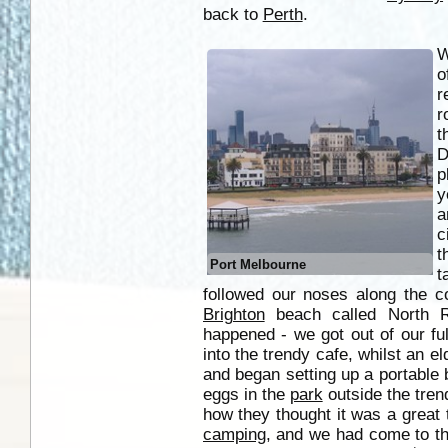
back to
Perth
.
W
o
r
r
t
D
p
y
a
c
t
Port Melbourne
t
followed our noses along the c
Brighton
beach called North Rd
happened - we got out of our fu
into the trendy cafe, whilst an el
and began setting up a portable
eggs in the
park
outside the tren
how they thought it was a great
camping
, and we had come to t