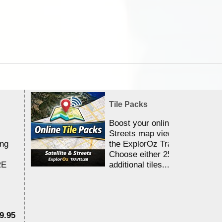
Tile Packs
Boost your online Satellite &
Streets map viewing allocation
ing
the ExplorOz Traveller app.
Choose either 25,000 or 100,0
RE
additional tiles....
9.95
$1