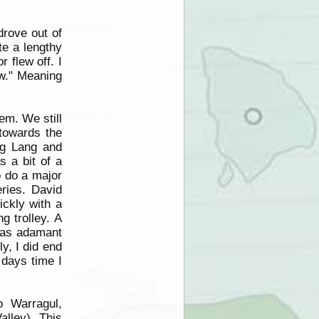
drove out of
te a lengthy
 flew off. I
ow." Meaning
em. We still
 towards the
ng Lang and
 a bit of a
o do a major
ries. David
ickly with a
g trolley. A
 was adamant
ly, I did end
 days time I
o Warragul,
alley). This