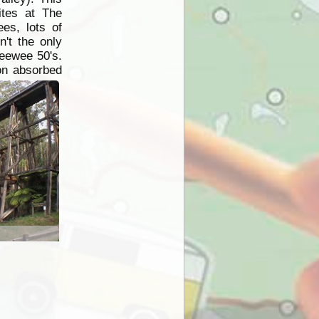
tes at The
ees, lots of
't the only
peewee 50's.
on absorbed