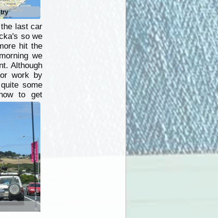
try
the last car
acka's so we
more hit the
 morning we
nt. Although
for work by
r quite some
how to get