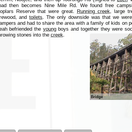
oad then becomes Nine Mile Rd. We found free campsi
oplars Reserve that were great.
Running creek
, large tr
irewood, and
toilets
. The only downside was that we weren
ampers and had to share the area with a family of kids on 
eah befriended the
young
boys and together they were so
hrowing stones into the
creek
.
Bridge