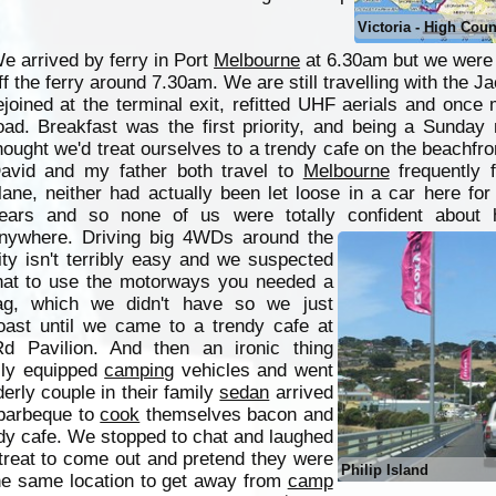
Victoria - High Coun
e arrived by ferry in Port
Melbourne
at 6.30am but we were 
ff the ferry around 7.30am. We are still travelling with the J
ejoined at the terminal exit, refitted UHF aerials and once 
oad. Breakfast was the first priority, and being a Sunday
hought we'd treat ourselves to a trendy cafe on the beachfro
avid and my father both travel to
Melbourne
frequently 
lane, neither had actually been let loose in a car here fo
ears and so none of us were totally confident about 
nywhere.
Driving big 4WDs around the
ity isn't terribly easy and we suspected
hat to use the motorways you needed a
ag, which we didn't have so we just
oast until we came to a trendy cafe at
 Pavilion. And then an ironic thing
lly equipped
camping
vehicles and went
derly couple in their family
sedan
arrived
 barbeque to
cook
themselves bacon and
dy cafe. We stopped to chat and laughed
 treat to come out and pretend they were
Philip Island
he same location to get away from
camp