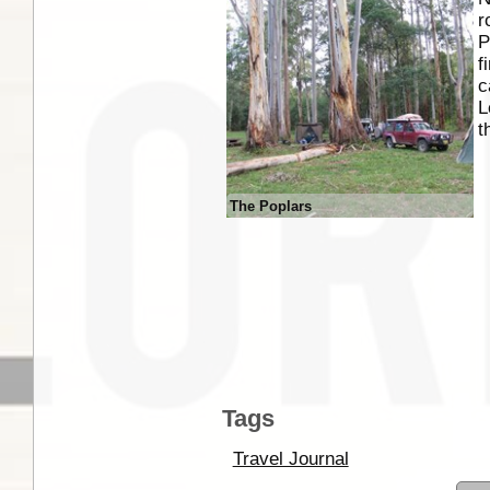
r
P
f
c
L
t
The Poplars
Tags
Travel Journal