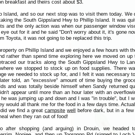
n breakfast and theirs cost about $3.
ip Island, and so our next stop was to visit them today. We 
king the South Gippsland Hwy to Phillip Island. It was qui
ghts and the only action was when our passenger window visor
eye out for it and he said "Don't worry about it, it's gone n
om Toyota, it was not going to be replaced this trip.
operty on Phillip Island and we enjoyed a few hours with th
 and rather than spend time exploring here we moved on up
retraced our tracks along the South Gippsland Hwy to La
 where we stopped to stock up on food supplies. There was
e we needed to stock up for, and I felt it was necessary t
ater told, an "excessive" amount of time buying the groce
ids and was totally beside himself when Sandy returned qu
dn't appear until more than an hour later with an overflowin
hat he was jumping up and down and I was "in trouble", but I
hey would all thank me for the food in a few days time. Actual
did we find a great
campsite
well
before dark, but in a few
eal when they ran out of food!
o after shopping (and arguing) in Drouin, we headed t
errim, Noojee, and then up Toorongo Rd (signed to
Loch
V