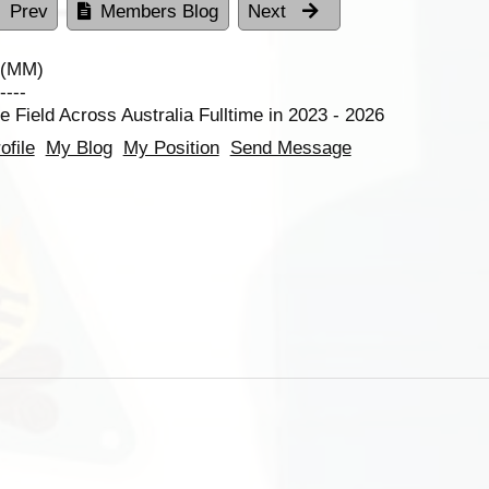
Prev
Members Blog
Next
 (MM)
----
e Field Across Australia Fulltime in 2023 - 2026
ofile
My Blog
My Position
Send Message