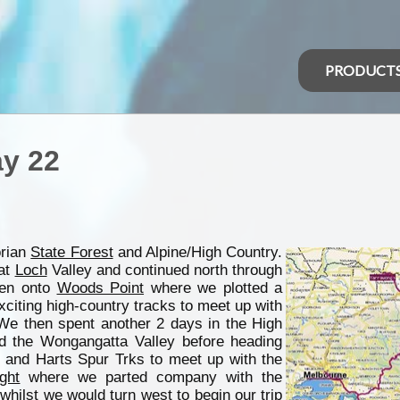
PRODUCT
ay 22
orian
State Forest
and Alpine/High Country.
 at
Loch
Valley and continued north through
hen onto
Woods Point
where we plotted a
xciting high-country tracks to meet up with
We then spent another 2 days in the High
nd the Wongangatta Valley before heading
 and Harts Spur Trks to meet up with the
ight
where we parted company with the
whilst we would turn west to begin our trip