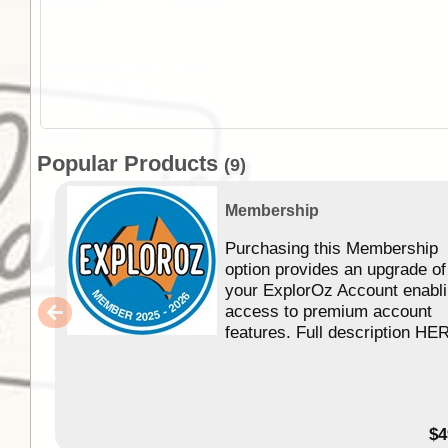
Popular Products
(9)
Membership
Purchasing this Membership
option provides an upgrade of
your ExplorOz Account enabl
access to premium account
features. Full description HE
$4