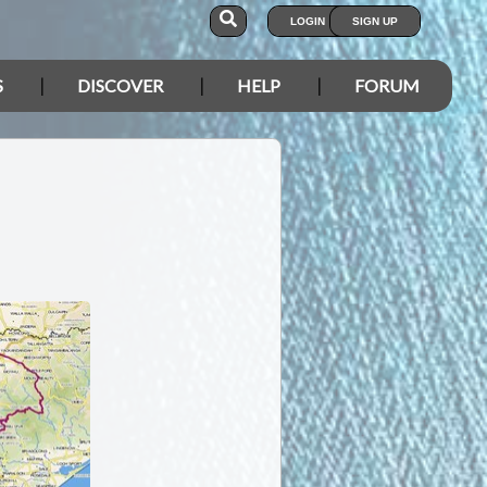
LOGIN
SIGN UP
S
DISCOVER
HELP
FORUM