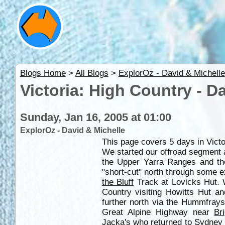
Blogs Home
>
All Blogs
>
ExplorOz - David & Michelle
Victoria: High Country - D
Sunday, Jan 16, 2005 at 01:00
ExplorOz - David & Michelle
This page covers 5 days in Vict
We started our offroad segment
the Upper Yarra Ranges and t
"short-cut" north through some e
the Bluff
Track at Lovicks Hut. 
Country visiting Howitts Hut a
further north via the Hummfrays
Great Alpine Highway near
Br
Jacka's who returned to
Sydney