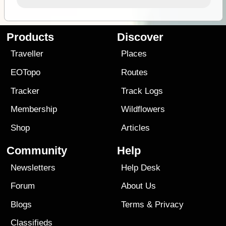
Products
Discover
Traveller
Places
EOTopo
Routes
Tracker
Track Logs
Membership
Wildflowers
Shop
Articles
Community
Help
Newsletters
Help Desk
Forum
About Us
Blogs
Terms
&
Privacy
Classifieds