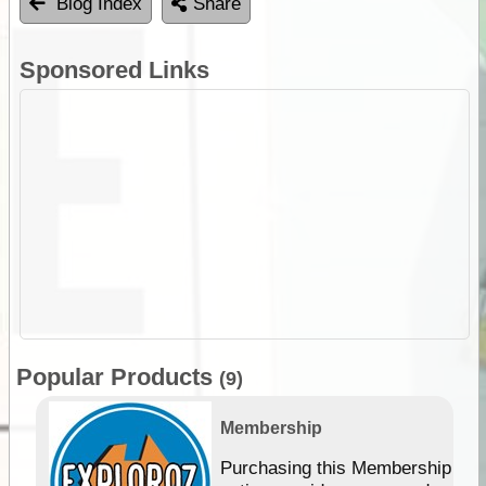
Blog Index
Share
Sponsored Links
Popular Products
(9)
Membership
Purchasing this Membership