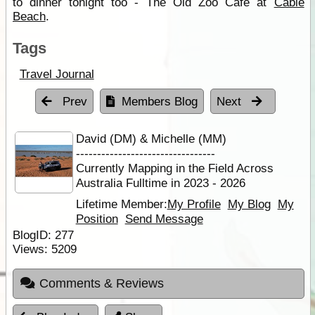
to dinner tonight too - The Old Zoo Café at
Cable
Beach
.
Tags
Travel Journal
Prev
Members Blog
Next
David (DM) & Michelle (MM)
---------------------------------
Currently Mapping in the Field Across
Australia Fulltime in 2023 - 2026
Lifetime Member:
My Profile
My Blog
My
Position
Send Message
BlogID:
277
Views:
5209
Comments & Reviews