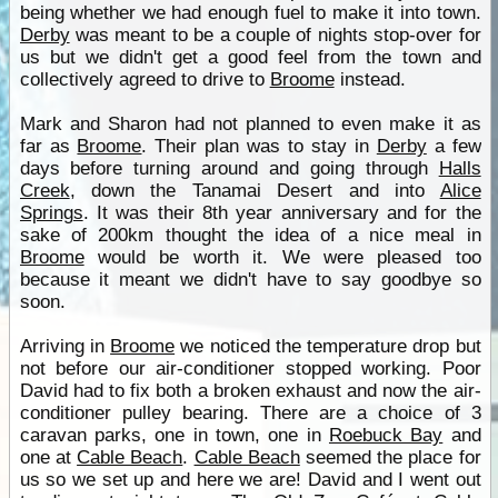
being whether we had enough fuel to make it into town.
Derby
was meant to be a couple of nights stop-over for
us but we didn't get a good feel from the town and
collectively agreed to drive to
Broome
instead.
Mark and Sharon had not planned to even make it as
far as
Broome
. Their plan was to stay in
Derby
a few
days before turning around and going through
Halls
Creek
, down the Tanamai Desert and into
Alice
Springs
. It was their 8th year anniversary and for the
sake of 200km thought the idea of a nice meal in
Broome
would be worth it. We were pleased too
because it meant we didn't have to say goodbye so
soon.
Arriving in
Broome
we noticed the temperature drop but
not before our air-conditioner stopped working. Poor
David had to fix both a broken exhaust and now the air-
conditioner pulley bearing. There are a choice of 3
caravan parks, one in town, one in
Roebuck Bay
and
one at
Cable Beach
.
Cable Beach
seemed the place for
us so we set up and here we are! David and I went out