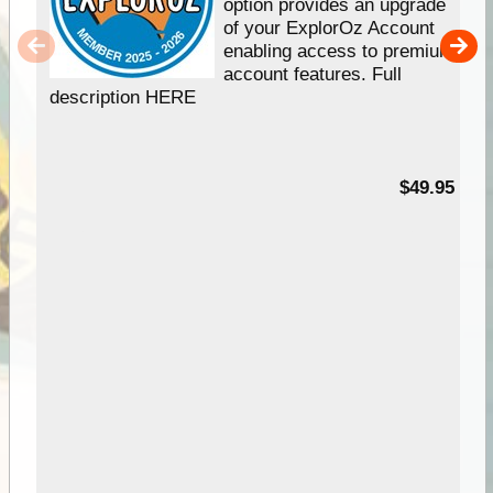
option provides an upgrade
of your ExplorOz Account
enabling access to premium
account features. Full
description HERE
$49.95