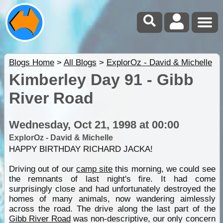
Blogs Home
>
All Blogs
>
ExplorOz - David & Michelle
Kimberley Day 91 - Gibb
River Road
Wednesday, Oct 21, 1998 at 00:00
ExplorOz - David & Michelle
HAPPY BIRTHDAY RICHARD JACKA!
Driving out of our
camp site
this morning, we could see
the remnants of last night's fire. It had come
surprisingly close and had unfortunately destroyed the
homes of many animals, now wandering aimlessly
across the road. The drive along the last part of the
Gibb River Road
was non-descriptive, our only concern