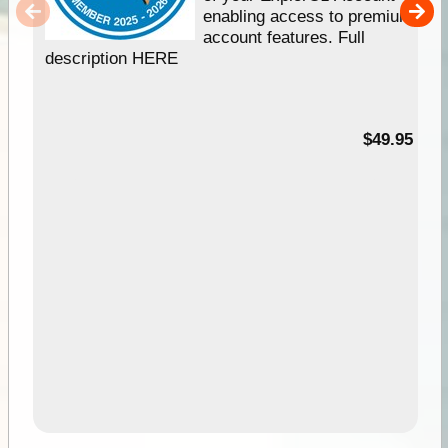
enabling access to premium
account features. Full
description HERE
$49.95