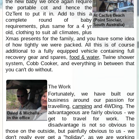
the new baby we once again require
the portable cot and hence the
OzTent to put it in. Add to this a
At Cactus Beach
complete round of baby
(Point Sinclair,
South Australia)
requirements, plus same for a 4 yr
old, clothing to suit all climates, plus
Xmas presents for the family, and you have some idea
of how tightly we were packed. All this is of course
additional to a fully equipped vehicle containing full
recovery gear and spares,
food & water
, Twine shower
system, Cobb Cooker, and everything in between that
you can't do without.
The Work
Fortunately, we have built our
business around our passion for
travelling,
camping
and 4WDing. The
advantageous are fairly obvious - we
David & Michelle -
in the office
get to travel for work. The
disadvantage is not so obvious to
those on the outside, but painfully obvious to us - we
don't really ever get a "holiday", as we are working