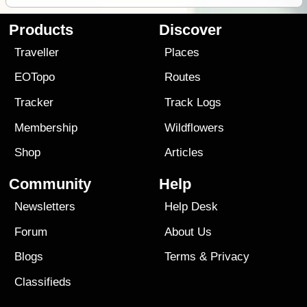
Products
Discover
Traveller
Places
EOTopo
Routes
Tracker
Track Logs
Membership
Wildflowers
Shop
Articles
Community
Help
Newsletters
Help Desk
Forum
About Us
Blogs
Terms
&
Privacy
Classifieds