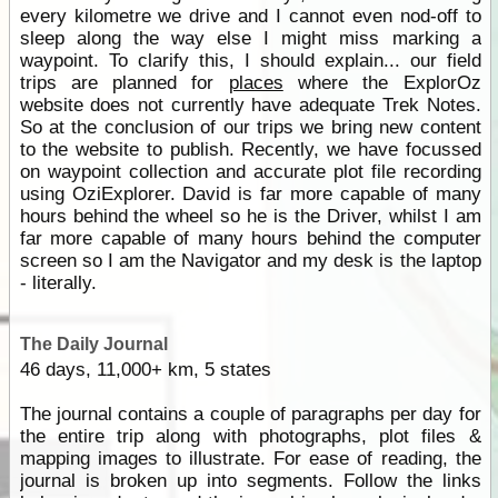
every kilometre we drive and I cannot even nod-off to
sleep along the way else I might miss marking a
waypoint. To clarify this, I should explain... our field
trips are planned for
places
where the ExplorOz
website does not currently have adequate Trek Notes.
So at the conclusion of our trips we bring new content
to the website to publish. Recently, we have focussed
on waypoint collection and accurate plot file recording
using OziExplorer. David is far more capable of many
hours behind the wheel so he is the Driver, whilst I am
far more capable of many hours behind the computer
screen so I am the Navigator and my desk is the laptop
- literally.
The Daily Journal
46 days, 11,000+ km, 5 states
The journal contains a couple of paragraphs per day for
the entire trip along with photographs, plot files &
mapping images to illustrate. For ease of reading, the
journal is broken up into segments. Follow the links