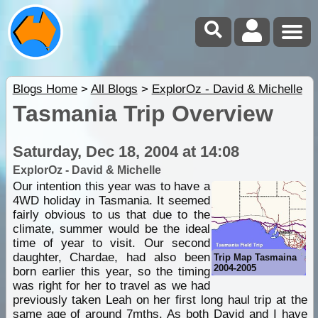
Blogs Home
>
All Blogs
>
ExplorOz - David & Michelle
Tasmania Trip Overview
Saturday, Dec 18, 2004 at 14:08
ExplorOz - David & Michelle
Our intention this year was to have a
4WD holiday in Tasmania. It seemed
fairly obvious to us that due to the
climate, summer would be the ideal
time of year to visit. Our second
daughter, Chardae, had also been
Trip Map Tasmaina
2004-2005
born earlier this year, so the timing
was right for her to travel as we had
previously taken Leah on her first long haul trip at the
same age of around 7mths. As both David and I have