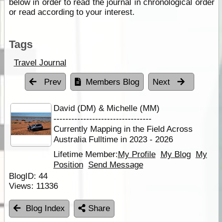
below in order to read the journal in chronological order
or read according to your interest.
Tags
Travel Journal
Prev
Members Blog
Next
David (DM) & Michelle (MM)
---------------------------------
Currently Mapping in the Field Across
Australia Fulltime in 2023 - 2026
Lifetime Member:
My Profile
My Blog
My
Position
Send Message
BlogID:
44
Views:
11336
Blog Index
Share