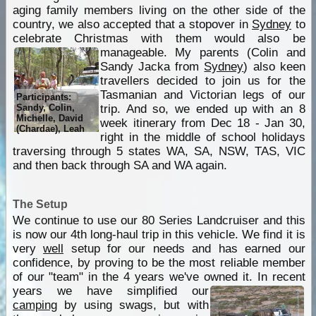
aging family members living on the other side of the
country, we also accepted that a stopover in
Sydney
to
celebrate Christmas with them would also be
manageable.
My parents (Colin and
Sandy Jacka from
Sydney
) also keen
travellers decided to join us for the
Tasmanian and Victorian legs of our
Participants:
Sandy, Colin,
trip. And so, we ended up with an 8
Michelle, David
week itinerary from Dec 18 - Jan 30,
(Chardae), Leah
right in the middle of school holidays
traversing through 5 states WA, SA, NSW, TAS, VIC
and then back through SA and WA again.
The Setup
We continue to use our 80 Series Landcruiser and this
is now our 4th long-haul trip in this vehicle. We find it is
very
well
setup for our needs and has earned our
confidence, by proving to be the most reliable member
of our "team" in the 4 years we've owned it.
In recent
years we have simplified our
camping
by using swags, but with