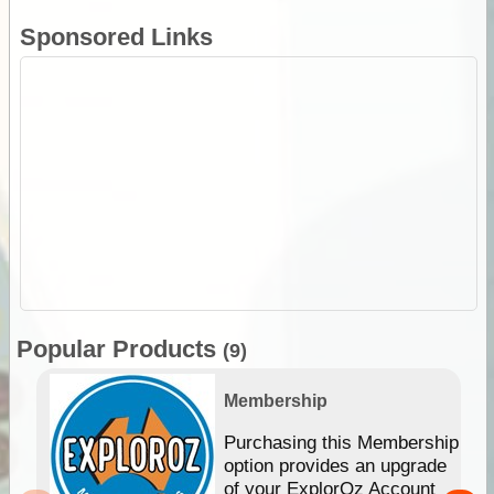
Sponsored Links
Popular Products
(9)
Membership
Purchasing this Membership
option provides an upgrade
of your ExplorOz Account