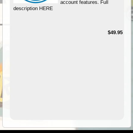
account features. Full
description HERE
$49.95