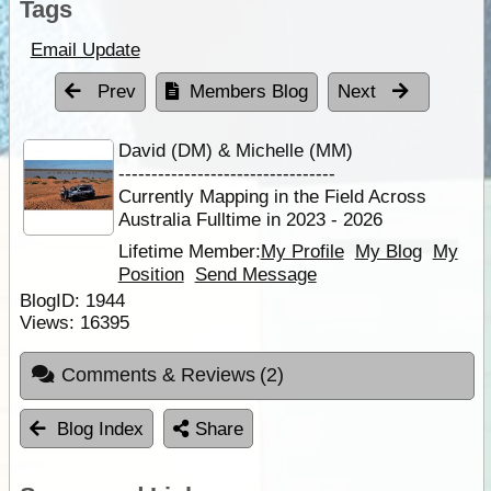
Tags
Email Update
Prev
Members Blog
Next
David (DM) & Michelle (MM)
---------------------------------
Currently Mapping in the Field Across
Australia Fulltime in 2023 - 2026
Lifetime Member:
My Profile
My Blog
My
Position
Send Message
BlogID:
1944
Views:
16395
Comments & Reviews
(2)
Blog Index
Share