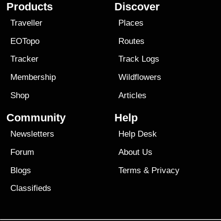
Products
Discover
Traveller
Places
EOTopo
Routes
Tracker
Track Logs
Membership
Wildflowers
Shop
Articles
Community
Help
Newsletters
Help Desk
Forum
About Us
Blogs
Terms
&
Privacy
Classifieds