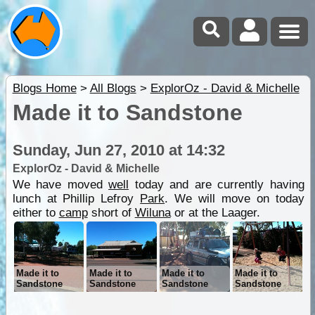
Blogs Home
>
All Blogs
>
ExplorOz - David & Michelle
Made it to Sandstone
Sunday, Jun 27, 2010 at 14:32
ExplorOz - David & Michelle
We have moved
well
today and are currently having
lunch at Phillip Lefroy
Park
. We will move on today
either to
camp
short of
Wiluna
or at the Laager.
Made it to
Made it to
Made it to
Made it to
Sandstone
Sandstone
Sandstone
Sandstone