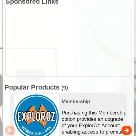
Sponsored Links
Popular Products
(9)
Membership
Purchasing this Membership
option provides an upgrade
of your ExplorOz Account
enabling access to premium