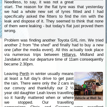
Needless, to say, it was not a great
start. The reason for the flat tyre was that yesterday
we had a whole new set of tyres fitted and I had
specifically asked the fitters to find the rim with the
leak and dispose of it. They seemed to think that none
of them were leaking - but today's flat just proved them
wrong.
Problem was finding another Toyota GXL rim. We tried
another 2 from "the shed" and finally had to buy a new
one (after the media event). All this actually took place
via numerous trips between
Hillarys
, Midland and
Jandakot and our departure time of 11am consequently
became 2.30pm.
Leaving
Perth
in winter usually means
at least a full day's drive to get past
the rain. There were only the 2 cars in
our convoy and thankfully our 2 ½
year old daughter Leah loves travelling
so it hardly mattered when or where
Vehicle at Well 3a
we stopped. Our travelling