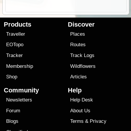
Products
Discover
Traveller
Places
EOTopo
Routes
Tracker
Track Logs
Membership
Wildflowers
Shop
Articles
Community
Help
Newsletters
Help Desk
Forum
About Us
Blogs
Terms
&
Privacy