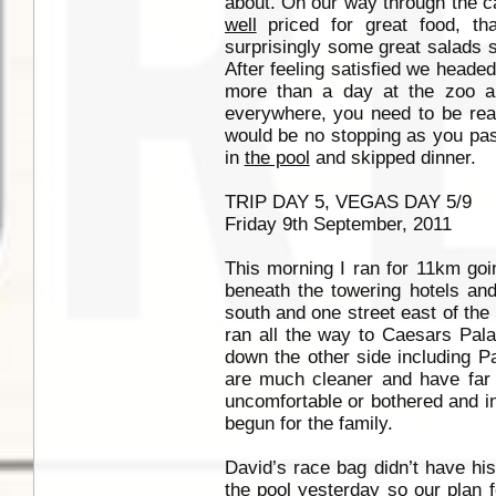
about. On our way through the ca
well
priced for great food, tha
surprisingly some great salads 
After feeling satisfied we headed
more than a day at the zoo a
everywhere, you need to be read
would be no stopping as you pass
in
the pool
and skipped dinner.
TRIP DAY 5, VEGAS DAY 5/9
Friday 9th September, 2011
This morning I ran for 11km goi
beneath the towering hotels and
south and one street east of t
ran all the way to Caesars Pala
down the other side including Pa
are much cleaner and have far
uncomfortable or bothered and in
begun for the family.
David’s race bag didn’t have his
the pool
yesterday so our plan fo