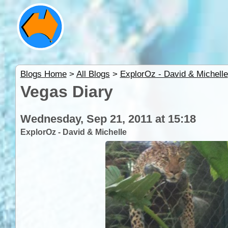
Blogs Home
>
All Blogs
>
ExplorOz - David & Michelle
Vegas Diary
Wednesday, Sep 21, 2011 at 15:18
ExplorOz - David & Michelle