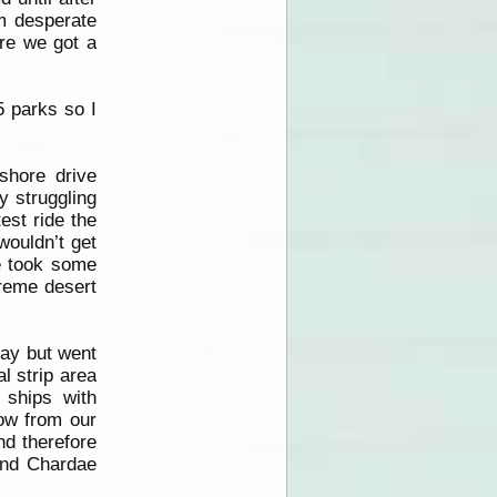
m desperate
ore we got a
5 parks so I
shore drive
y struggling
est ride the
ouldn’t get
we took some
treme desert
day but went
l strip area
 ships with
how from our
nd therefore
and Chardae