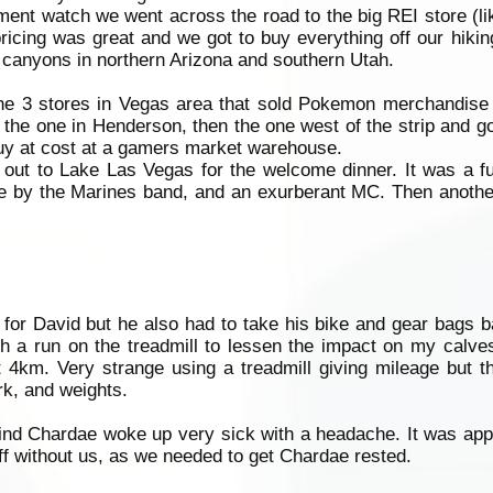
ement watch we went across the road to the big REI store (l
ricing was great and we got to buy everything off our hiking
he canyons in northern Arizona and southern Utah.
the 3 stores in Vegas area that sold Pokemon merchandise 
 the one in Henderson, then the one west of the strip and g
uy at cost at a gamers market warehouse.
 out to Lake Las Vegas for the welcome dinner. It was a f
e by the Marines band, and an exurberant MC. Then another
for David but he also had to take his bike and gear bags 
th a run on the treadmill to lessen the impact on my calv
t 4km. Very strange using a treadmill giving mileage but 
rk, and weights.
 find Chardae woke up very sick with a headache. It was ap
ff without us, as we needed to get Chardae rested.