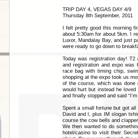
TRIP DAY 4, VEGAS DAY 4/9
Thursday 8th September, 2011
I felt pretty good this morning f
about 5:30am for about 5km. I rea
Luxor, Mandalay Bay, and just p
were ready to go down to breakfa
Today was registration day! T2 
and registration and expo was h
race bag with timing chip, swi
shopping at the expo took us most
of the course, which was done d
would hurt but instead he loved 
and finally stopped and said “I’
Spent a small fortune but got all
David and I, plus IM slogan tshi
course the cow bells and clappers
We then wanted to do something
hotel/casino to visit their Sec