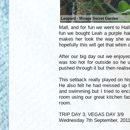
Leopard - Mirage Secret Garden
Mall, and for fun we went to Hall
fun we bought Leah a purple hair 
makes her look the way she wa
hopefully this will get that whim 
After our big day out we enjoyed
was too hot for outside so he 
pushed through it but then realis
This setback really played on hi
He also felt he had messed up hi
and swimming but I tried to en
room using our great kitchen fac
room.
TRIP DAY 3, VEGAS DAY 3/9
Wednesday 7th September, 201