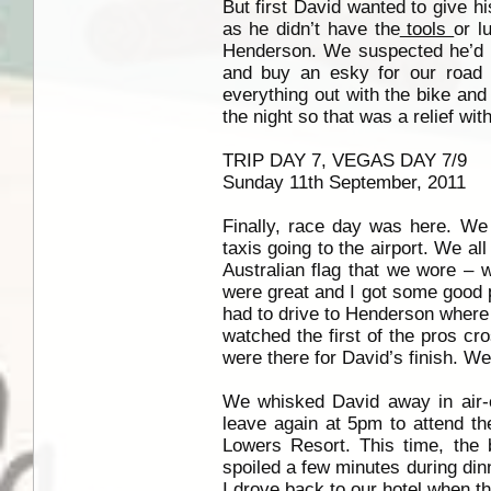
But first David wanted to give hi
as he didn’t have the
tools
or l
Henderson. We suspected he’d h
and buy an esky for our road 
everything out with the bike an
the night so that was a relief wi
TRIP DAY 7, VEGAS DAY 7/9
Sunday 11th September, 2011
Finally, race day was here. We 
taxis going to the airport. We al
Australian flag that we wore – 
were great and I got some good p
had to drive to Henderson where 
watched the first of the pros cr
were there for David’s finish. W
We whisked David away in air-c
leave again at 5pm to attend th
Lowers Resort. This time, the
spoiled a few minutes during din
I drove back to our hotel when t