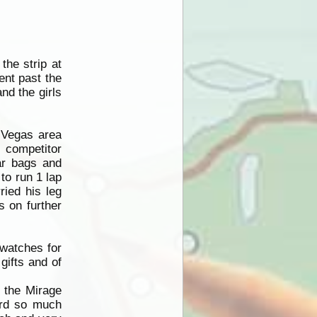
the strip at
ent past the
nd the girls
r Vegas area
e competitor
ar bags and
to run 1 lap
ried his leg
s on further
 watches for
gifts and of
 the Mirage
eard so much