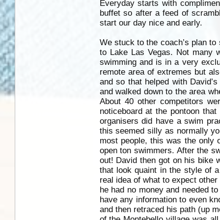
Everyday starts with compliment
buffet so after a feed of scramb
start our day nice and early.
We stuck to the coach’s plan to 
to Lake Las Vegas. Not many wou
swimming and is in a very exclu
remote area of extremes but also 
and so that helped with David’s
and walked down to the area whe
About 40 other competitors we
noticeboard at the pontoon that
organisers did have a swim pra
this seemed silly as normally you
most people, this was the only o
open ton swimmers. After the swi
out! David then got on his bike 
that look quaint in the style of 
real idea of what to expect other
he had no money and needed to 
have any information to even k
and then retraced his path (up mo
of the Montebello village was al