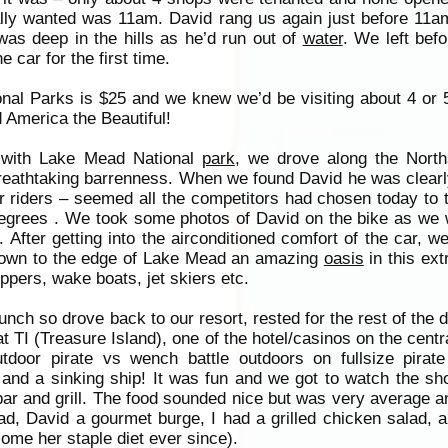
ly wanted was 11am. David rang us again just before 11a
was deep in the hills as he’d run out of
water
. We left bef
 car for the first time.
onal Parks is $25 and we knew we’d be visiting about 4 or 
 America the Beautiful!
 with Lake Mead National
park
, we drove along the North
 breathtaking barrenness. When we found David he was clearl
er riders – seemed all the competitors had chosen today to t
grees . We took some photos of David on the bike as we w
 After getting into the airconditioned comfort of the car, 
 down to the edge of Lake Mead an amazing
oasis
in this ex
pers, wake boats, jet skiers etc.
unch so drove back to our resort, rested for the rest of the 
t TI (Treasure Island), one of the hotel/casinos on the centra
door pirate vs wench battle outdoors on fullsize pirate
 and a sinking ship! It was fun and we got to watch the s
 bar and grill. The food sounded nice but was very average a
d, David a gourmet burge, I had a grilled chicken salad, 
me her staple diet ever since).