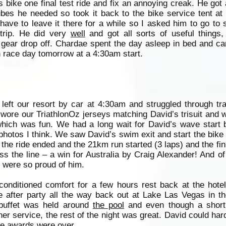
s bike one final test ride and fix an annoying creak. He got 
ubes he needed so took it back to the bike service tent at
ave to leave it there for a while so I asked him to go to
trip. He did very
well
and got all sorts of useful things,
d gear drop off. Chardae spent the day asleep in bed and 
th race day tomorrow at a 4:30am start.
left our resort by car at 4:30am and struggled through tra
l wore our TriathlonOz jerseys matching David’s trisuit and 
which was fun. We had a long wait for David’s wave start b
hotos I think. We saw David’s swim exit and start the bike
the ride ended and the 21km run started (3 laps) and the fin
oss the line – a win for Australia by Craig Alexander! And o
e were so proud of him.
onditioned comfort for a few hours rest back at the hotel
e after party all the way back out at Lake Las Vegas in th
 buffet was held around
the pool
and even though a short
ner service, the rest of the night was great. David could ha
he awards were over.