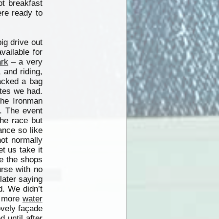
ot breakfast
ere ready to
ig drive out
ailable for
rk
– a very
 and riding,
acked a bag
otes we had.
the Ironman
. The event
he race but
ance so like
not normally
t us take it
re the shops
urse with no
later saying
. We didn’t
d more
water
ovely façade
 until after