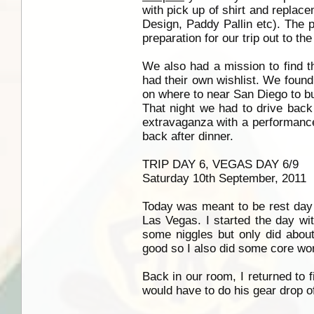
with pick up of shirt and replac
Design, Paddy Pallin etc). The p
preparation for our trip out to t
We also had a mission to find 
had their own wishlist. We found
on where to near San Diego to b
That night we had to drive back
extravaganza with a performanc
back after dinner.
TRIP DAY 6, VEGAS DAY 6/9
Saturday 10th September, 2011
Today was meant to be rest day 
Las Vegas. I started the day wi
some niggles but only did abou
good so I also did some core wo
Back in our room, I returned to
would have to do his gear drop o