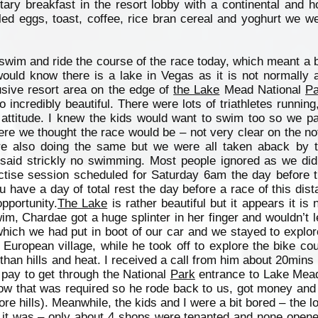
ary breakfast in the resort lobby with a continental and h
led eggs, toast, coffee, rice bran cereal and yoghurt we w
swim and ride the course of the race today, which meant a b
ld know there is a lake in Vegas as it is not normally av
sive resort area on the edge of
the Lake
Mead National
Pa
incredibly beautiful. There were lots of triathletes running,
 attitude. I knew the kids would want to swim too so we p
re we thought the race would be – not very clear on the n
re also doing the same but we were all taken aback by 
 said strickly no swimming. Most people ignored as we did
ctise session scheduled for Saturday 6am the day before t
 have a day of total rest the day before a race of this dist
pportunity.
The Lake
is rather beautiful but it appears it is 
m, Chardae got a huge splinter in her finger and wouldn’t le
which we had put in boot of our car and we stayed to explo
a European village, while he took off to explore the bike co
 than hills and heat. I received a call from him about 20mins 
pay to get through the National
Park
entrance to Lake Mead
now that was required so he rode back to us, got money an
re hills). Meanwhile, the kids and I were a bit bored – the l
l it was – only about 4 shops were tenanted and none opened