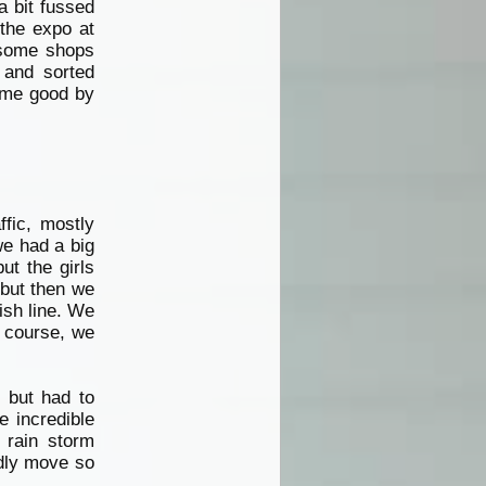
a bit fussed
 the expo at
 some shops
 and sorted
came good by
ffic, mostly
we had a big
ut the girls
 but then we
ish line. We
f course, we
 but had to
e incredible
 rain storm
rdly move so