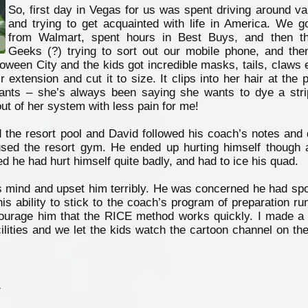
So, first day in Vegas for us was spent driving around v
and trying to get acquainted with life in America. We g
from Walmart, spent hours in Best Buys, and then t
Geeks (?) trying to sort out our mobile phone, and the
oween City and the kids got incredible masks, tails, claws e
extension and cut it to size. It clips into her hair at the p
nts – she’s always been saying she wants to dye a stri
out of her system with less pain for me!
 the resort pool and David followed his coach’s notes and d
used the resort gym. He ended up hurting himself though 
ed he had hurt himself quite badly, and had to ice his quad.
s mind and upset him terribly. He was concerned he had spoi
s ability to stick to the coach’s program of preparation run
courage him that the RICE method works quickly. I made a 
ilities and we let the kids watch the cartoon channel on the
1