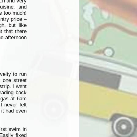
nch and very
uisine, and
te too much!
ntry price –
h, but like
 that there
he afternoon
velty to run
s one street
trip. I went
eading back
Vegas at 6am
I never felt
 it had even
irst swim in
Easily fixed