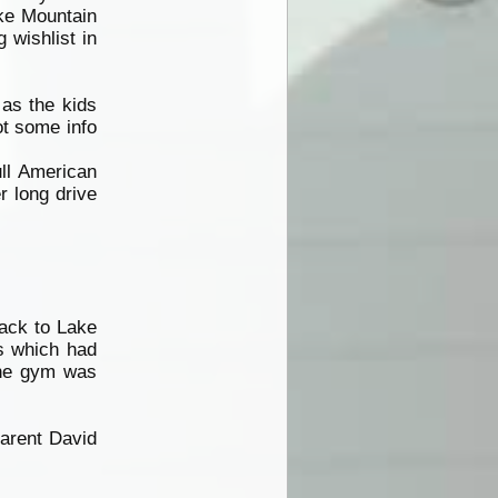
ike Mountain
 wishlist in
as the kids
ot some info
ull American
 long drive
back to Lake
es which had
the gym was
parent David