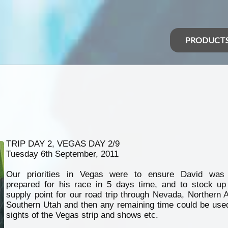
PRODUCT
TRIP DAY 2, VEGAS DAY 2/9
Tuesday 6th September, 2011
Our priorities in Vegas were to ensure David was 
prepared for his race in 5 days time, and to stock up
supply point for our road trip through Nevada, Northern 
Southern Utah and then any remaining time could be used
sights of the Vegas strip and shows etc.