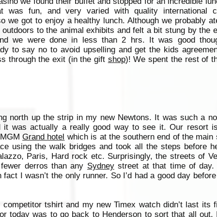
sino we found their buffet and stopped for an incredible lu
t was fun, and very varied with quality international c
so we got to enjoy a healthy lunch. Although we probably a
 outdoors to the animal exhibits and felt a bit stung by the e
nd we were done in less than 2 hrs. It was good thoug
y to say no to avoid upselling and get the kids agreement
 through the exit (in the gift
shop
)! We spent the rest of t
ng north up the strip in my new Newtons. It was such a no
 it was actually a really good way to see it. Our resort i
he MGM
Grand hotel
which is at the southern end of the main s
ce using the walk bridges and took all the steps before h
lazzo, Paris, Hard rock etc. Surprisingly, the streets of 
 fewer derros than any
Sydney
street at that time of day. 
 fact I wasn’t the only runner. So I’d had a good day before
 competitor tshirt and my new Timex watch didn’t last its f
r today was to go back to Henderson to sort that all out. 