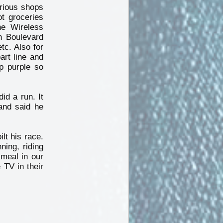
arious shops
ot groceries
he Wireless
n Boulevard
tc. Also for
art line and
p purple so
id a run. It
and said he
lt his race.
ning, riding
meal in our
 TV in their