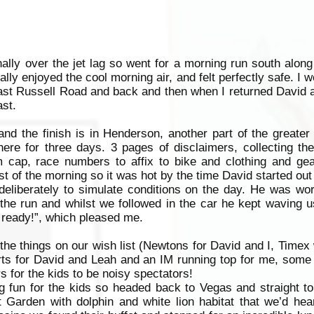
inally over the jet lag so went for a morning run south along 
lly enjoyed the cool morning air, and felt perfectly safe. I w
ast Russell Road and back and then when I returned David a
st.
and the finish is in Henderson, another part of the greate
ere for three days. 3 pages of disclaimers, collecting th
m cap, race numbers to affix to bike and clothing and ge
 of the morning so it was hot by the time David started out 
eliberately to simulate conditions on the day. He was wor
the run and whilst we followed in the car he kept waving u
m ready!”, which pleased me.
 the things on our wish list (Newtons for David and I, Timex
rts for David and Leah and an IM running top for me, some 
 for the kids to be noisy spectators!
 fun for the kids so headed back to Vegas and straight to
ret Garden with dolphin and white lion habitat that we’d h