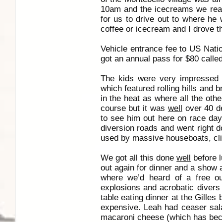
10am and the icecreams we real
for us to drive out to where he 
coffee or icecream and I drove the
Vehicle entrance fee to US Nati
got an annual pass for $80 called
The kids were very impressed
which featured rolling hills and
in the heat as where all the oth
course but it was
well
over 40 de
to see him out here on race day.
diversion roads and went right
used by massive houseboats, clip
We got all this done
well
before l
out again for dinner and a show a
where we’d heard of a free out
explosions and acrobatic divers
table eating dinner at the Gilles
expensive. Leah had ceaser sala
macaroni cheese (which has beco