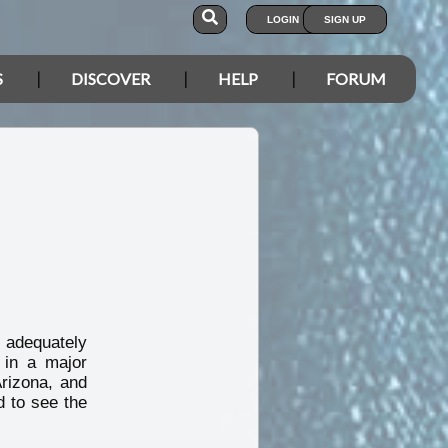
LOGIN
SIGN UP
S
DISCOVER
HELP
FORUM
adequately
 in a major
Arizona, and
 to see the