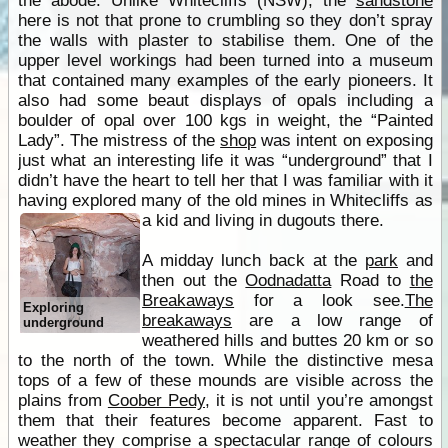
the abode. Unlike Whitecliffs (NSW), the
sandstone
here is not that prone to crumbling so they don’t spray
the walls with plaster to stabilise them. One of the
upper level workings had been turned into a museum
that contained many examples of the early pioneers. It
also had some beaut displays of opals including a
boulder of opal over 100 kgs in weight, the “Painted
Lady”. The mistress of the
shop
was intent on exposing
just what an interesting life it was “underground” that I
didn’t have the heart to tell her that I was familiar with it
having explored many of the old mines in Whitecliffs as
a kid and living in dugouts there.
A midday lunch back at the
park
and
then out the
Oodnadatta
Road to
the
Breakaways
for a look see.
The
Exploring
breakaways
are a low range of
underground
weathered hills and buttes 20 km or so
to the north of the town. While the distinctive mesa
tops of a few of these mounds are visible across the
plains from
Coober Pedy
, it is not until you’re amongst
them that their features become apparent. Fast to
weather they comprise a spectacular range of colours