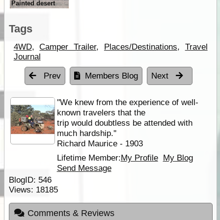
Painted desert
Tags
4WD
,
Camper Trailer
,
Places/Destinations
,
Travel
Journal
Prev
Members Blog
Next
''We knew from the experience of well-
known travelers that the
trip would doubtless be attended with
much hardship.''
Richard Maurice - 1903
Lifetime Member:
My Profile
My Blog
Send Message
BlogID:
546
Views:
18185
Comments & Reviews