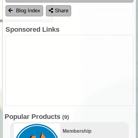
Blog Index
Share
Sponsored Links
Popular Products
(9)
Membership