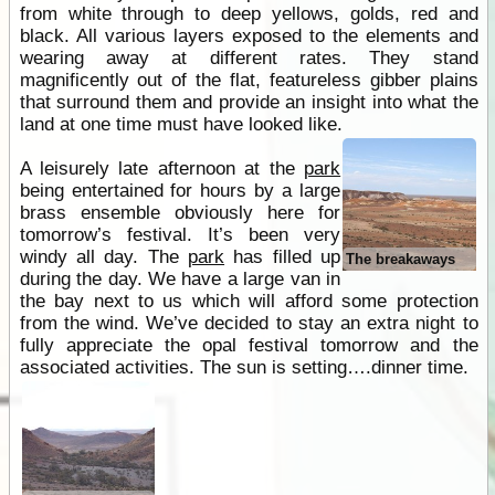
from white through to deep yellows, golds, red and
black. All various layers exposed to the elements and
wearing away at different rates. They stand
magnificently out of the flat, featureless gibber plains
that surround them and provide an insight into what the
land at one time must have looked like.
A leisurely late afternoon at the
park
being entertained for hours by a large
brass ensemble obviously here for
tomorrow’s festival. It’s been very
windy all day. The
park
has filled up
The breakaways
during the day. We have a large van in
the bay next to us which will afford some protection
from the wind. We’ve decided to stay an extra night to
fully appreciate the opal festival tomorrow and the
associated activities. The sun is setting….dinner time.