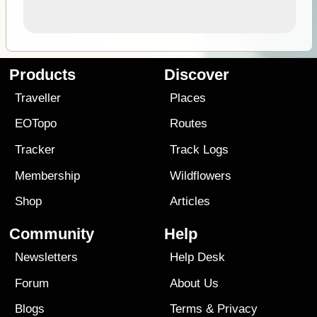
Products
Discover
Traveller
Places
EOTopo
Routes
Tracker
Track Logs
Membership
Wildflowers
Shop
Articles
Community
Help
Newsletters
Help Desk
Forum
About Us
Blogs
Terms
&
Privacy