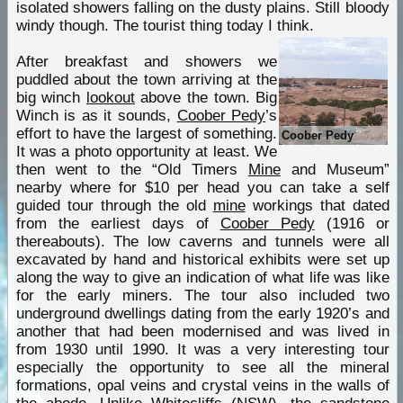
isolated showers falling on the dusty plains. Still bloody
windy though. The tourist thing today I think.
After breakfast and showers we
puddled about the town arriving at the
big winch
lookout
above the town. Big
Winch is as it sounds,
Coober Pedy
’s
effort to have the largest of something.
Coober Pedy
It was a photo opportunity at least. We
then went to the “Old Timers
Mine
and Museum”
nearby where for $10 per head you can take a self
guided tour through the old
mine
workings that dated
from the earliest days of
Coober Pedy
(1916 or
thereabouts). The low caverns and tunnels were all
excavated by hand and historical exhibits were set up
along the way to give an indication of what life was like
for the early miners. The tour also included two
underground dwellings dating from the early 1920’s and
another that had been modernised and was lived in
from 1930 until 1990. It was a very interesting tour
especially the opportunity to see all the mineral
formations, opal veins and crystal veins in the walls of