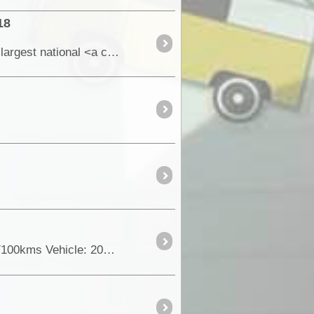
18
At 1,283,706 hectares (12837 square km), the Karlamilyi (previously Rudall River) National Park is the largest national <a class="tt_keyword lb" rel="W566672" href="/places/5666
Total Trip Distance: 8489kms Time Frame: 29days Total Fuel Used: 1067ltrs Economy for Trip: 12.6ltrs/100kms Vehicle: 2010 LR Defender 110 Wgn Other Vehicles: (105’s Cruiser Wgn; 100’s Cruiser ...