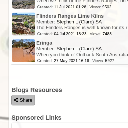
When we think of the Flinders Ranges, one 
Created:
11 Jul 2021 01:28
Views:
9502
Flinders Ranges Lime Kilns
Member:
Stephen L (Clare) SA
The Flinders Ranges is well known for its 
Created:
04 Jul 2021 18:23
Views:
7488
Eringa
Member:
Stephen L (Clare) SA
Created:
27 May 2021 16:16
Views:
5927
Blogs Resources
Share
Sponsored Links