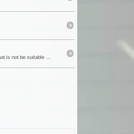
When you think of Outback South Australia, most people would think of waterless and desert country that is not be suitable for human habitation.