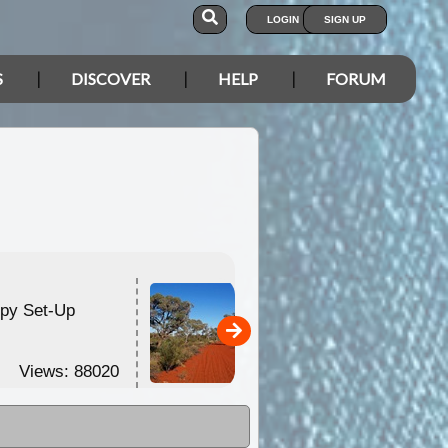
LOGIN
SIGN UP
S
DISCOVER
HELP
FORUM
opy Set-Up
Anne Beadell Highway
2010
Views: 88020
Views: 75209