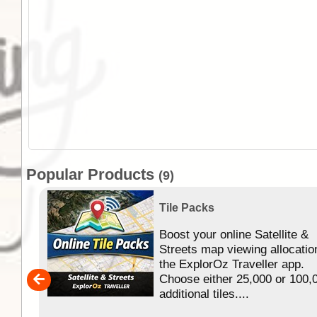
Popular Products
(9)
Tile Packs
Boost your online Satellite &
f
Streets map viewing allocatio
ing
the ExplorOz Traveller app.
Choose either 25,000 or 100,
ERE
additional tiles....