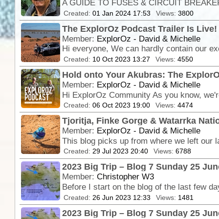
Created:
01 Jan 2024 17:53
Views:
3800
The ExplorOz Podcast Trailer Is Live!
Member:
ExplorOz - David & Michelle
Created:
10 Oct 2023 13:27
Views:
4550
Hold onto Your Akubras: The ExplorO
Member:
ExplorOz - David & Michelle
Created:
06 Oct 2023 19:00
Views:
4474
Tjoritja, Finke Gorge & Watarrka Nati
Member:
ExplorOz - David & Michelle
Created:
29 Jul 2023 20:40
Views:
6788
2023 Big Trip – Blog 7 Sunday 25 Ju
Member:
Christopher W3
Created:
26 Jun 2023 12:33
Views:
1481
2023 Big Trip – Blog 7 Sunday 25 Jun