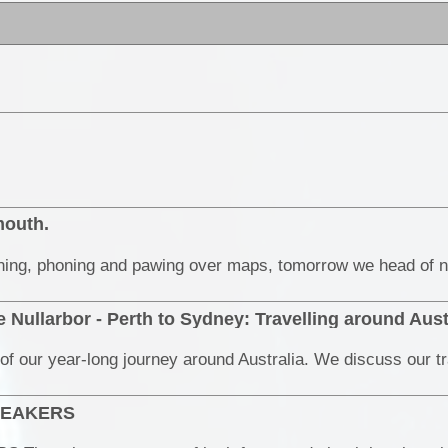
mouth.
 Nullarbor - Perth to Sydney: Travelling around Aust
BREAKERS