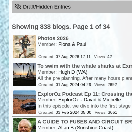
Draft/Hidden Entries
Showing 838 blogs. Page 1 of 34
Photos 2026
Member:
Fiona & Paul
Created:
07 Aug 2026 17:11
Views:
42
To swim with the whale sharks at Ex
Member:
Hugh D (WA)
Created:
01 Aug 2024 04:26
Views:
2692
ExplorOz Podcast Ep 11: Crossing the
Member:
ExplorOz - David & Michelle
Created:
03 Feb 2024 05:00
Views:
3661
A GUIDE TO FUSES AND CIRCUIT 
Member:
Allan B (Sunshine Coast)