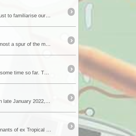
We were using the Gary Junction Rd as an arterial link to reach the West McDonnell Ranges but also just to familiarise ourselves with it as we had actually never followed
If you've been following our previous trip blogs you'll know that heading out on the Kidson Track was almost a spur of the moment change in our trip plan. Literally the day before w
Last month, we started our winter research expedition (AKA 4x4 & camoing holiday) and having an awesome time so far. This is a big trip across WA and NT to review,...
When remnants of ex Tropical Cyclone Tiffany struck many Outback locations across South Australia in late January 2022, some locations received hundreds of millimetres of rainfall that has ...
In late January 2022, many locations across Outback South Australia received torrential rainfall as remnants of ex Tropical Cyclone Tiffany....