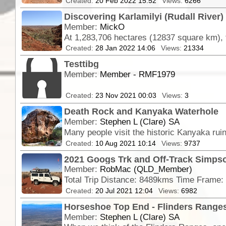
Created:
20 Feb 2022 15:52
Views:
6266
Discovering Karlamilyi (Rudall River)
Member:
MickO
Created:
28 Jan 2022 14:06
Views:
21334
Testtibg
Member:
Member - RMF1979
Created:
23 Nov 2021 00:03
Views:
3
Death Rock and Kanyaka Waterhole
Member:
Stephen L (Clare) SA
Many people visit the historic Kanyaka rui
Created:
10 Aug 2021 10:14
Views:
9737
2021 Googs Trk and Off-Track Simpso
Member:
RobMac (QLD_Member)
Created:
20 Jul 2021 12:04
Views:
6982
Horseshoe Top End - Flinders Ranges
Member:
Stephen L (Clare) SA