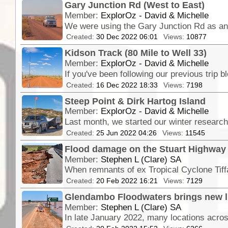
Gary Junction Rd (West to East)
Member:
ExplorOz - David & Michelle
Created:
30 Dec 2022 06:01
Views:
10877
Kidson Track (80 Mile to Well 33)
Member:
ExplorOz - David & Michelle
Created:
16 Dec 2022 18:33
Views:
7198
Steep Point & Dirk Hartog Island
Member:
ExplorOz - David & Michelle
Created:
25 Jun 2022 04:26
Views:
11545
Flood damage on the Stuart Highway 
Member:
Stephen L (Clare) SA
Created:
20 Feb 2022 16:21
Views:
7129
Glendambo Floodwaters brings new lif
Member:
Stephen L (Clare) SA