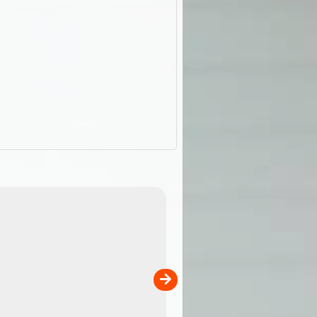
ExplorOz Stubby Holder (Flat)
of
Convenient flat-pack design
 in
saves space and fits in your b
pp
pocket. Super stretchy neopre
is more versatile than older
designs and will nicely ...