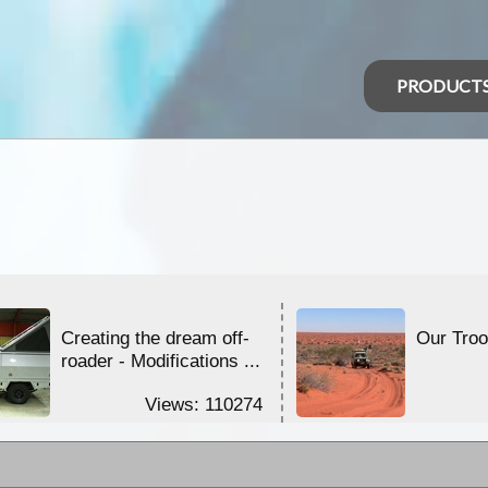
PRODUCT
Creating the dream off-
Our Tro
roader - Modifications ...
Views: 110274