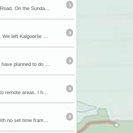
Before I start on the blog of the last few days, I have an addendum to our trip across the Great Central Road. On the Sunday we also called into Lasseter’s <a class="tt_keywor
Well, it has been more than a week again till I have got around to doing a blog. Too much to do and see. We left Kalgoorlie early Monday morning and headed north towards <a
I have decided to again run a blog while we are away on our next big adventure. This trip is one that we have planned to do each of the last 4 years,...
I have been asked on several occasions why I carry the communication devices I do when travelling into remote areas. I have written it up and have decided to share what I do and why....
Over the years we have travelled various sections of Binns Track, but never done it in its entirety, so with no set time frame, Fiona and I decided to do the full drive and finally get the drive ...