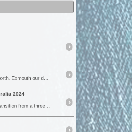
All the pre planning. After many hours planning, phoning and pawing over maps, tomorrow we head of north. Exmouth our destination, then back to <a class="tt_keyword lb" rel=
ralia 2024
In this episode, we dive into the first stage of our year-long journey around Australia. We discuss our transition from a three-month trial to a full-scale expedition,...