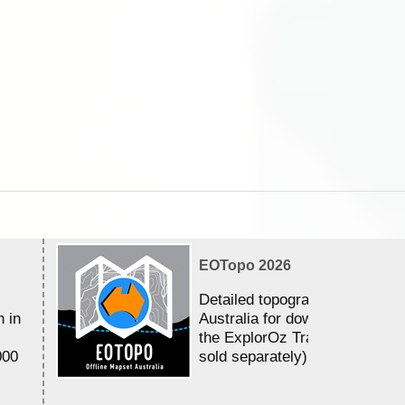
EOTopo 2026
Detailed topographic mapping 
n in
Australia for download and use
the ExplorOz Traveller app (a
000
sold separately)....