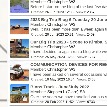
Member:
Christopher W3
Created:
26 Jun 2023 12:33
Views:
2357
2023 Big Trip Blog 6 Tuesday 20 Jun
Member:
Christopher W3
Created:
20 Jun 2023 20:51
Views:
2409
Our Big Trip 2023 - Scone to Kimba, 
Member:
Christopher W3
Created:
25 May 2023 16:36
Views:
1767
COMMUNICATION DEVICES FOR RE
Member:
Christopher W3
Created:
10 May 2023 16:54
Views:
2435
Binns Track - June/July 2022
Member:
Stephen L (Clare) SA
Created:
28 Feb 2023 11:52
Views:
9733