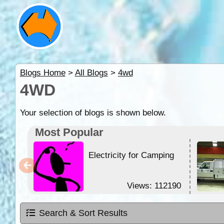
Blogs Home
>
All Blogs
>
4wd
4WD
Your selection of blogs is shown below.
Most Popular
Electricity for Camping
Views: 112190
Search & Sort Results