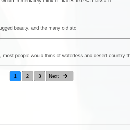
would immediately think of places like <a class="tt
rugged beauty, and the many old sto
1
2
3
Next