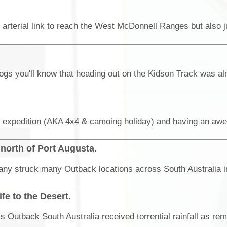
north of Port Augusta.
e to the Desert.