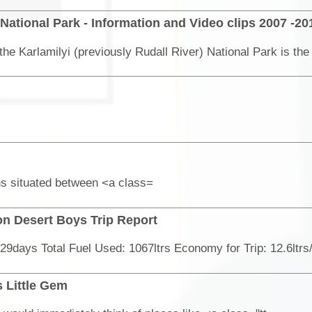
 National Park - Information and Video clips 2007 -20
ns situated between <a class=
n Desert Boys Trip Report
 Little Gem