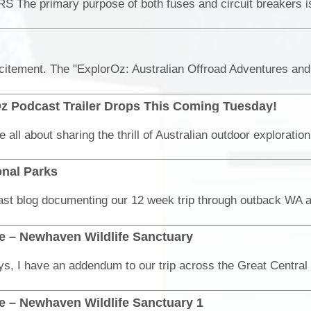
z Podcast Trailer Drops This Coming Tuesday!
onal Parks
ne – Newhaven Wildlife Sanctuary
e – Newhaven Wildlife Sanctuary 1