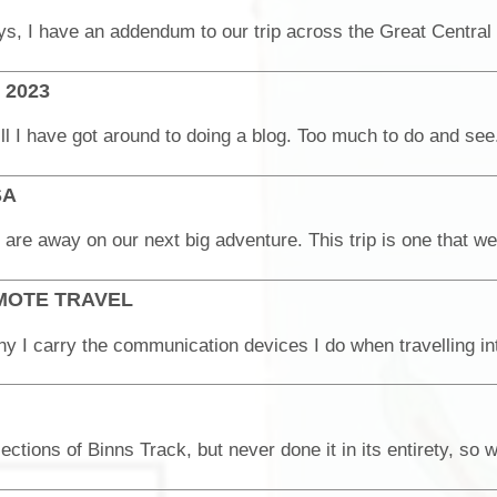
e 2023
SA
MOTE TRAVEL