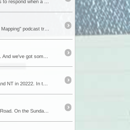
A GUIDE TO FUSES & CIRCUIT BREAKERS The primary purpose of both fuses and circuit breakers is to respond when a fault condition occurs and prevent a circumstance where excessive current may ...
Hi everyone, We can hardly contain our excitement. The "ExplorOz: Australian Offroad Adventures and Mapping" podcast trailer is now live, and the insight into the podcast is waiting for you....
Hi ExplorOz Community As you know, we're all about sharing the thrill of Australian outdoor exploration. And we've got something exciting lined up for you all....
This blog picks up from where we left our last blog documenting our 12 week trip through outback WA and NT in 20222. In this blog we cover 9 nights exploring the <a class="tt_keyword lb" ...
Before I start on the blog of the last few days, I have an addendum to our trip across the Great Central Road. On the Sunday we also called into Lasseter’s <a class="tt_keywor