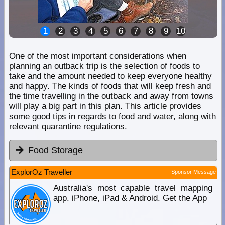
1
2
3
4
5
6
7
8
9
10
One of the most important considerations when
planning an outback trip is the selection of foods to
take and the amount needed to keep everyone healthy
and happy. The kinds of foods that will keep fresh and
the time travelling in the outback and away from towns
will play a big part in this plan. This article provides
some good tips in regards to food and water, along with
relevant quarantine regulations.
Food Storage
ExplorOz Traveller
Sponsor Message
Australia's most capable travel mapping
app. iPhone, iPad & Android. Get the App