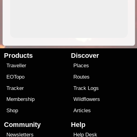
Products
Discover
Traveller
Places
EOTopo
Routes
Tracker
Track Logs
Membership
Wildflowers
Shop
Articles
Community
Help
Newsletters
Help Desk