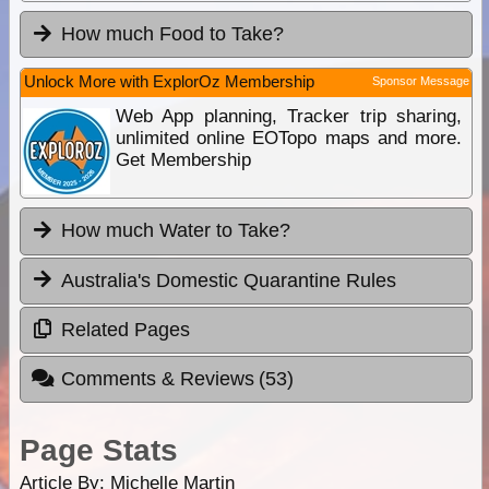
How much Food to Take?
Unlock More with ExplorOz Membership
Sponsor Message
Web App planning, Tracker trip sharing,
unlimited online EOTopo maps and more.
Get Membership
How much Water to Take?
Australia's Domestic Quarantine Rules
Related Pages
Comments & Reviews
(53)
Page Stats
Article By:
Michelle Martin