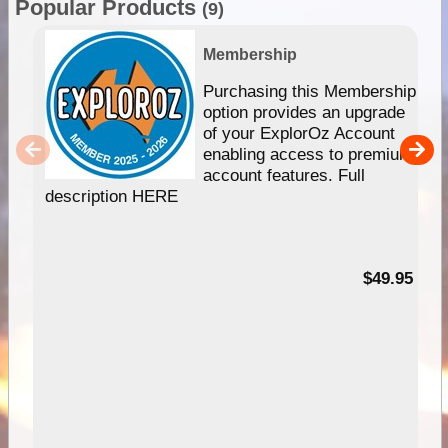
Popular Products
(9)
Membership
Purchasing this Membership
option provides an upgrade
of your ExplorOz Account
enabling access to premium
account features. Full
description HERE
$49.95