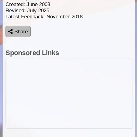
Created: June 2008
Revised: July 2025
Latest Feedback: November 2018
Share
Sponsored Links