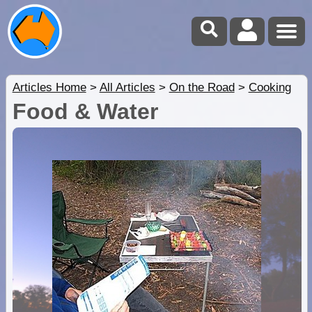
Articles Home
>
All Articles
>
On the Road
>
Cooking
Food & Water