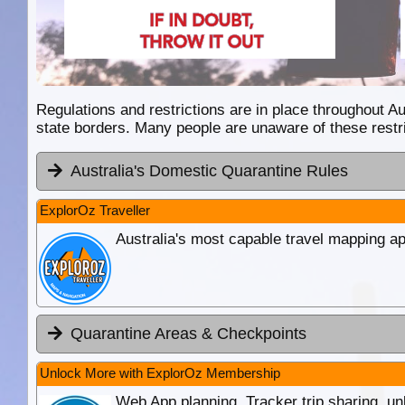
Regulations and restrictions are in place throughout Aus
state borders. Many people are unaware of these restri
Australia's Domestic Quarantine Rules
ExplorOz Traveller
Australia's most capable travel mapping ap
Quarantine Areas & Checkpoints
Unlock More with ExplorOz Membership
Web App planning, Tracker trip sharing, 