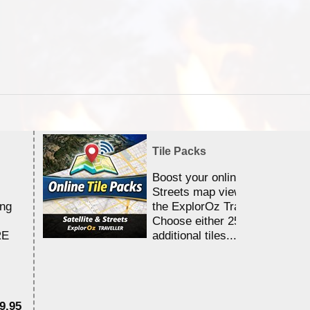
Tile Packs
Boost your online Satellite &
Streets map viewing allocation
ing
the ExplorOz Traveller app.
Choose either 25,000 or 100,0
RE
additional tiles....
9.95
$1