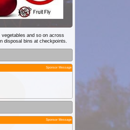
ey, vegetables and so on across
n disposal bins at checkpoints.
Sponsor Message
Sponsor Message