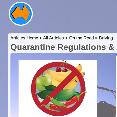
Articles Home
>
All Articles
>
On the Road
>
Driving
Quarantine Regulations &