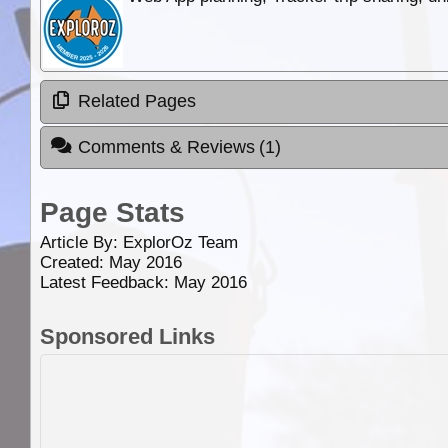
Related Pages
Comments & Reviews
(1)
Page Stats
Article By:
ExplorOz Team
Created: May 2016
Latest Feedback: May 2016
Sponsored Links