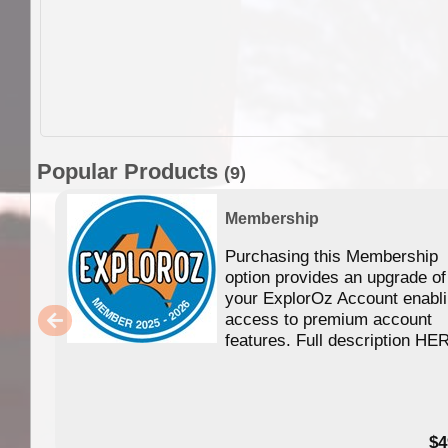
Popular Products
(9)
Membership
Purchasing this Membership
option provides an upgrade of
your ExplorOz Account enabl
access to premium account
features. Full description HE
$4