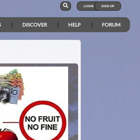
LOGIN
SIGN UP
S
DISCOVER
HELP
FORUM