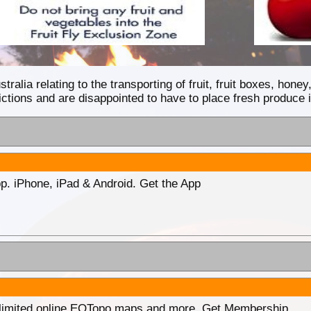
tralia relating to the transporting of fruit, fruit boxes, hon
ctions and are disappointed to have to place fresh produce i
p. iPhone, iPad & Android. Get the App
unlimited online EOTopo maps and more. Get Membership