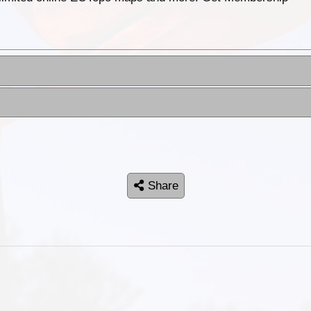
Share