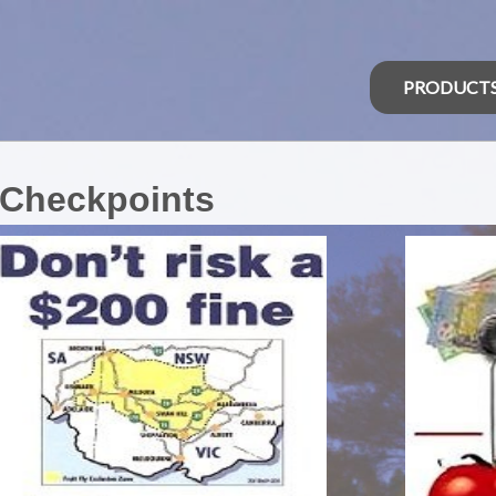
PRODUCT
 Checkpoints