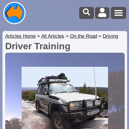
Articles Home
>
All Articles
>
On the Road
>
Driving
Driver Training