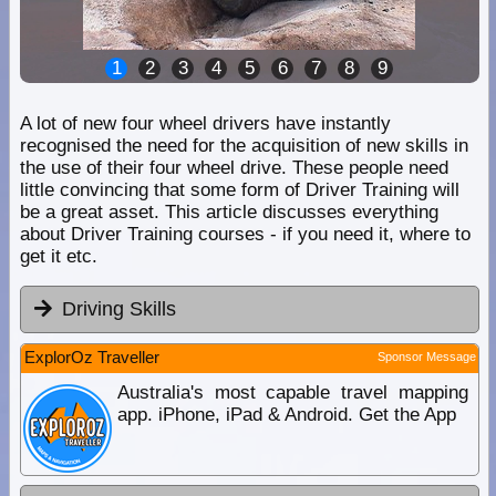
1
2
3
4
5
6
7
8
9
A lot of new four wheel drivers have instantly
recognised the need for the acquisition of new skills in
the use of their four wheel drive. These people need
little convincing that some form of Driver Training will
be a great asset. This article discusses everything
about Driver Training courses - if you need it, where to
get it etc.
Driving Skills
ExplorOz Traveller
Sponsor Message
Australia's most capable travel mapping
app. iPhone, iPad & Android. Get the App