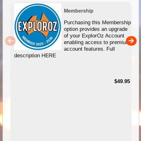
Membership
Purchasing this Membership
option provides an upgrade
of your ExplorOz Account
enabling access to premium
account features. Full
description HERE
$49.95