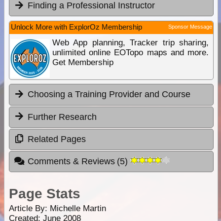
Finding a Professional Instructor
Unlock More with ExplorOz Membership
Sponsor Message
Web App planning, Tracker trip sharing,
unlimited online EOTopo maps and more.
Get Membership
Choosing a Training Provider and Course
Further Research
Related Pages
Comments & Reviews
(
5
)
Page Stats
Article By:
Michelle Martin
Created: June 2008