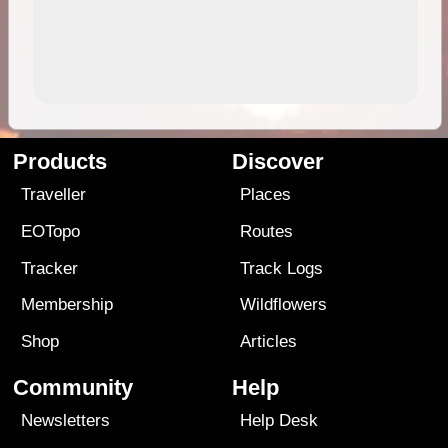
Products
Discover
Traveller
Places
EOTopo
Routes
Tracker
Track Logs
Membership
Wildflowers
Shop
Articles
Community
Help
Newsletters
Help Desk