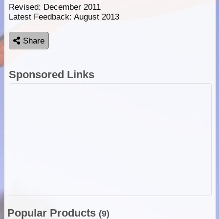
Revised: December 2011
Latest Feedback: August 2013
Share
Sponsored Links
Popular Products
(9)