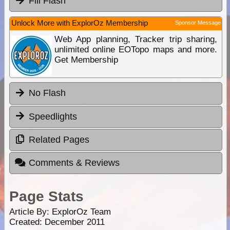
Fill Flash
Unlock More with ExplorOz Membership
Sponsor Message
Web App planning, Tracker trip sharing,
unlimited online EOTopo maps and more.
Get Membership
No Flash
Speedlights
Related Pages
Comments & Reviews
Page Stats
Article By:
ExplorOz Team
Created: December 2011