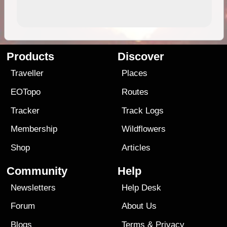
Products
Discover
Traveller
Places
EOTopo
Routes
Tracker
Track Logs
Membership
Wildflowers
Shop
Articles
Community
Help
Newsletters
Help Desk
Forum
About Us
Blogs
Terms
&
Privacy