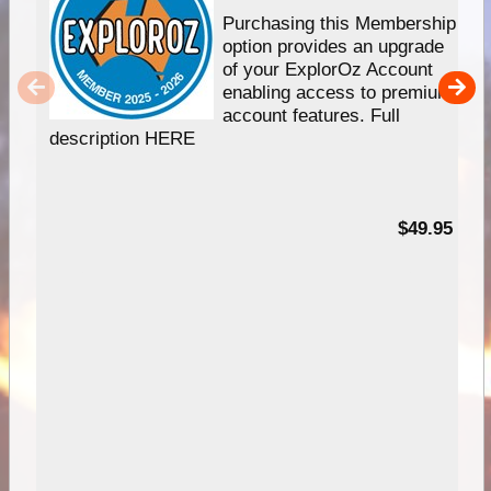
Purchasing this Membership
option provides an upgrade
of your ExplorOz Account
enabling access to premium
account features. Full
description HERE
$49.95