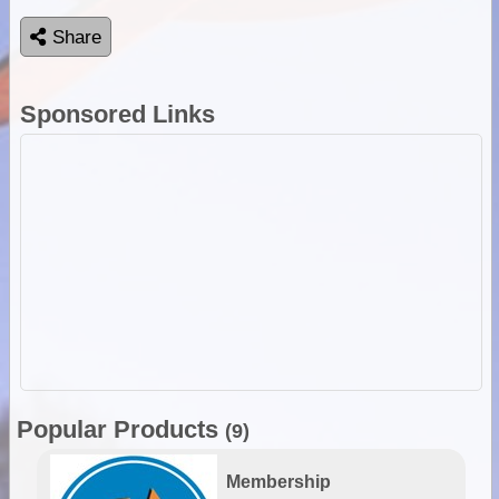
Share
Sponsored Links
Popular Products
(9)
Membership