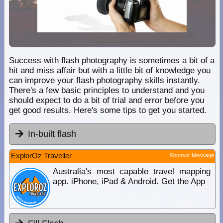
Success with flash photography is sometimes a bit of a
hit and miss affair but with a little bit of knowledge you
can improve your flash photography skills instantly.
There's a few basic principles to understand and you
should expect to do a bit of trial and error before you
get good results. Here's some tips to get you started.
In-built flash
ExplorOz Traveller
Sponsor Message
Australia's most capable travel mapping
app. iPhone, iPad & Android. Get the App