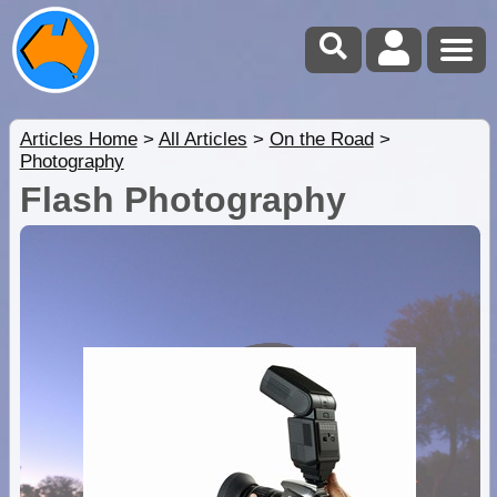
Articles Home
>
All Articles
>
On the Road
>
Photography
Flash Photography