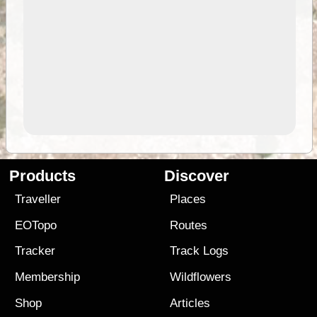
Products
Discover
Traveller
Places
EOTopo
Routes
Tracker
Track Logs
Membership
Wildflowers
Shop
Articles