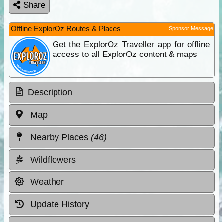
Share
Offline ExplorOz Routes & Places
Sponsor Message
Get the ExplorOz Traveller app for offline
access to all ExplorOz content & maps
Description
Map
Nearby Places
(46)
Wildflowers
Weather
Update History