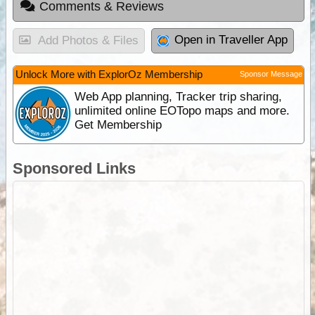
Comments & Reviews
Open in Traveller App
Add Photos & Files
Unlock More with ExplorOz Membership
Sponsor Message
Web App planning, Tracker trip sharing,
unlimited online EOTopo maps and more.
Get Membership
Sponsored Links