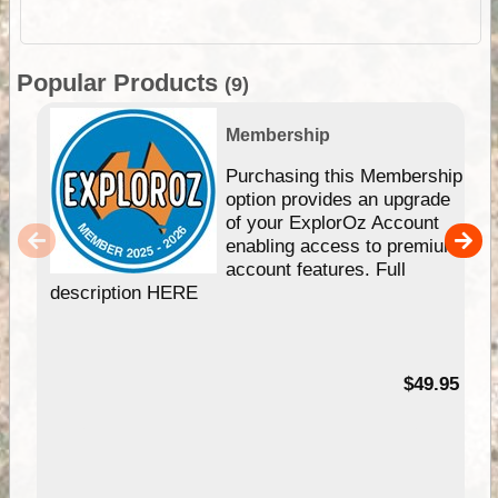
Popular Products
(9)
Membership
Purchasing this Membership
option provides an upgrade
of your ExplorOz Account
enabling access to premium
account features. Full
description HERE
$49.95