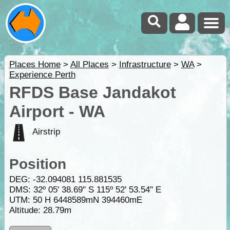
Places Home
>
All Places
>
Infrastructure
>
WA
>
Experience Perth
RFDS Base Jandakot
Airport - WA
Airstrip
Position
DEG:
-32.094081
115.881535
DMS: 32º 05' 38.69" S 115º 52' 53.54" E
UTM: 50 H 6448589mN 394460mE
Altitude:
28.79m