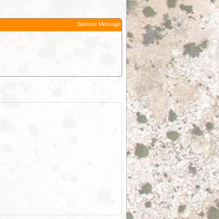
Sponsor Message