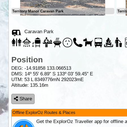
Territory Manor Caravan Park
Terri
Caravan Park
Position
DEG:
-14.91858
133.066513
DMS: 14º 55' 6.89" S 133º 03' 59.45" E
UTM: 53 L 8349776mN 292023mE
Altitude:
135.16m
Share
Offline ExplorOz Routes & Places
Get the ExplorOz Traveller app for offline