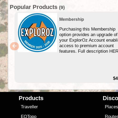
Popular Products
(9)
Membership
Purchasing this Membership
option provides an upgrade of
your ExplorOz Account enabl
access to premium account
features. Full description HE
$4
Products
Disco
Traveller
Place
EOTopo
Route