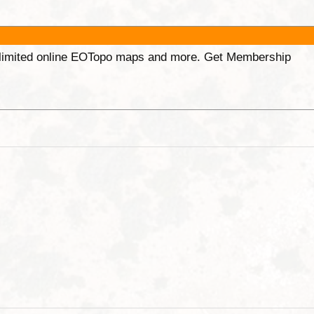
unlimited online EOTopo maps and more. Get Membership