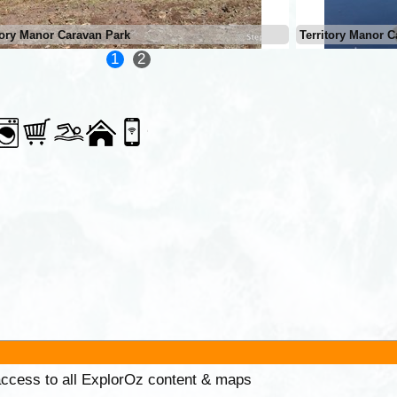
tory Manor Caravan Park
Territory Manor C
1
2
 access to all ExplorOz content & maps