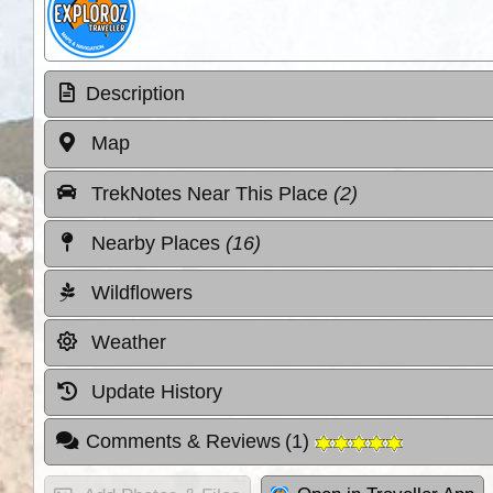
Description
Map
TrekNotes Near This Place
(2)
Nearby Places
(16)
Wildflowers
Weather
Update History
Comments & Reviews
(
1
)