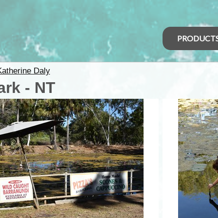
PRODUCT
Katherine Daly
ark - NT