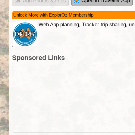
Open in Traveller App
Add Photos & Files
Unlock More with ExplorOz Membership
Web App planning, Tracker trip sharing, 
Sponsored Links