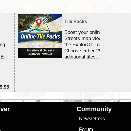
Tile Packs
Boost your online Satellite &
Streets map viewing allocation
ing
the ExplorOz Traveller app.
Choose either 25,000 or 100,0
RE
additional tiles....
9.95
$1
ver
Community
s
Newsletters
s
Forum