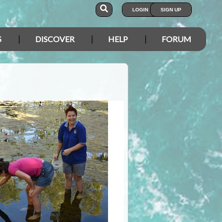
LOGIN
SIGN UP
S
DISCOVER
HELP
FORUM