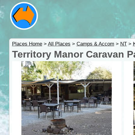
Places Home
>
All Places
>
Camps & Accom
>
NT
>
Territory Manor Caravan P