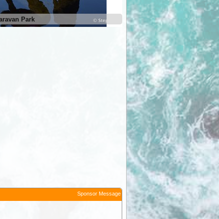
aravan Park
Territory Manor Caravan Park
Sponsor Message