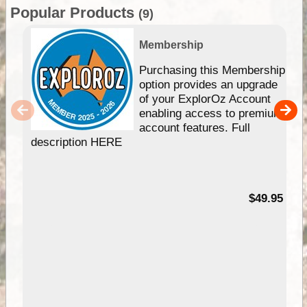
Popular Products
(9)
Membership
Purchasing this Membership
option provides an upgrade
of your ExplorOz Account
enabling access to premium
account features. Full
description HERE
$49.95