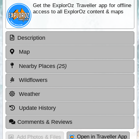
Get the ExplorOz Traveller app for offline
access to all ExplorOz content & maps
Description
Map
Nearby Places
(25)
Wildflowers
Weather
Update History
Comments & Reviews
Open in Traveller App
Add Photos & Files