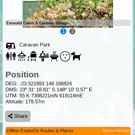
Emerald Cabin & Caravan Village
1
2
Caravan Park
Position
DEG:
-23.521893
148.166824
DMS: 23º 31' 18.81" S 148º 10' 0.57" E
UTM: 55 K 7398221mN 619119mE
Altitude:
179.57m
Share
Offline ExplorOz Routes & Places
Sponsor Message