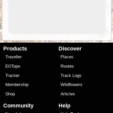
Products
Discover
Traveller
Places
EOTopo
Routes
Tracker
Track Logs
Membership
Wildflowers
Shop
Articles
Community
Help