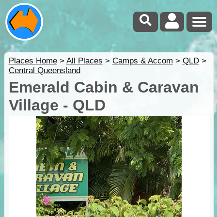
Places Home
>
All Places
>
Camps & Accom
>
QLD
>
Central Queensland
Emerald Cabin & Caravan
Village - QLD