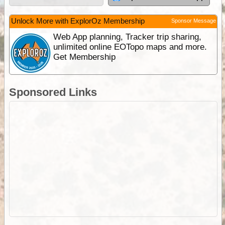
Unlock More with ExplorOz Membership
Sponsor Message
Web App planning, Tracker trip sharing,
unlimited online EOTopo maps and more.
Get Membership
Sponsored Links