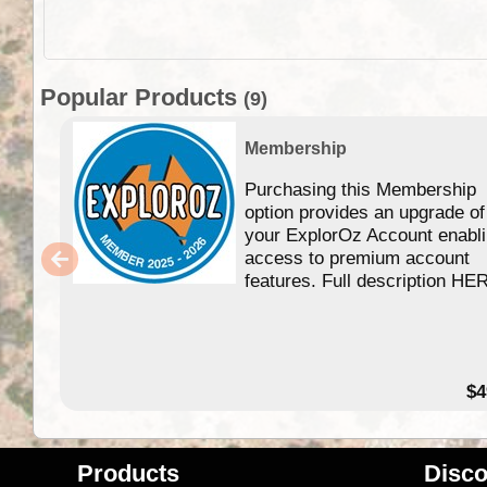
Popular Products
(9)
Membership
Purchasing this Membership
option provides an upgrade of
your ExplorOz Account enabl
access to premium account
features. Full description HE
$4
Products
Disco