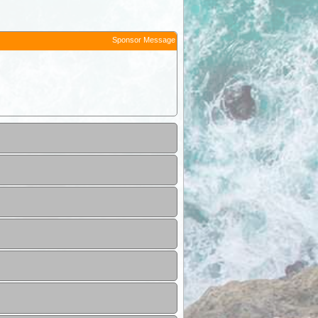
Sponsor Message