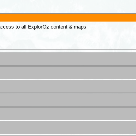
 access to all ExplorOz content & maps