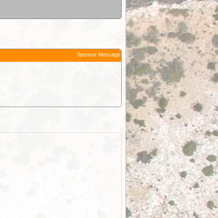
Sponsor Message