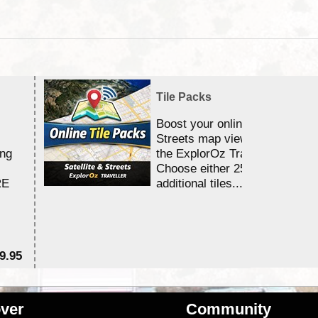
Tile Packs
Boost your online Satellite &
Streets map viewing allocation
ing
the ExplorOz Traveller app.
Choose either 25,000 or 100,0
RE
additional tiles....
9.95
$1
ver
Community