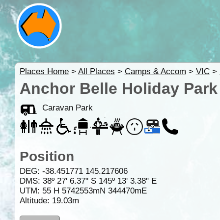
Places Home
>
All Places
>
Camps & Accom
>
VIC
>
Anchor Belle Holiday Park 
Caravan Park
Position
DEG:
-38.451771
145.217606
DMS: 38º 27' 6.37" S 145º 13' 3.38" E
UTM: 55 H 5742553mN 344470mE
Altitude:
19.03m