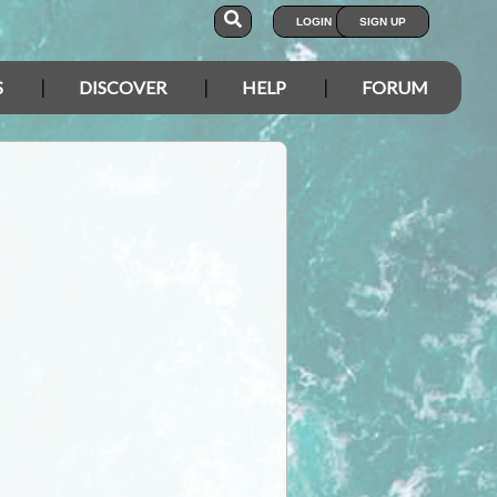
LOGIN
SIGN UP
S
DISCOVER
HELP
FORUM