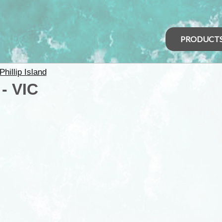
PRODUCT
Phillip Island
- VIC