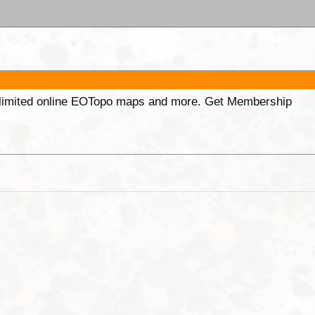
unlimited online EOTopo maps and more. Get Membership