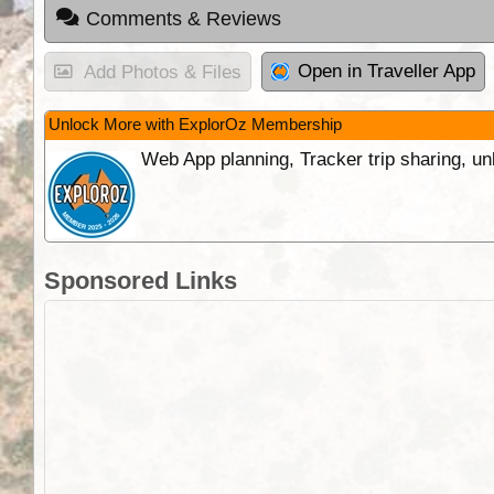
Comments & Reviews
Open in Traveller App
Add Photos & Files
Unlock More with ExplorOz Membership
Web App planning, Tracker trip sharing, 
Sponsored Links