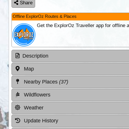
Share
Offline ExplorOz Routes & Places
Get the ExplorOz Traveller app for offline
Description
Map
Nearby Places
(37)
Wildflowers
Weather
Update History