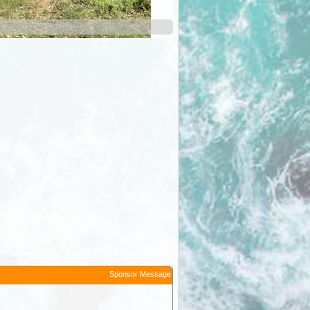
green b
Sponsor Message