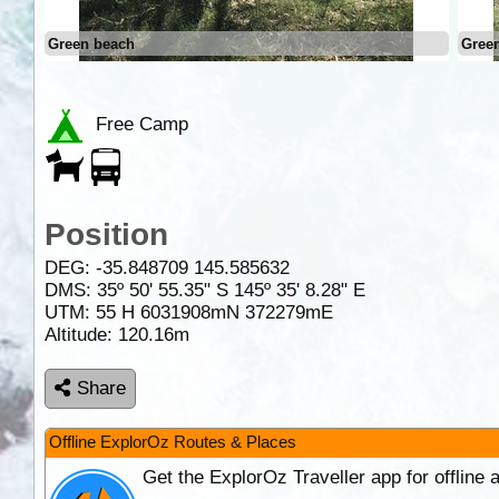
Green beach
Gree
Free Camp
Position
DEG:
-35.848709
145.585632
DMS: 35º 50' 55.35" S 145º 35' 8.28" E
UTM: 55 H 6031908mN 372279mE
Altitude:
120.16m
Share
Offline ExplorOz Routes & Places
Get the ExplorOz Traveller app for offline