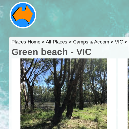
Places Home
>
All Places
>
Camps & Accom
>
VIC
>
Green beach - VIC