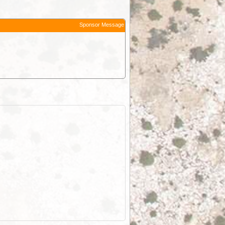
Sponsor Message