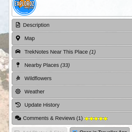
Description
Map
TrekNotes Near This Place
(1)
Nearby Places
(33)
Wildflowers
Weather
Update History
Comments & Reviews
(
1
)