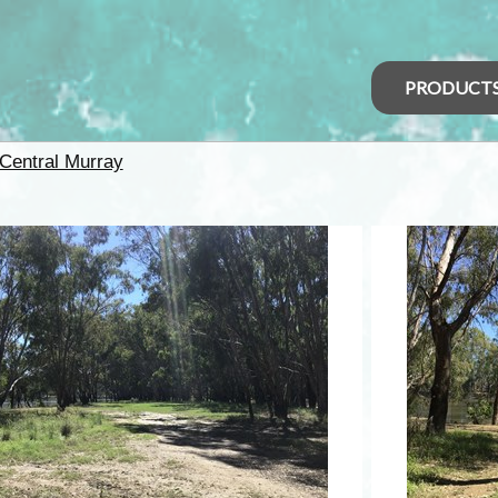
PRODUCT
Central Murray