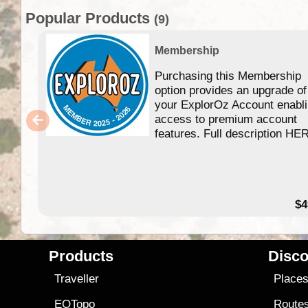
Popular Products
(9)
Membership
Purchasing this Membership
option provides an upgrade of
your ExplorOz Account enabl
access to premium account
features. Full description HE
$4
Products
Disco
Traveller
Place
EOTopo
Route