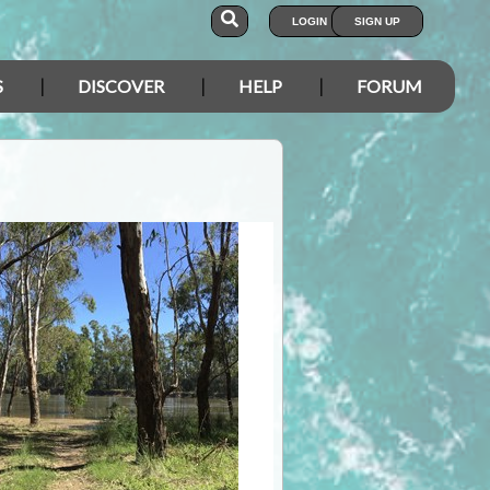
LOGIN
SIGN UP
S
DISCOVER
HELP
FORUM