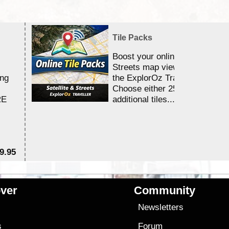
Tile Packs
Boost your online Satellite &
Streets map viewing allocation
ing
the ExplorOz Traveller app.
Choose either 25,000 or 100,0
RE
additional tiles....
9.95
$1
ver
Community
s
Newsletters
s
Forum