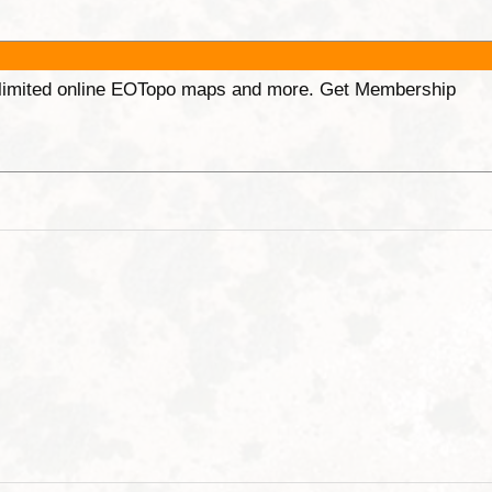
unlimited online EOTopo maps and more. Get Membership