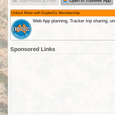
Open in Traveller App
Add Photos & Files
Unlock More with ExplorOz Membership
Web App planning, Tracker trip sharing, 
Sponsored Links