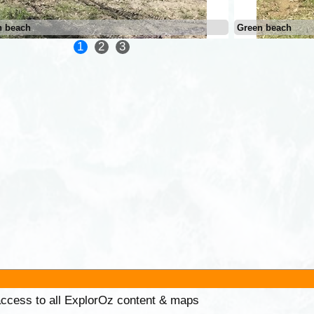
n beach
Green beach
1
2
3
 access to all ExplorOz content & maps