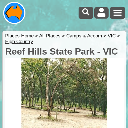
Places Home
>
All Places
>
Camps & Accom
>
VIC
>
High Country
Reef Hills State Park - VIC