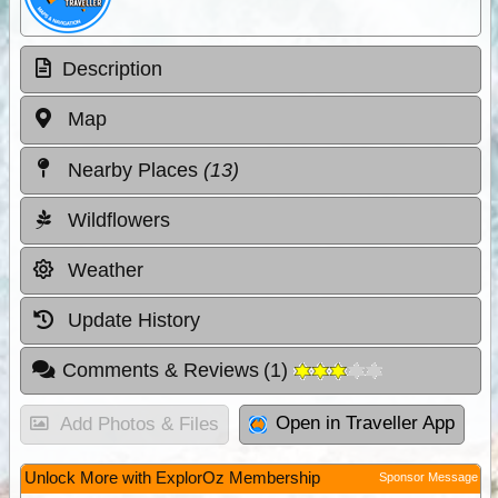
Description
Map
Nearby Places
(13)
Wildflowers
Weather
Update History
Comments & Reviews
(
1
)
Open in Traveller App
Add Photos & Files
Unlock More with ExplorOz Membership
Sponsor Message