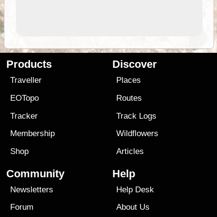
Products
Discover
Traveller
Places
EOTopo
Routes
Tracker
Track Logs
Membership
Wildflowers
Shop
Articles
Community
Help
Newsletters
Help Desk
Forum
About Us