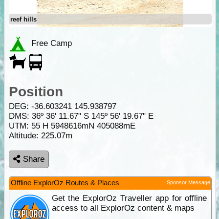
reef hills
Free Camp
Position
DEG:
-36.603241
145.938797
DMS: 36º 36' 11.67" S 145º 56' 19.67" E
UTM: 55 H 5948616mN 405088mE
Altitude:
225.07m
Share
Offline ExplorOz Routes & Places
Sponsor Message
Get the ExplorOz Traveller app for offline
access to all ExplorOz content & maps