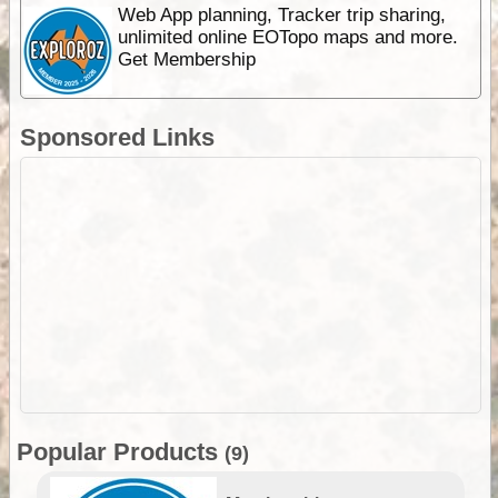
Web App planning, Tracker trip sharing,
unlimited online EOTopo maps and more.
Get Membership
Sponsored Links
Popular Products
(9)