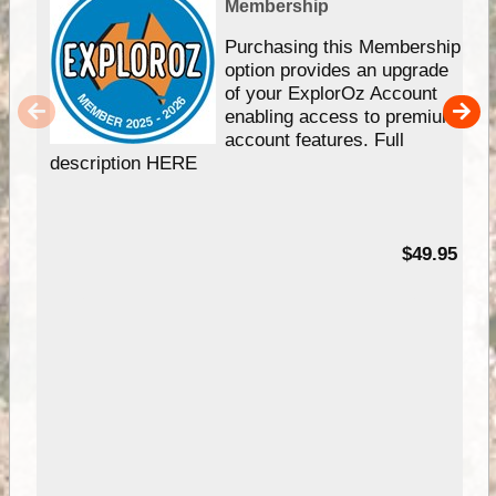
Membership
Purchasing this Membership
option provides an upgrade
of your ExplorOz Account
enabling access to premium
account features. Full
description HERE
$49.95