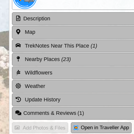
Description
Map
TrekNotes Near This Place
(1)
Nearby Places
(23)
Wildflowers
Weather
Update History
Comments & Reviews
(1)
Open in Traveller App
Add Photos & Files