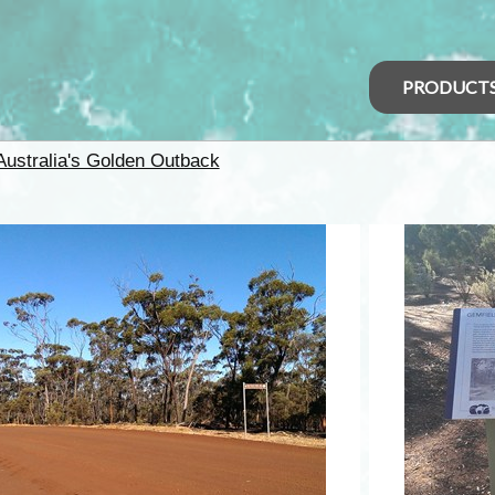
PRODUCT
Australia's Golden Outback