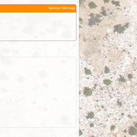
Sponsor Message