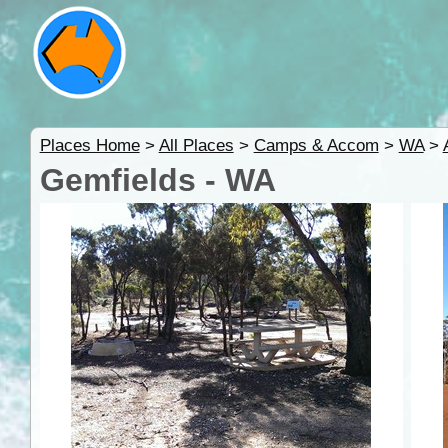
Places Home
>
All Places
>
Camps & Accom
>
WA
>
Gemfields - WA