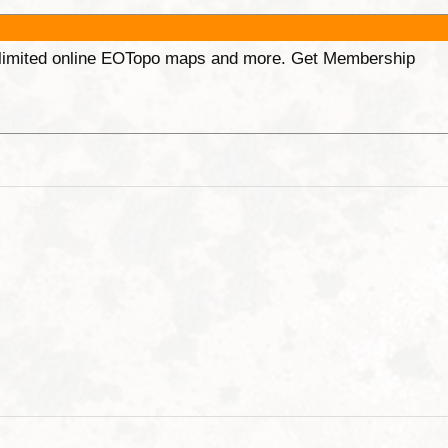
unlimited online EOTopo maps and more. Get Membership