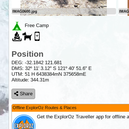
IMAG0600.jpg
IMAG
Free Camp
Position
DEG:
-32.1842
121.681
DMS: 32º 11' 3.12" S 121º 40' 51.6" E
UTM: 51 H 6438384mN 375658mE
Altitude:
344.31m
Share
Offline ExplorOz Routes & Places
Get the ExplorOz Traveller app for offline