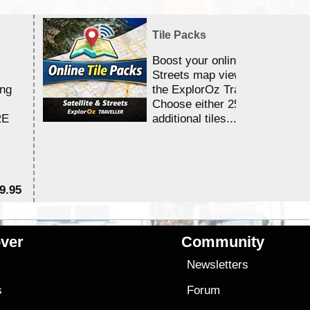
Tile Packs
Boost your online Satellite &
Streets map viewing allocation
ing
the ExplorOz Traveller app.
Choose either 25,000 or 100,0
RE
additional tiles....
9.95
$1
ver
Community
s
Newsletters
s
Forum