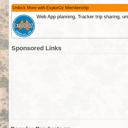
Unlock More with ExplorOz Membership
Web App planning, Tracker trip sharing, 
Sponsored Links