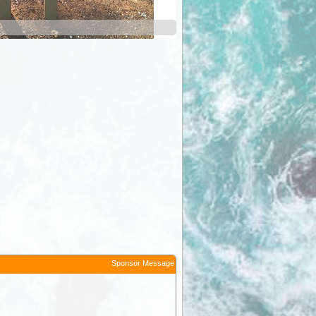
Sponsor Message