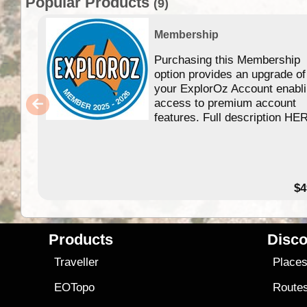
Popular Products
(9)
Membership
Purchasing this Membership
option provides an upgrade of
your ExplorOz Account enabl
access to premium account
features. Full description HE
$4
Products
Disco
Traveller
Place
EOTopo
Route