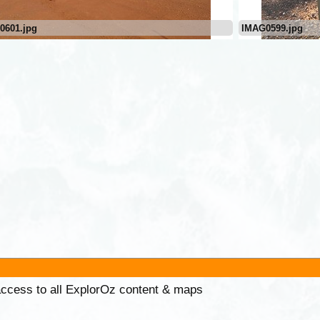
0601.jpg
IMAG0599.jpg
 access to all ExplorOz content & maps