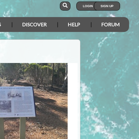
LOGIN
SIGN UP
S
DISCOVER
HELP
FORUM