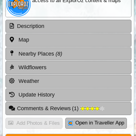
access to all ExplorOz content & maps
Description
Map
Nearby Places
(8)
Wildflowers
Weather
Update History
Comments & Reviews
(
1
)
Open in Traveller App
Add Photos & Files