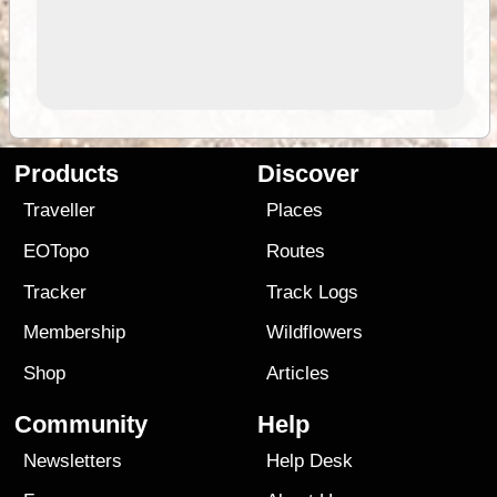
Products
Discover
Traveller
Places
EOTopo
Routes
Tracker
Track Logs
Membership
Wildflowers
Shop
Articles
Community
Help
Newsletters
Help Desk