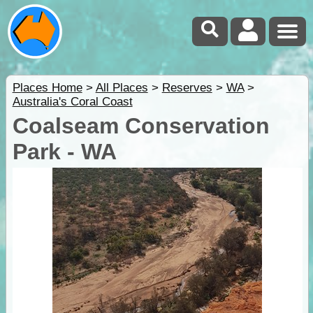
Places Home
>
All Places
>
Reserves
>
WA
>
Australia's Coral Coast
Coalseam Conservation
Park - WA