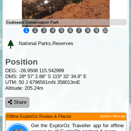
Coalseam Conservation Park
1
2
3
4
5
6
7
8
9
10
National Parks,Reserves
Position
DEG:
-28.9508
115.542999
DMS: 28º 57' 2.88" S 115º 32' 34.8" E
UTM: 50 J 6796591mN 358013mE
Altitude:
205.24m
Share
Offline ExplorOz Routes & Places
Sponsor Message
Get the ExplorOz Traveller app for offline