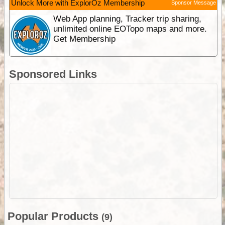
Unlock More with ExplorOz Membership
Sponsor Message
Web App planning, Tracker trip sharing,
unlimited online EOTopo maps and more.
Get Membership
Sponsored Links
Popular Products
(9)