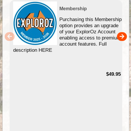
Membership
Purchasing this Membership
option provides an upgrade
of your ExplorOz Account
enabling access to premium
account features. Full
description HERE
$49.95