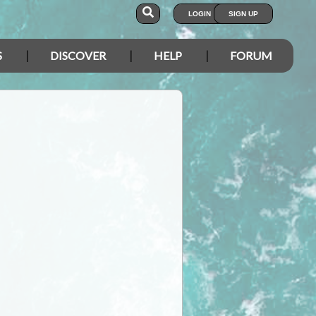
LOGIN
SIGN UP
S
DISCOVER
HELP
FORUM