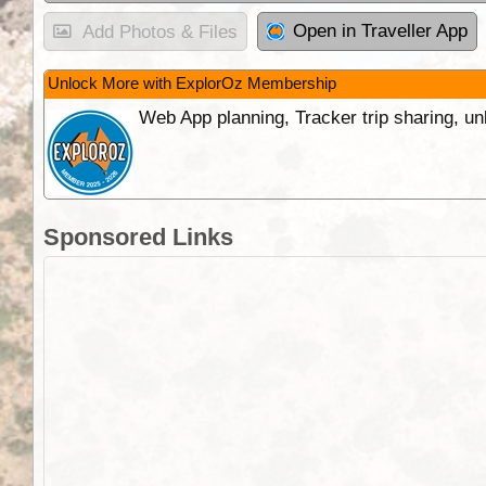
Open in Traveller App
Add Photos & Files
Unlock More with ExplorOz Membership
Web App planning, Tracker trip sharing, 
Sponsored Links