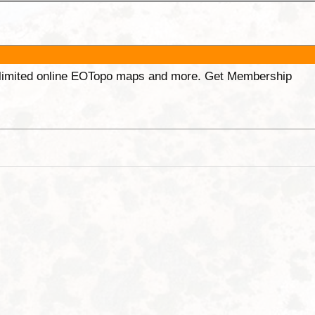
unlimited online EOTopo maps and more. Get Membership