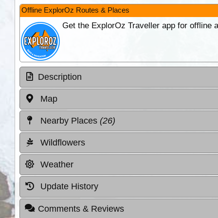
Offline ExplorOz Routes & Places
Get the ExplorOz Traveller app for offline
Description
Map
Nearby Places
(26)
Wildflowers
Weather
Update History
Comments & Reviews