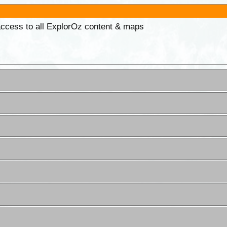
 access to all ExplorOz content & maps