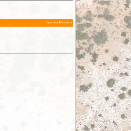
Sponsor Message