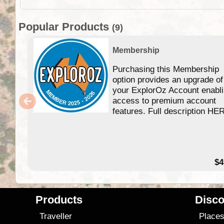
Popular Products
(9)
Membership
Purchasing this Membership
option provides an upgrade of
your ExplorOz Account enabl
access to premium account
features. Full description HE
$4
Products
Disco
Traveller
Place