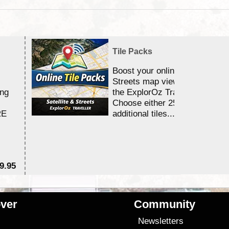
Tile Packs
Boost your online Satellite &
Streets map viewing allocation
ing
the ExplorOz Traveller app.
Choose either 25,000 or 100,0
RE
additional tiles....
9.95
$1
ver
Community
s
Newsletters