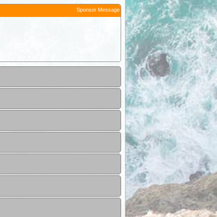
Sponsor Message