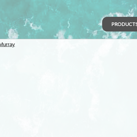
PRODUCT
Murray