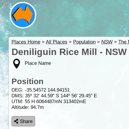
Places Home
>
All Places
>
Population
>
NSW
>
The 
Deniliguin Rice Mill - NSW
Place Name
Position
DEG:
-35.54572
144.94151
DMS: 35º 32' 44.59" S 144º 56' 29.45" E
UTM: 55 H 6064487mN 313402mE
Altitude:
94.7m
Share