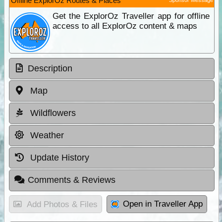
Offline ExplorOz Routes & Places
Get the ExplorOz Traveller app for offline
access to all ExplorOz content & maps
Description
Map
Wildflowers
Weather
Update History
Comments & Reviews
Open in Traveller App
Add Photos & Files