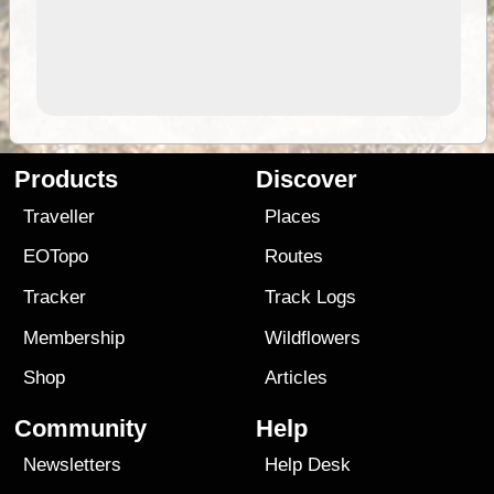
Products
Discover
Traveller
Places
EOTopo
Routes
Tracker
Track Logs
Membership
Wildflowers
Shop
Articles
Community
Help
Newsletters
Help Desk