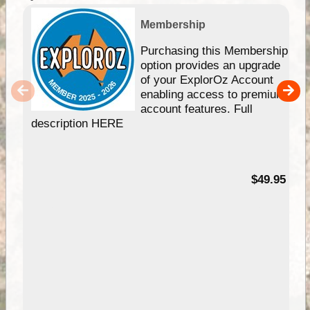
Membership
Purchasing this Membership
option provides an upgrade
of your ExplorOz Account
enabling access to premium
account features. Full
description HERE
$49.95