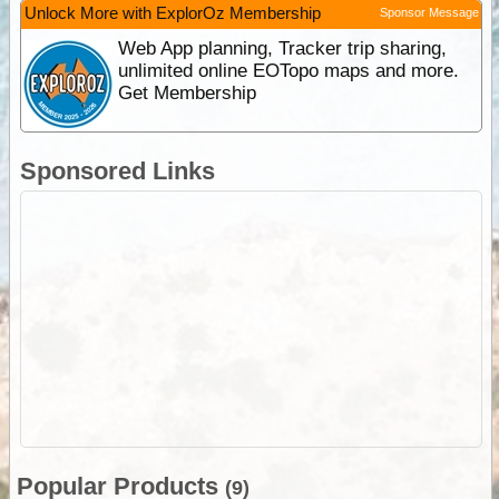
Unlock More with ExplorOz Membership
Sponsor Message
Web App planning, Tracker trip sharing,
unlimited online EOTopo maps and more.
Get Membership
Sponsored Links
Popular Products
(9)