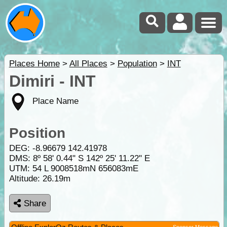
Places Home
>
All Places
>
Population
>
INT
Dimiri - INT
Place Name
Position
DEG:
-8.96679
142.41978
DMS: 8º 58' 0.44" S 142º 25' 11.22" E
UTM: 54 L 9008518mN 656083mE
Altitude:
26.19m
Share
Sponsor Message