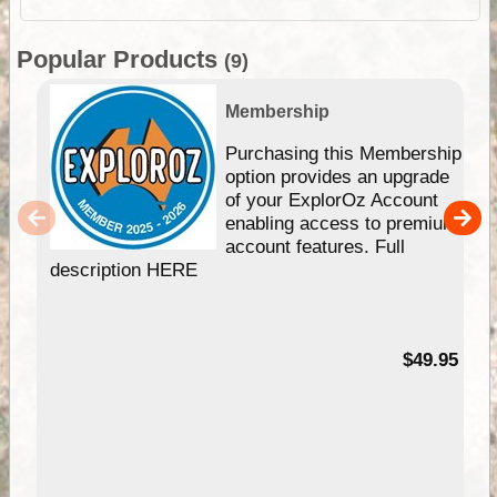
Popular Products
(9)
Membership
Purchasing this Membership
option provides an upgrade
of your ExplorOz Account
enabling access to premium
account features. Full
description HERE
$49.95