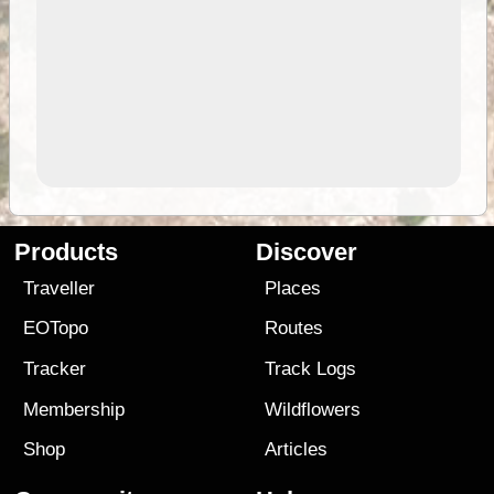
Products
Discover
Traveller
Places
EOTopo
Routes
Tracker
Track Logs
Membership
Wildflowers
Shop
Articles