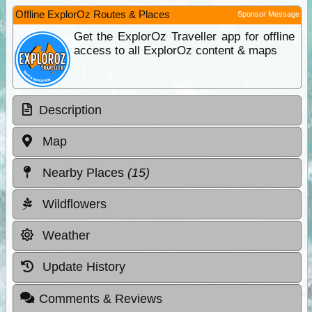
Offline ExplorOz Routes & Places
Sponsor Message
Get the ExplorOz Traveller app for offline
access to all ExplorOz content & maps
Description
Map
Nearby Places
(15)
Wildflowers
Weather
Update History
Comments & Reviews