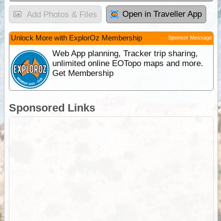
Open in Traveller App
Add Photos & Files
Unlock More with ExplorOz Membership
Sponsor Message
Web App planning, Tracker trip sharing,
unlimited online EOTopo maps and more.
Get Membership
Sponsored Links