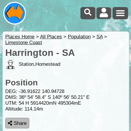
Places Home
>
All Places
>
Population
>
SA
>
Limestone Coast
Harrington - SA
Station,Homestead
Position
DEG:
-36.91622
140.94728
DMS: 36º 54' 58.4" S 140º 56' 50.21" E
UTM: 54 H 5914420mN 495304mE
Altitude:
114.14m
Share