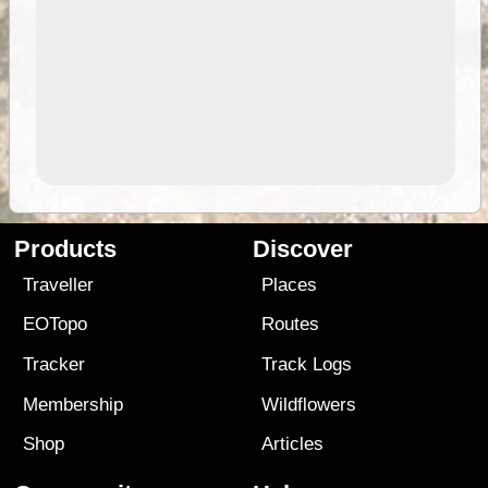
Products
Discover
Traveller
Places
EOTopo
Routes
Tracker
Track Logs
Membership
Wildflowers
Shop
Articles