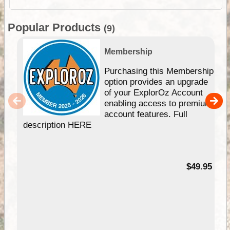
Popular Products
(9)
Membership
Purchasing this Membership
option provides an upgrade
of your ExplorOz Account
enabling access to premium
account features. Full
description HERE
$49.95