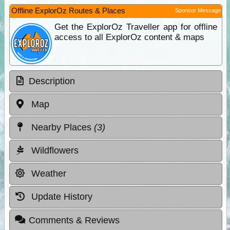
Offline ExplorOz Routes & Places
Sponsor Message
Get the ExplorOz Traveller app for offline
access to all ExplorOz content & maps
Description
Map
Nearby Places
(3)
Wildflowers
Weather
Update History
Comments & Reviews