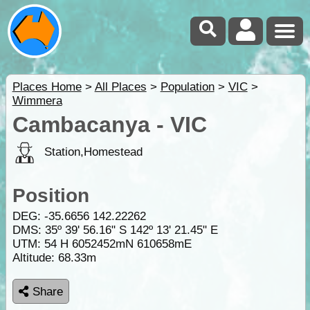
Places Home
>
All Places
>
Population
>
VIC
>
Wimmera
Cambacanya - VIC
Station,Homestead
Position
DEG:
-35.6656
142.22262
DMS: 35º 39' 56.16" S 142º 13' 21.45" E
UTM: 54 H 6052452mN 610658mE
Altitude:
68.33m
Share