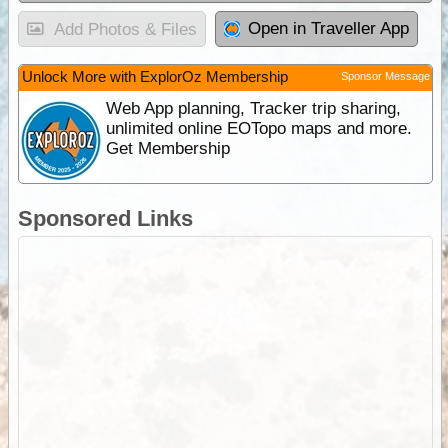
Open in Traveller App
Add Photos & Files
Unlock More with ExplorOz Membership
Sponsor Message
Web App planning, Tracker trip sharing,
unlimited online EOTopo maps and more.
Get Membership
Sponsored Links