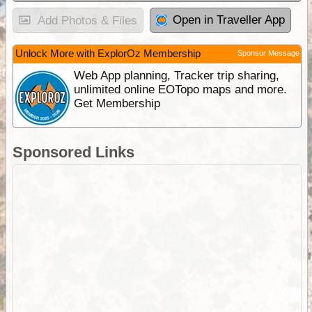
Open in Traveller App
Add Photos & Files
Unlock More with ExplorOz Membership
Sponsor Message
Web App planning, Tracker trip sharing,
unlimited online EOTopo maps and more.
Get Membership
Sponsored Links