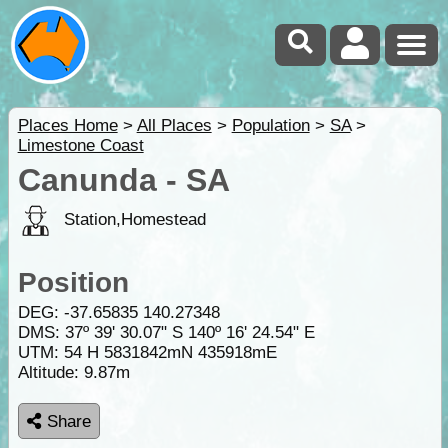
Places Home
>
All Places
>
Population
>
SA
>
Limestone Coast
Canunda - SA
Station,Homestead
Position
DEG:
-37.65835
140.27348
DMS: 37º 39' 30.07" S 140º 16' 24.54" E
UTM: 54 H 5831842mN 435918mE
Altitude:
9.87m
Share