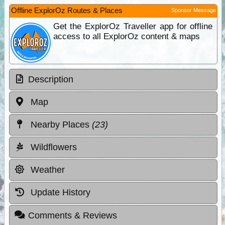
Offline ExplorOz Routes & Places
Sponsor Message
Get the ExplorOz Traveller app for offline
access to all ExplorOz content & maps
Description
Map
Nearby Places
(23)
Wildflowers
Weather
Update History
Comments & Reviews