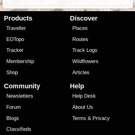
Products
Discover
Traveller
Places
EOTopo
Routes
Tracker
Track Logs
Membership
Wildflowers
Shop
Articles
Community
Help
Newsletters
Help Desk
Forum
About Us
Blogs
Terms
&
Privacy
Classifieds