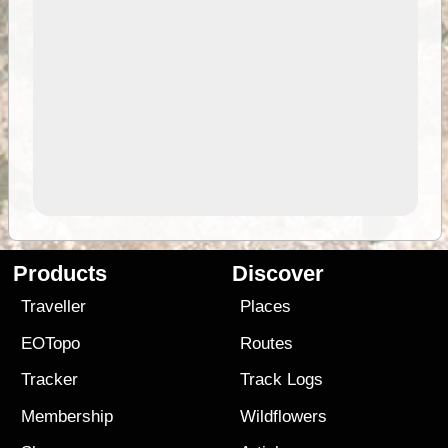
Products
Discover
Traveller
Places
EOTopo
Routes
Tracker
Track Logs
Membership
Wildflowers