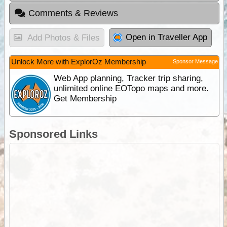
Comments & Reviews
Open in Traveller App
Add Photos & Files
Unlock More with ExplorOz Membership
Sponsor Message
Web App planning, Tracker trip sharing,
unlimited online EOTopo maps and more.
Get Membership
Sponsored Links