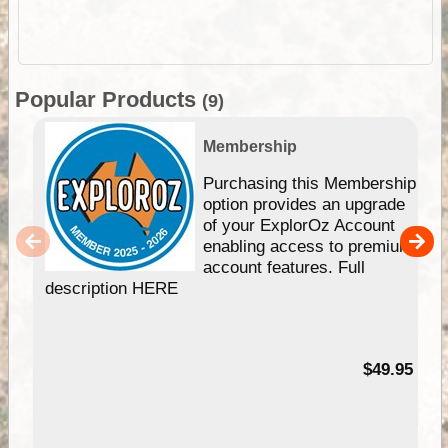
Popular Products
(9)
Membership
Purchasing this Membership
option provides an upgrade
of your ExplorOz Account
enabling access to premium
account features. Full
description HERE
$49.95