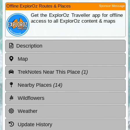
Offline ExplorOz Routes & Places
Sponsor Message
Get the ExplorOz Traveller app for offline
access to all ExplorOz content & maps
Description
Map
TrekNotes Near This Place
(1)
Nearby Places
(14)
Wildflowers
Weather
Update History