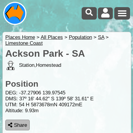
Places Home
>
All Places
>
Population
>
SA
>
Limestone Coast
Ackson Park - SA
Station,Homestead
Position
DEG:
-37.27906
139.97545
DMS: 37º 16' 44.62" S 139º 58' 31.61" E
UTM: 54 H 5873678mN 409172mE
Altitude:
9.93m
Share