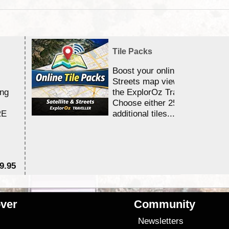
Tile Packs
Boost your online Satellite &
Streets map viewing allocation
ing
the ExplorOz Traveller app.
Choose either 25,000 or 100,0
RE
additional tiles....
9.95
$1
ver
Community
s
Newsletters