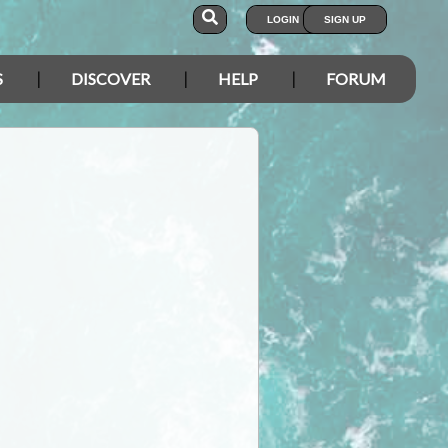
LOGIN
SIGN UP
S
DISCOVER
HELP
FORUM