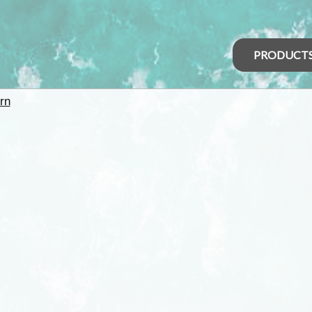
PRODUCT
rn