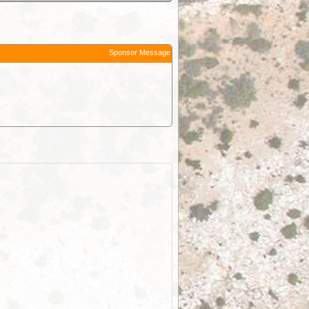
Sponsor Message