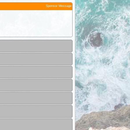
Sponsor Message