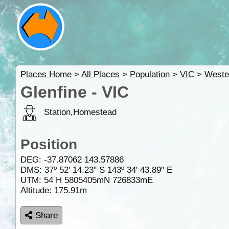
Places Home
>
All Places
>
Population
>
VIC
>
Weste
Glenfine - VIC
Station,Homestead
Position
DEG:
-37.87062
143.57886
DMS: 37º 52' 14.23" S 143º 34' 43.89" E
UTM: 54 H 5805405mN 726833mE
Altitude:
175.91m
Share