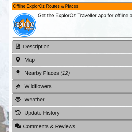
Offline ExplorOz Routes & Places
Get the ExplorOz Traveller app for offline
Description
Map
Nearby Places
(12)
Wildflowers
Weather
Update History
Comments & Reviews