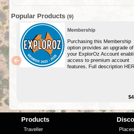
Popular Products
(9)
Membership
Purchasing this Membership
option provides an upgrade of
your ExplorOz Account enabl
access to premium account
features. Full description HE
$4
Products
Disco
Traveller
Place