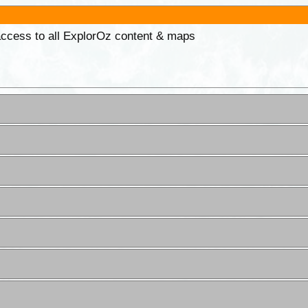
 access to all ExplorOz content & maps