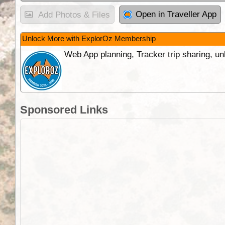
Open in Traveller App
Add Photos & Files
Unlock More with ExplorOz Membership
Web App planning, Tracker trip sharing, 
Sponsored Links