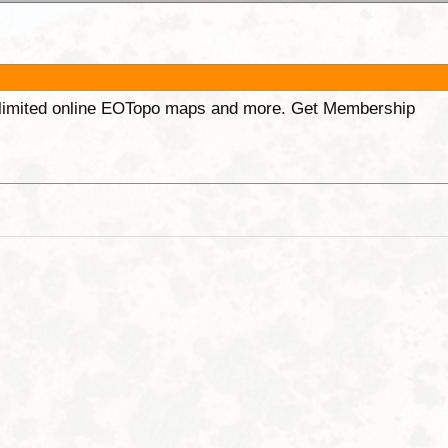
unlimited online EOTopo maps and more. Get Membership