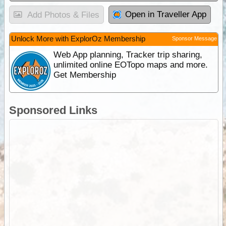
Open in Traveller App
Add Photos & Files
Unlock More with ExplorOz Membership
Sponsor Message
Web App planning, Tracker trip sharing,
unlimited online EOTopo maps and more.
Get Membership
Sponsored Links