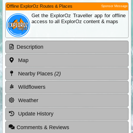
Offline ExplorOz Routes & Places
Sponsor Message
Get the ExplorOz Traveller app for offline
access to all ExplorOz content & maps
Description
Map
Nearby Places
(2)
Wildflowers
Weather
Update History
Comments & Reviews