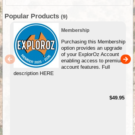
Popular Products
(9)
Membership
Purchasing this Membership
option provides an upgrade
of your ExplorOz Account
enabling access to premium
account features. Full
description HERE
$49.95