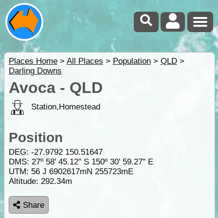
Places Home
>
All Places
>
Population
>
QLD
>
Darling Downs
Avoca - QLD
Station,Homestead
Position
DEG:
-27.9792
150.51647
DMS: 27º 58' 45.12" S 150º 30' 59.27" E
UTM: 56 J 6902617mN 255723mE
Altitude:
292.34m
Share