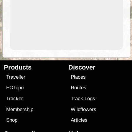
Products
Discover
Traveller
Places
EOTopo
Routes
Tracker
Track Logs
Membership
Wildflowers
Shop
Articles