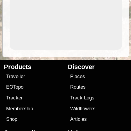
Products
Discover
Traveller
Places
EOTopo
Routes
Tracker
Track Logs
Membership
Wildflowers
Shop
Articles