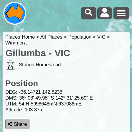
Places Home
>
All Places
>
Population
>
VIC
>
Wimmera
Gillumba - VIC
Station,Homestead
Position
DEG:
-36.14721
142.5238
DMS: 36º 08' 49.95" S 142º 31' 25.69" E
UTM: 54 H 5998648mN 637086mE
Altitude:
103.87m
Share