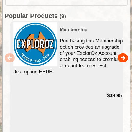
Popular Products
(9)
Membership
Purchasing this Membership
option provides an upgrade
of your ExplorOz Account
enabling access to premium
account features. Full
description HERE
$49.95