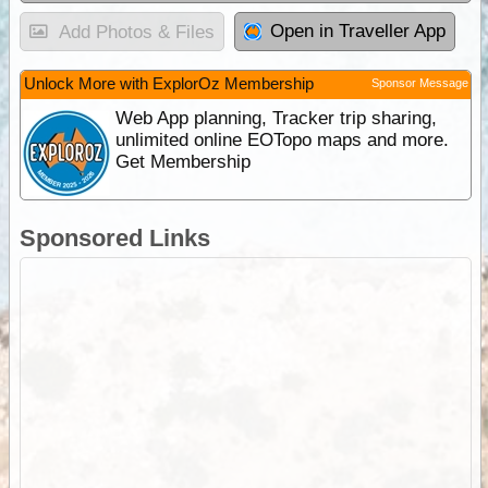
Open in Traveller App
Add Photos & Files
Unlock More with ExplorOz Membership
Sponsor Message
Web App planning, Tracker trip sharing,
unlimited online EOTopo maps and more.
Get Membership
Sponsored Links