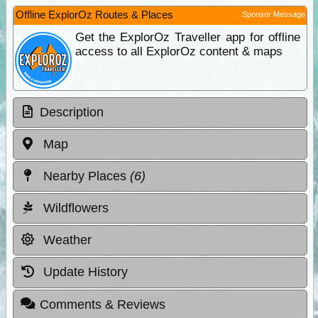
Offline ExplorOz Routes & Places
Sponsor Message
Get the ExplorOz Traveller app for offline
access to all ExplorOz content & maps
Description
Map
Nearby Places
(6)
Wildflowers
Weather
Update History
Comments & Reviews