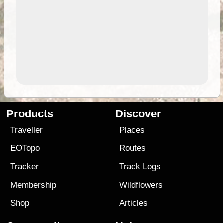
Products
Discover
Traveller
Places
EOTopo
Routes
Tracker
Track Logs
Membership
Wildflowers
Shop
Articles