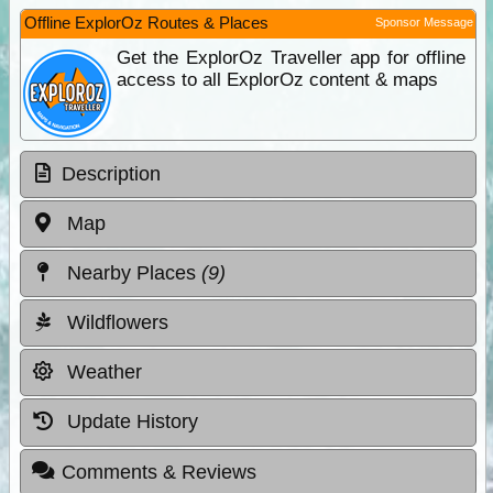
Offline ExplorOz Routes & Places
Sponsor Message
Get the ExplorOz Traveller app for offline
access to all ExplorOz content & maps
Description
Map
Nearby Places
(9)
Wildflowers
Weather
Update History
Comments & Reviews