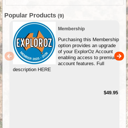
Popular Products
(9)
Membership
Purchasing this Membership
option provides an upgrade
of your ExplorOz Account
enabling access to premium
account features. Full
description HERE
$49.95