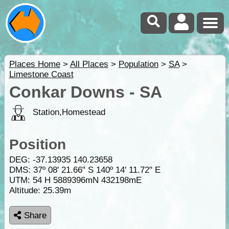
Places Home
>
All Places
>
Population
>
SA
>
Limestone Coast
Conkar Downs - SA
Station,Homestead
Position
DEG:
-37.13935
140.23658
DMS: 37º 08' 21.66" S 140º 14' 11.72" E
UTM: 54 H 5889396mN 432198mE
Altitude:
25.39m
Share