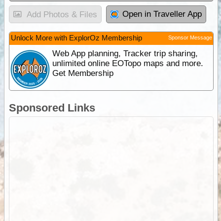
Open in Traveller App
Add Photos & Files
Unlock More with ExplorOz Membership
Sponsor Message
Web App planning, Tracker trip sharing,
unlimited online EOTopo maps and more.
Get Membership
Sponsored Links