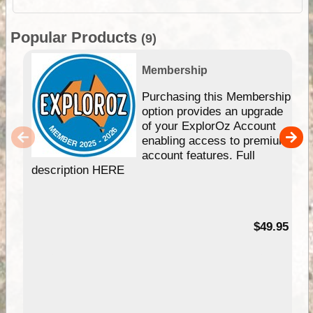
Popular Products
(9)
Membership
Purchasing this Membership
option provides an upgrade
of your ExplorOz Account
enabling access to premium
account features. Full
description HERE
$49.95