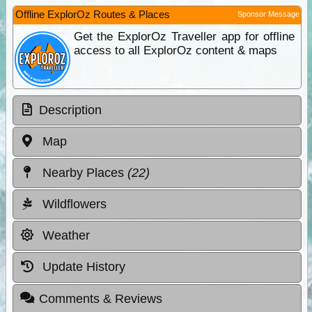
Offline ExplorOz Routes & Places
Sponsor Message
Get the ExplorOz Traveller app for offline
access to all ExplorOz content & maps
Description
Map
Nearby Places
(22)
Wildflowers
Weather
Update History
Comments & Reviews