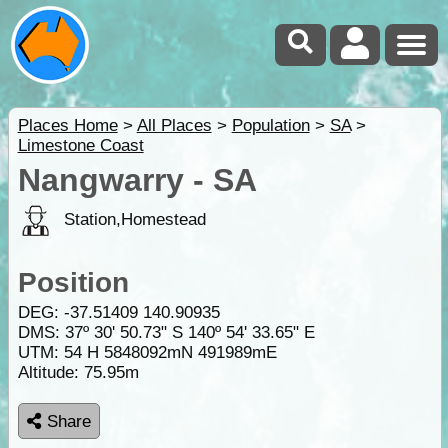
Places Home
>
All Places
>
Population
>
SA
>
Limestone Coast
Nangwarry - SA
Station,Homestead
Position
DEG:
-37.51409
140.90935
DMS: 37º 30' 50.73" S 140º 54' 33.65" E
UTM: 54 H 5848092mN 491989mE
Altitude:
75.95m
Share