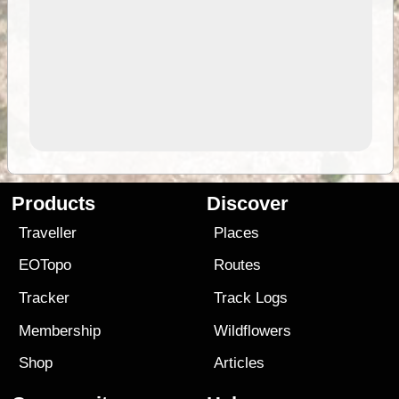
Products
Discover
Traveller
Places
EOTopo
Routes
Tracker
Track Logs
Membership
Wildflowers
Shop
Articles