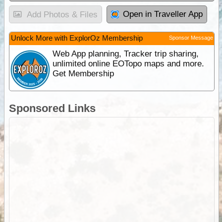
Open in Traveller App
Add Photos & Files
Unlock More with ExplorOz Membership
Sponsor Message
Web App planning, Tracker trip sharing,
unlimited online EOTopo maps and more.
Get Membership
Sponsored Links