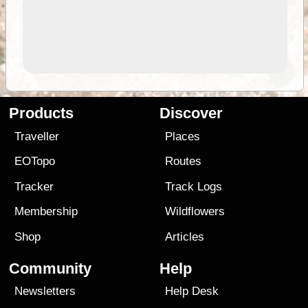
Products
Discover
Traveller
Places
EOTopo
Routes
Tracker
Track Logs
Membership
Wildflowers
Shop
Articles
Community
Help
Newsletters
Help Desk