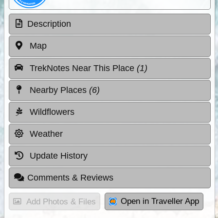
Description
Map
TrekNotes Near This Place
(1)
Nearby Places
(6)
Wildflowers
Weather
Update History
Comments & Reviews
Open in Traveller App
Add Photos & Files