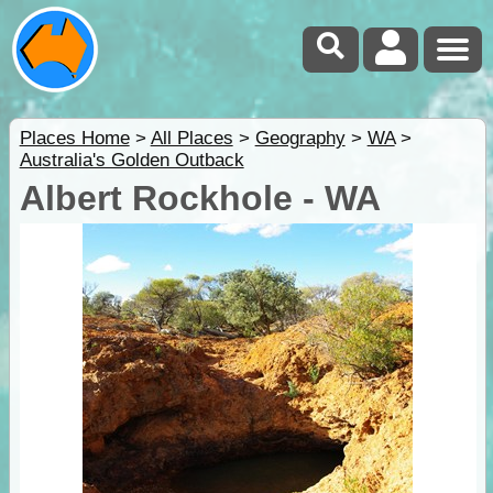
Places Home
>
All Places
>
Geography
>
WA
>
Australia's Golden Outback
Albert Rockhole - WA