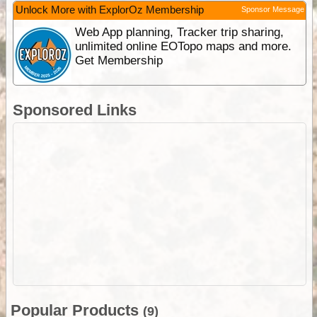
Unlock More with ExplorOz Membership
Sponsor Message
Web App planning, Tracker trip sharing,
unlimited online EOTopo maps and more.
Get Membership
Sponsored Links
Popular Products
(9)