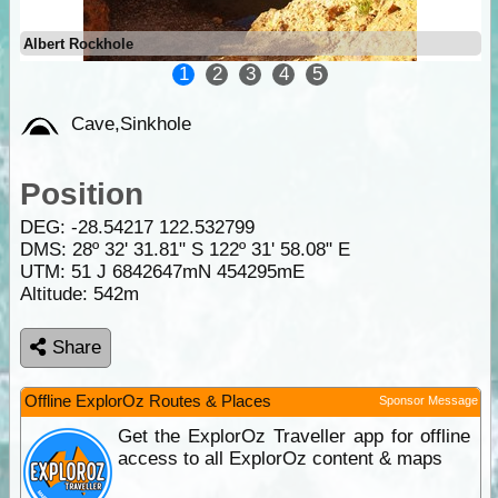
Albert Rockhole
1
2
3
4
5
Cave,Sinkhole
Position
DEG:
-28.54217
122.532799
DMS: 28º 32' 31.81" S 122º 31' 58.08" E
UTM: 51 J 6842647mN 454295mE
Altitude:
542m
Share
Offline ExplorOz Routes & Places
Sponsor Message
Get the ExplorOz Traveller app for offline
access to all ExplorOz content & maps