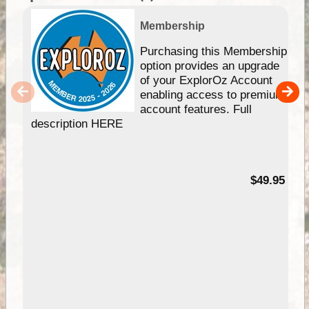
Membership
Purchasing this Membership
option provides an upgrade
of your ExplorOz Account
enabling access to premium
account features. Full
description HERE
$49.95