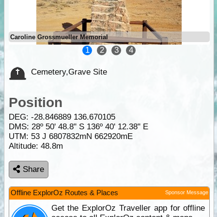
Caroline Grossmueller Memorial
1
2
3
4
Cemetery,Grave Site
Position
DEG:
-28.846889
136.670105
DMS: 28º 50' 48.8" S 136º 40' 12.38" E
UTM: 53 J 6807832mN 662920mE
Altitude:
48.8m
Share
Offline ExplorOz Routes & Places
Sponsor Message
Get the ExplorOz Traveller app for offline