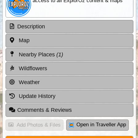
access to all ExplorOz content & maps
Description
Map
Nearby Places
(1)
Wildflowers
Weather
Update History
Comments & Reviews
Open in Traveller App
Add Photos & Files