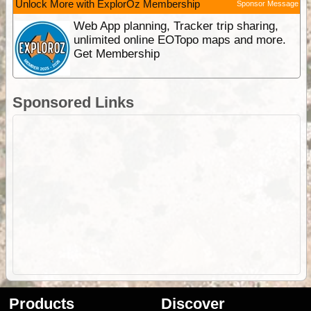
Unlock More with ExplorOz Membership
Sponsor Message
Web App planning, Tracker trip sharing,
unlimited online EOTopo maps and more.
Get Membership
Sponsored Links
Products
Discover