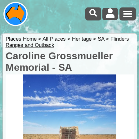
Places Home
>
All Places
>
Heritage
>
SA
>
Flinders
Ranges and Outback
Caroline Grossmueller
Memorial - SA