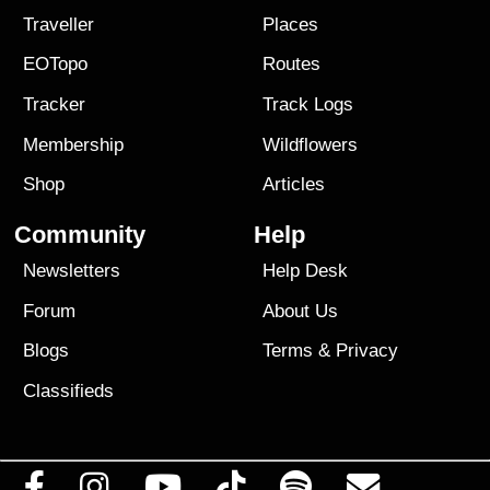
Traveller
Places
EOTopo
Routes
Tracker
Track Logs
Membership
Wildflowers
Shop
Articles
Community
Help
Newsletters
Help Desk
Forum
About Us
Blogs
Terms
&
Privacy
Classifieds