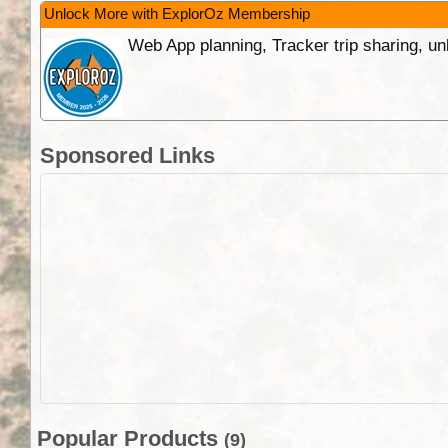
Unlock More with ExplorOz Membership
Web App planning, Tracker trip sharing, 
Sponsored Links
Popular Products
(9)