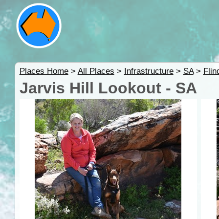
Places Home
>
All Places
>
Infrastructure
>
SA
>
Fli
Jarvis Hill Lookout - SA