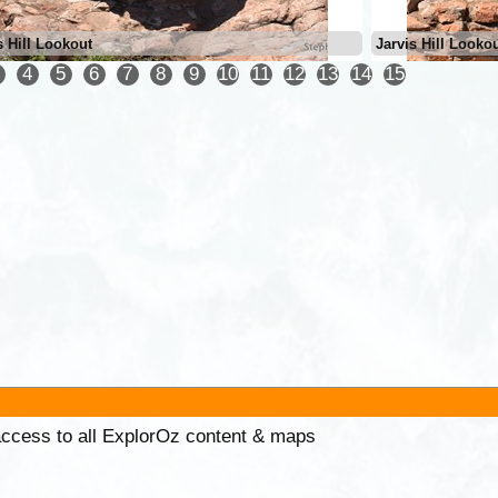
s Hill Lookout
Jarvis Hill Looko
4
5
6
7
8
9
10
11
12
13
14
15
 access to all ExplorOz content & maps