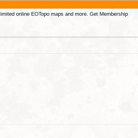
unlimited online EOTopo maps and more. Get Membership