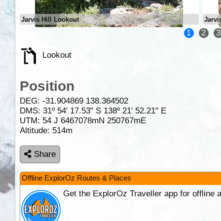
Jarvis Hill Lookout
Jarvi
1
2
3
Lookout
Position
DEG:
-31.904869
138.364502
DMS: 31º 54' 17.53" S 138º 21' 52.21" E
UTM: 54 J 6467078mN 250767mE
Altitude:
514m
Share
Offline ExplorOz Routes & Places
Get the ExplorOz Traveller app for offline