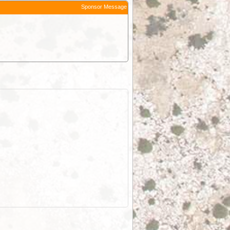
Sponsor Message