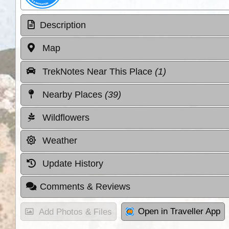
Description
Map
TrekNotes Near This Place
(1)
Nearby Places
(39)
Wildflowers
Weather
Update History
Comments & Reviews
Open in Traveller App
Add Photos & Files