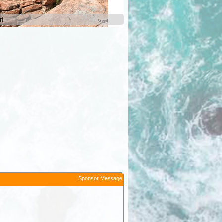
ut
Jarvis Hill Lookout
Sponsor Message