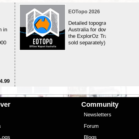
EOTopo 2026
Detailed topographic mapping 
n in
Australia for download and use
the ExplorOz Traveller app (a
000
sold separately)....
4.99
$7
ver
Community
s
Newsletters
s
Forum
 Logs
Blogs