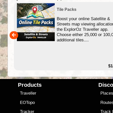
Tile Packs
Boost your online Satellite &
f
Streets map viewing allocatio
ing
the ExplorOz Traveller app.
Choose either 25,000 or 100,
ERE
additional tiles....
49.95
$1
Products
Disco
Traveller
Place
EOTopo
Route
Tracker
Track