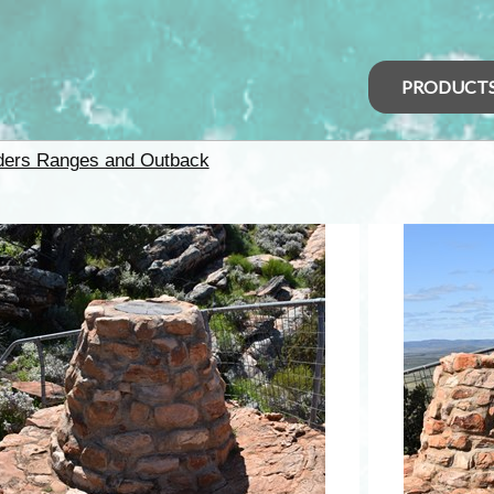
PRODUCT
nders Ranges and Outback