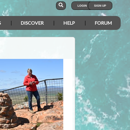
LOGIN
SIGN UP
S
DISCOVER
HELP
FORUM