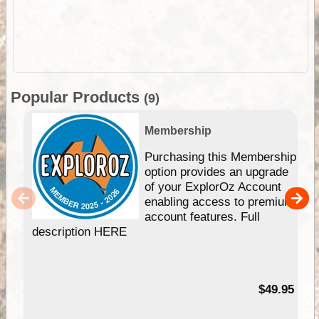
Popular Products
(9)
Membership
Purchasing this Membership
option provides an upgrade
of your ExplorOz Account
enabling access to premium
account features. Full
description HERE
$49.95