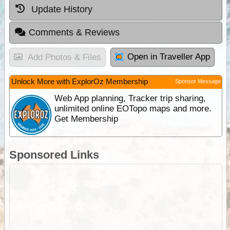
Update History
Comments & Reviews
Open in Traveller App
Add Photos & Files
Unlock More with ExplorOz Membership
Sponsor Message
Web App planning, Tracker trip sharing,
unlimited online EOTopo maps and more.
Get Membership
Sponsored Links