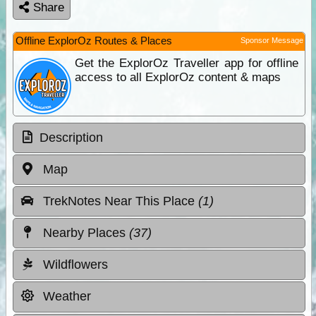
Share
Offline ExplorOz Routes & Places
Sponsor Message
Get the ExplorOz Traveller app for offline
access to all ExplorOz content & maps
Description
Map
TrekNotes Near This Place
(1)
Nearby Places
(37)
Wildflowers
Weather