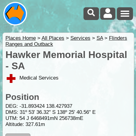
Places Home
>
All Places
>
Services
>
SA
>
Flinders
Ranges and Outback
Hawker Memorial Hospital
- SA
Medical Services
Position
DEG:
-31.893424
138.427937
DMS: 31º 53' 36.32" S 138º 25' 40.56" E
UTM: 54 J 6468491mN 256738mE
Altitude:
327.61m