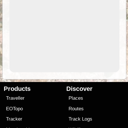
Products
Discover
Traveller
Places
EOTopo
Routes
Tracker
Track Logs